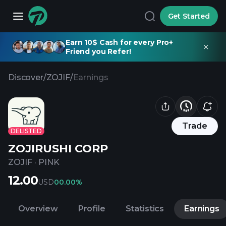
Get Started
Earn 10$ Cash for every Pro+
Friend you Refer!
Discover
/
ZOJIF
/
Earnings
Trade
DELISTED
ZOJIRUSHI CORP
ZOJIF
·
PINK
12.00
USD
0
0.00%
Overview
Profile
Statistics
Earnings