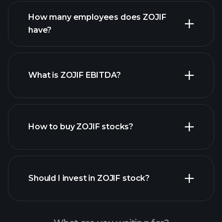
financial reports
How many employees does ZOJIF
have?
What is ZOJIF EBITDA?
largest
employers
How to buy ZOJIF stocks?
financial reports
Should I invest in ZOJIF stock?