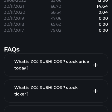
31/08/2022
55.06
12.00
30/11/2021
66.70
14.64
30/11/2020
58.34
0.04
30/11/2019
47.06
0.00
30/11/2018
65.62
0.00
30/11/2017
79.02
0.00
FAQs
What is ZOJIRUSHI CORP stock price
today?
What is ZOJIRUSHI CORP stock
ticker?
advanced chart