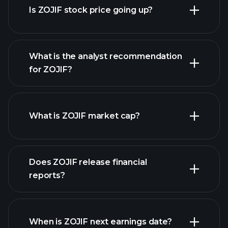
Is ZOJIF stock price going up?
What is the analyst recommendation
for ZOJIF?
ZOJIF chart.
What is ZOJIF market cap?
Does ZOJIF release financial
our list of stocks
reports?
ZOJIF financials
When is ZOJIF next earnings date?