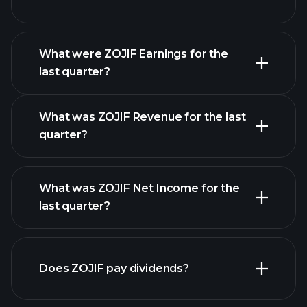
What were ZOJIF Earnings for the
Earnings
last quarter?
Calendar
What was ZOJIF Revenue for the last
quarter?
What was ZOJIF Net Income for the
ZOJIF earnings
last quarter?
financial reports
Does ZOJIF pay dividends?