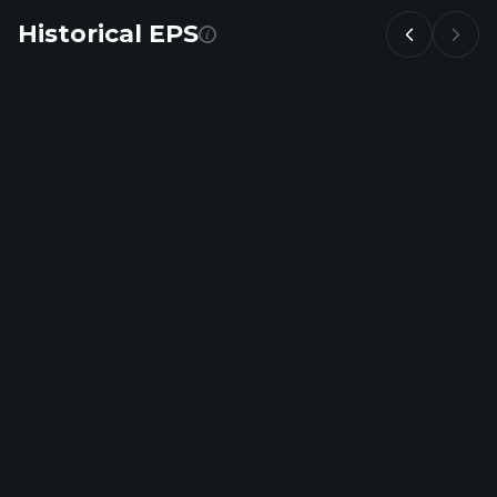
Historical EPS