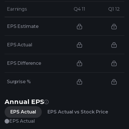
Earnings
Earnings
Q4 11
Q4 11
Q1 12
Q1 12
EPS Estimate
EPS Actual
EPS Difference
Surprise %
Annual EPS
EPS Actual
EPS Actual vs Stock Price
EPS Actual