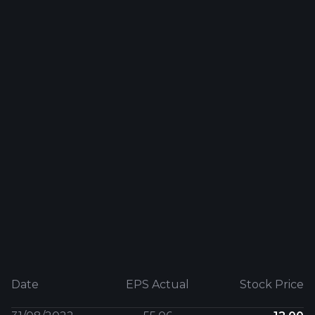
Date
EPS Actual
Stock Price