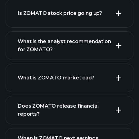
Is ZOMATO stock price going up?
What is the analyst recommendation
for ZOMATO?
ZOMATO chart.
What is ZOMATO market cap?
our
Does ZOMATO release financial
list of stocks
reports?
ZOMATO financials
When is ZOMATO next earnings