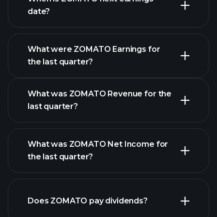
date?
What were ZOMATO Earnings for
Earnings
the last quarter?
Calendar
What was ZOMATO Revenue for the
last quarter?
What was ZOMATO Net Income for
ZOMATO
the last quarter?
earnings
financial
reports
Does ZOMATO pay dividends?