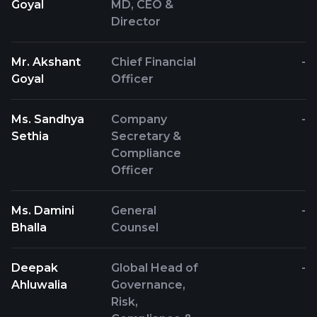
Goyal
MD, CEO &
Director
Mr. Akshant
Chief Financial
-
Goyal
Officer
Ms. Sandhya
Company
-
Sethia
Secretary &
Compliance
Officer
Ms. Damini
General
-
Bhalla
Counsel
Deepak
Global Head of
-
Ahluwalia
Governance,
Risk,