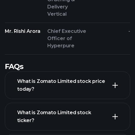
Delivery
Vertical
Mr. Rishi Arora
Chief Executive
-
Officer of
Hyperpure
FAQs
What is Zomato Limited stock price
today?
What is Zomato Limited stock
ticker?
advanced chart