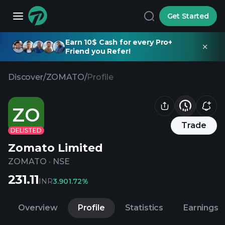
Get Started
Earn 10$ Cash for every Pro+
Friend you Refer!
Discover
/
ZOMATO
/
Profile
ZO
Trade
DELISTED
Zomato Limited
ZOMATO
·
NSE
231.11
INR
3.90
1.72%
Overview
Profile
Statistics
Earnings