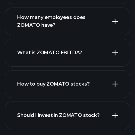
financial reports
How many employees does
high-dividend stocks
ZOMATO have?
What is ZOMATO EBITDA?
largest
employers
How to buy ZOMATO stocks?
financial reports
Should I invest in ZOMATO stock?