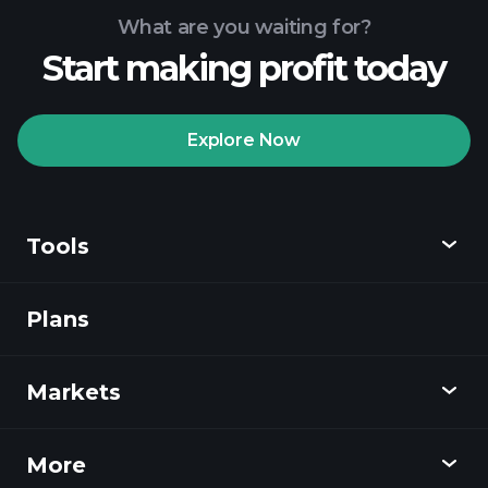
What are you waiting for?
Start making profit today
Playtrade Tournaments
recommended broker
Explore Now
Tools
Playtrade
Tournaments
AI-powered daily
market insights
Plans
Discover
Watchlists
Billionaire Portfolios
Playtrade
Markets
Charts
News
More
Overview