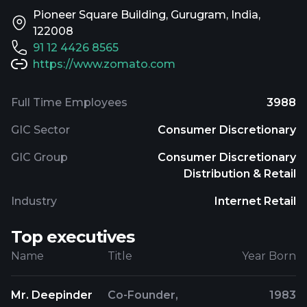
Pioneer Square Building, Gurugram, India,
122008
91 12 4426 8565
https://www.zomato.com
Full Time Employees
3988
GIC Sector
Consumer Discretionary
GIC Group
Consumer Discretionary
Distribution & Retail
Industry
Internet Retail
Top executives
Name
Title
Year Born
Mr. Deepinder
Co-Founder,
1983