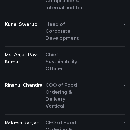
Compliance &
Internal auditor
Kunal Swarup
Head of
-
Corporate
Development
Ms. Anjali Ravi
Chief
-
Kumar
Sustainability
Officer
Rinshul Chandra
COO of Food
-
Ordering &
Delivery
Vertical
Rakesh Ranjan
CEO of Food
-
Ordering &