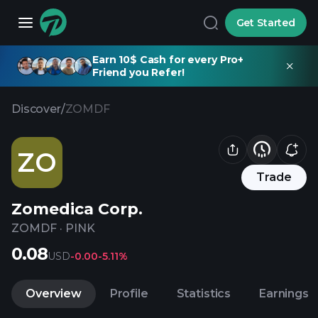
Get Started
Earn 10$ Cash for every Pro+
Friend you Refer!
Discover
/
ZOMDF
ZO
Trade
Zomedica Corp.
ZOMDF
·
PINK
0.08
USD
-0.00
-5.11%
Overview
Profile
Statistics
Earnings