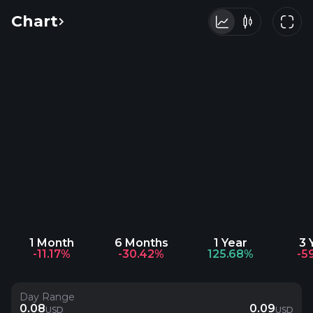
Chart
1 Month
6 Months
1 Year
3 
-11.17%
-30.42%
125.68%
-5
Day Range
0.08
0.09
USD
USD