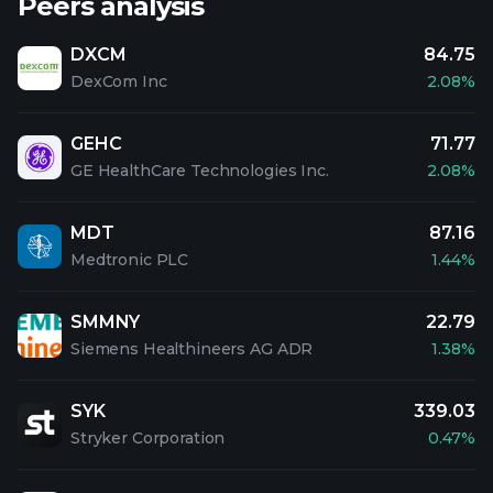
Peers analysis
DXCM
84.75
DexCom Inc
2.08%
GEHC
71.77
GE HealthCare Technologies Inc.
2.08%
MDT
87.16
Medtronic PLC
1.44%
SMMNY
22.79
Siemens Healthineers AG ADR
1.38%
SYK
339.03
Stryker Corporation
0.47%