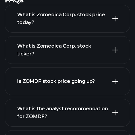
What is Zomedica Corp. stock price
today?
What is Zomedica Corp. stock
ticker?
advanced chart
Is ZOMDF stock price going up?
What is the analyst recommendation
for ZOMDF?
ZOMDF chart.