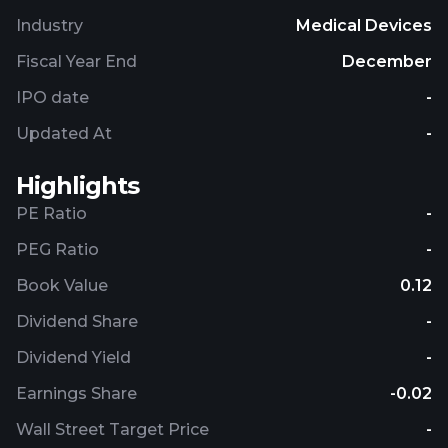
Industry
Medical Devices
Fiscal Year End
December
IPO date
-
Updated At
-
Highlights
PE Ratio
-
PEG Ratio
-
Book Value
0.12
Dividend Share
-
Dividend Yield
-
Earnings Share
-0.02
Wall Street Target Price
-