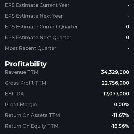
EPS Estimate Current Year
-
EPS Estimate Next Year
-
EPS Estimate Current Quarter
0
EPS Estimate Next Quarter
0
Most Recent Quarter
-
Profitability
Revenue TTM
34,329,000
Gross Profit TTM
22,756,000
EBITDA
-17,077,000
Profit Margin
0.00%
Return On Assets TTM
-11.67%
Return On Equity TTM
-18.56%