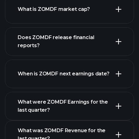
What is ZOMDF market cap?
Does ZOMDF release financial
our list of stocks
reports?
ZOMDF financials
When is ZOMDF next earnings date?
What were ZOMDF Earnings for the
Earnings
last quarter?
Calendar
What was ZOMDF Revenue for the
last quarter?