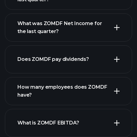
What was ZOMDF Net Income for
the last quarter?
ZOMDF earnings
financial reports
Does ZOMDF pay dividends?
financial reports
How many employees does ZOMDF
high-dividend stocks
have?
What is ZOMDF EBITDA?
largest
employers