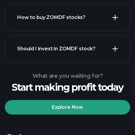
How to buy ZOMDF stocks?
financial reports
Should I invest in ZOMDF stock?
What are you waiting for?
Start making profit today
Playtrade
Tournaments
recommended broker
Explore Now