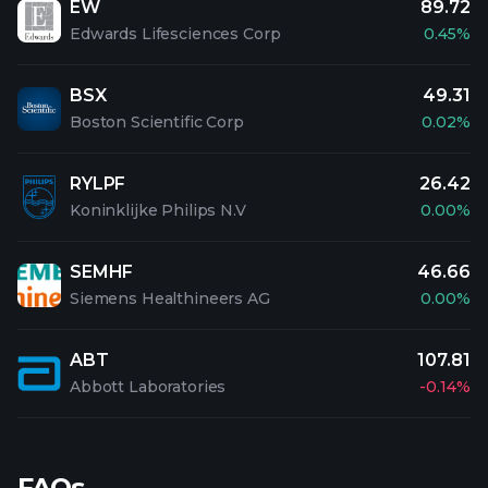
EW
89.72
Edwards Lifesciences Corp
0.45%
BSX
49.31
Boston Scientific Corp
0.02%
RYLPF
26.42
Koninklijke Philips N.V
0.00%
SEMHF
46.66
Siemens Healthineers AG
0.00%
ABT
107.81
Abbott Laboratories
-0.14%
FAQs