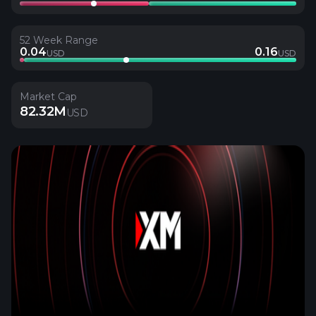
52 Week Range
0.04
0.16
USD
USD
Market Cap
82.32M
USD