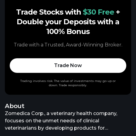
Trade Stocks with
$30 Free
+
Double your Deposits with a
100% Bonus
Trade with a Trusted, Award-Winning Broker.
Trade Now
Trading involves risk. The value of investments may go up or
down. Trade responsibly.
About
Zomedica Corp., a veterinary health company,
focuses on the unmet needs of clinical
veterinarians by developing products for
companion animals. It offers diagnostic products