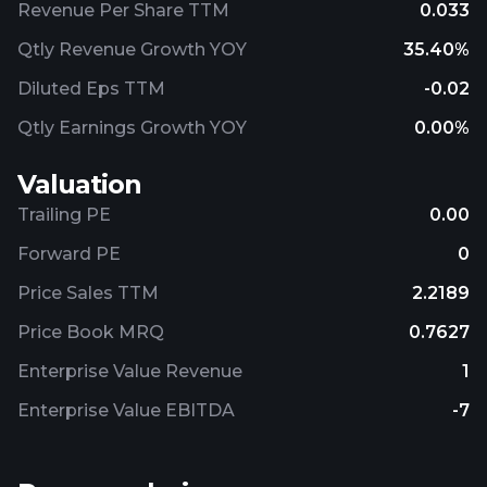
Revenue Per Share TTM
0.033
Qtly Revenue Growth YOY
35.40%
Diluted Eps TTM
-0.02
Qtly Earnings Growth YOY
0.00%
Valuation
Trailing PE
0.00
Forward PE
0
Price Sales TTM
2.2189
Price Book MRQ
0.7627
Enterprise Value Revenue
1
Enterprise Value EBITDA
-7