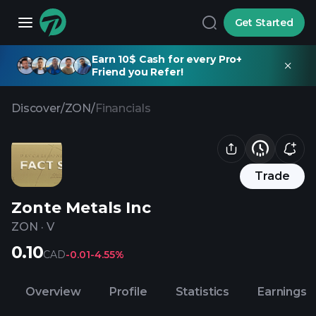
Get Started
Earn 10$ Cash for every Pro+
Friend you Refer!
Discover
/
ZON
/
Financials
Trade
Zonte Metals Inc
ZON
·
V
0.10
CAD
-0.01
-4.55%
Overview
Profile
Statistics
Earnings