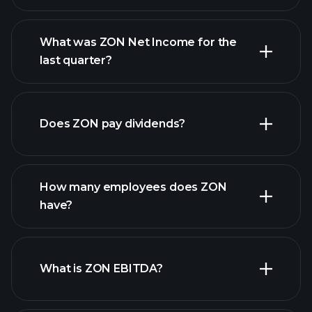
What was ZON Net Income for the
ZON earnings
last quarter?
financial reports
Does ZON pay dividends?
financial
reports
How many employees does ZON
high-dividend stocks
have?
What is ZON EBITDA?
largest employers