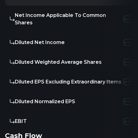
Net Income Applicable To Common
Shares
Diluted Net Income
Diluted Weighted Average Shares
Diluted EPS Excluding Extraordinary Items
Diluted Normalized EPS
EBIT
Cash Flow