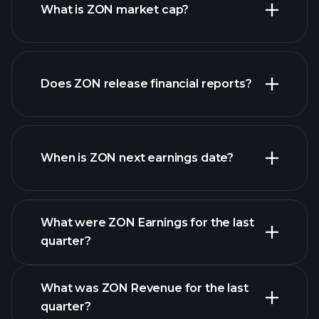
What is ZON market cap?
our
Does ZON release financial reports?
list of stocks
ZON financials
When is ZON next earnings date?
What were ZON Earnings for the last
Earnings
quarter?
Calendar
What was ZON Revenue for the last
quarter?