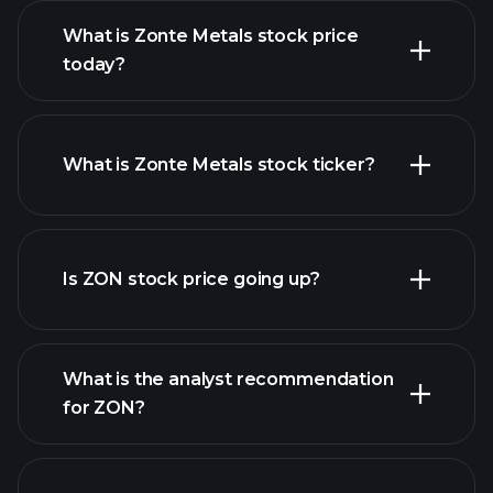
What is Zonte Metals stock price
today?
What is Zonte Metals stock ticker?
advanced chart
Is ZON stock price going up?
What is the analyst recommendation
for ZON?
ZON chart.