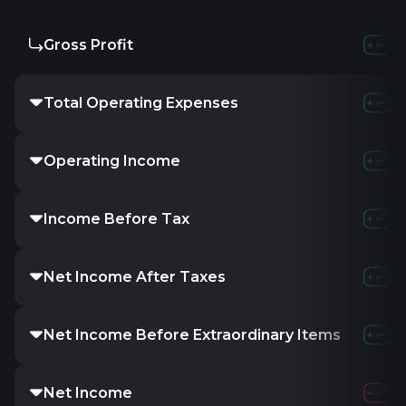
Gross Profit
Total Operating Expenses
Operating Income
Income Before Tax
Net Income After Taxes
Net Income Before Extraordinary Items
Net Income