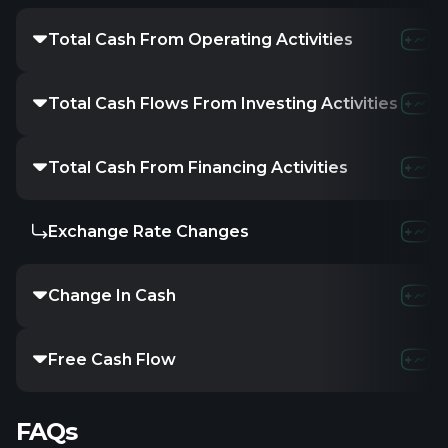
Total Cash From Operating Activities
Total Cash Flows From Investing Activities
Total Cash From Financing Activities
Exchange Rate Changes
Change In Cash
Free Cash Flow
FAQs