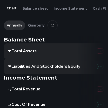
Chart
Balance sheet
Income Statement
Cash Fl
2
J
Annually
Quarterly
Balance Sheet
Total Assets
Liabilities And Stockholders Equity
Income Statement
Total Revenue
Cost Of Revenue