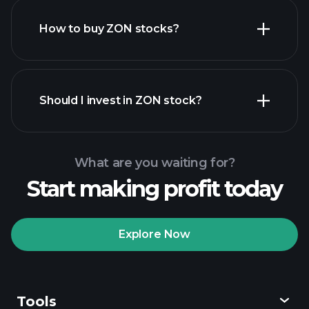
How to buy ZON stocks?
financial reports
Should I invest in ZON stock?
What are you waiting for?
Start making profit today
Playtrade Tournaments
recommended broker
Explore Now
Tools
Playtrade