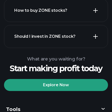
How to buy ZONE stocks?
financial reports
Should I invest in ZONE stock?
What are you waiting for?
Start making profit today
Playtrade Tournaments
recommended broker
Explore Now
Tools
Playtrade