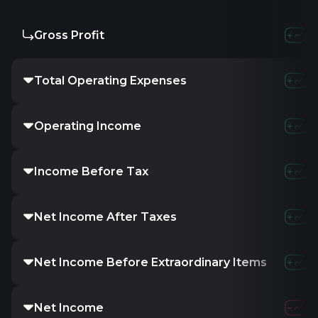
Gross Profit
Total Operating Expenses
Operating Income
Income Before Tax
Net Income After Taxes
Net Income Before Extraordinary Items
Net Income