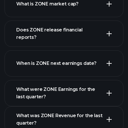
What is ZONE market cap?
our
Does ZONE release financial
list of stocks
reports?
ZONE financials
When is ZONE next earnings date?
What were ZONE Earnings for the
Earnings
last quarter?
Calendar
What was ZONE Revenue for the last
quarter?