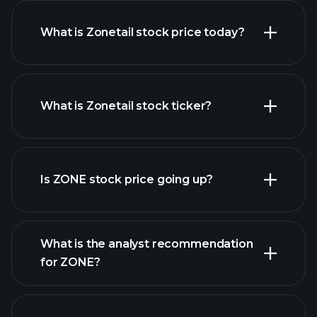
What is Zonetail stock price today?
What is Zonetail stock ticker?
advanced chart
Is ZONE stock price going up?
What is the analyst recommendation
for ZONE?
ZONE chart.