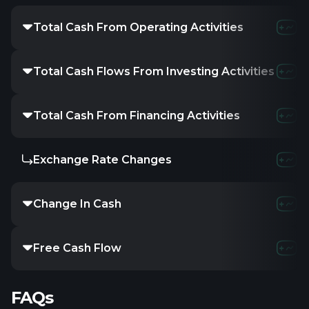
Total Cash From Operating Activities
Total Cash Flows From Investing Activities
Total Cash From Financing Activities
Exchange Rate Changes
Change In Cash
Free Cash Flow
FAQs