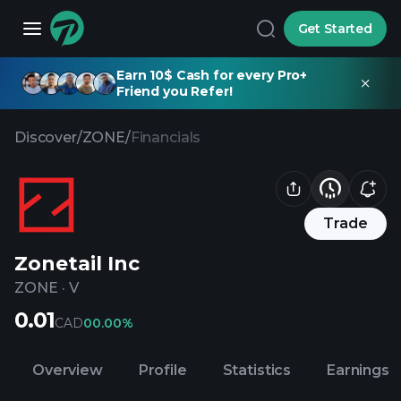
Get Started
Earn 10$ Cash for every Pro+
Friend you Refer!
Discover
/
ZONE
/
Financials
Trade
Zonetail Inc
ZONE
·
V
0.01
CAD
0
0.00%
Overview
Profile
Statistics
Earnings