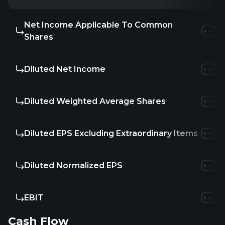
Net Income Applicable To Common
Shares
Diluted Net Income
Diluted Weighted Average Shares
Diluted EPS Excluding Extraordinary Items
Diluted Normalized EPS
EBIT
Cash Flow