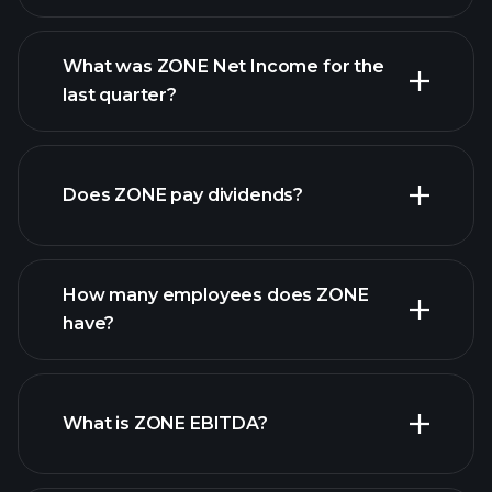
What was ZONE Net Income for the
ZONE earnings
last quarter?
financial
reports
Does ZONE pay dividends?
financial reports
How many employees does ZONE
high-dividend stocks
have?
What is ZONE EBITDA?
largest employers