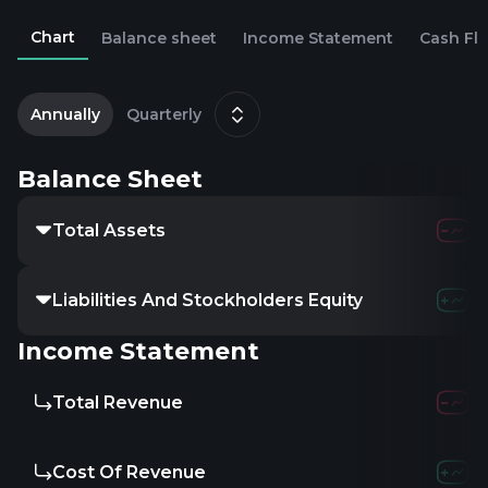
Chart
Balance sheet
Income Statement
Cash Fl
2
D
Annually
Quarterly
Balance Sheet
Total Assets
Liabilities And Stockholders Equity
Income Statement
Total Revenue
Cost Of Revenue