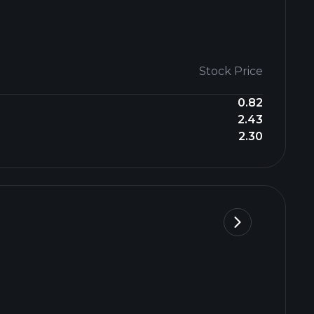
Stock Price
0.82
2.43
2.30