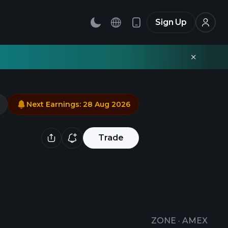
Sign Up
Next Earnings
:
28 Aug 2026
Trade
ZONE
·
AMEX