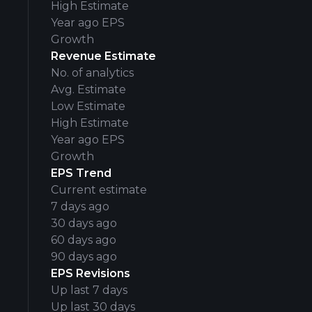
High Estimate
Year ago EPS
Growth
Revenue Estimate
No. of analytics
Avg. Estimate
Low Estimate
High Estimate
Year ago EPS
Growth
EPS Trend
Current estimate
7 days ago
30 days ago
60 days ago
90 days ago
EPS Revisions
Up last 7 days
Up last 30 days