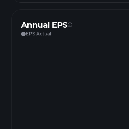
Annual EPS
EPS Actual