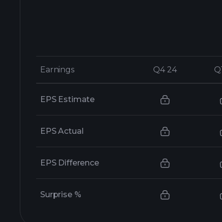
Earnings
Earnings
Q4 24
Q4 24
Q
Q
EPS Estimate
EPS Actual
EPS Difference
Surprise %