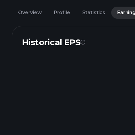
Overview
Profile
Statistics
Earnin
Historical EPS