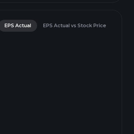
EPS Actual
EPS Actual vs Stock Price