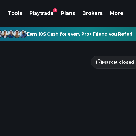
1
Tools
Playtrade
Plans
Brokers
More
Earn 10$ Cash for every Pro+ Friend you Refer!
Market closed