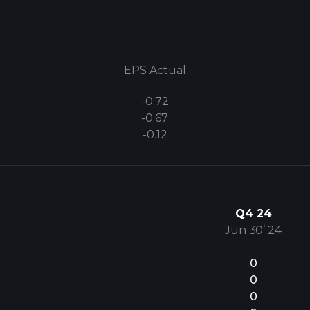
EPS Actual
-0.72
-0.67
-0.12
Q4 24
Jun 30’ 24
0
0
0