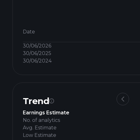
Date
30/06/2026
30/06/2025
30/06/2024
Trend
Earnings Estimate
No. of analytics
Avg. Estimate
Low Estimate