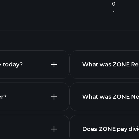
0
-
e today?
What was ZONE Reve
er?
What was ZONE Net 
reports
Does ZONE pay div