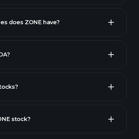
cial reports
high-dividend stocks
es does ZONE have?
largest
DA?
tocks?
financial reports
ZONE stock?