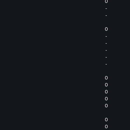
0
-
-
0
-
-
-
-
-
0
0
0
0
0
0
0