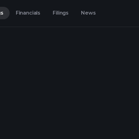
gs
Financials
Filings
News