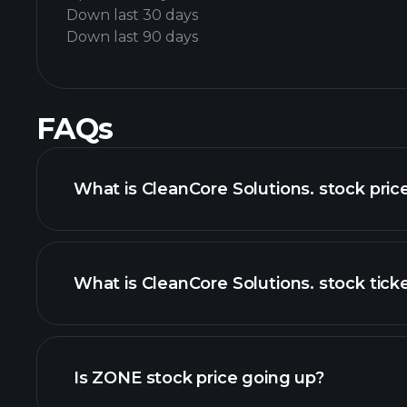
Down last 30 days
Down last 90 days
FAQs
What is CleanCore Solutions. stock pric
What is CleanCore Solutions. stock tick
advanced chart
Is ZONE stock price going up?