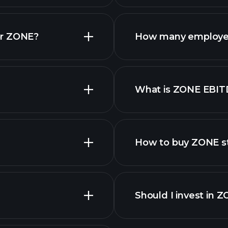
finan
or ZONE?
How many employe
What is ZONE EBIT
employers
How to buy ZONE s
Should I invest in 