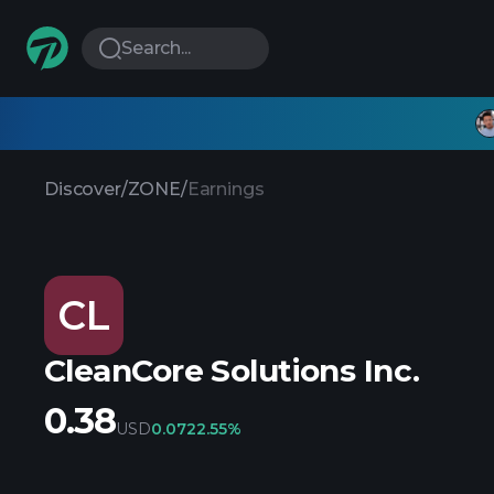
Search...
Discover
/
ZONE
/
Earnings
CL
CleanCore Solutions Inc.
0.38
USD
0.07
22.55%