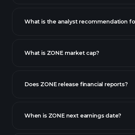
What is the analyst recommendation f
ZONE chart.
What is ZONE market cap?
our list of stocks
Does ZONE release financial reports?
ZONE financials
When is ZONE next earnings date?