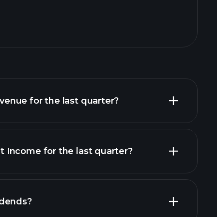
nue for the last quarter?
Income for the last quarter?
financial
idends?