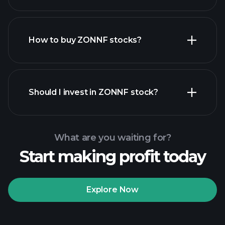
employers
How to buy ZONNF stocks?
financial reports
Should I invest in ZONNF stock?
What are you waiting for?
Start making profit today
Playtrade
Tournaments
recommended broker
Explore Now