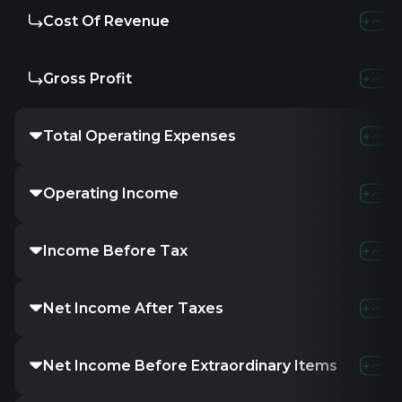
Cost Of Revenue
Gross Profit
Total Operating Expenses
Operating Income
Income Before Tax
Net Income After Taxes
Net Income Before Extraordinary Items