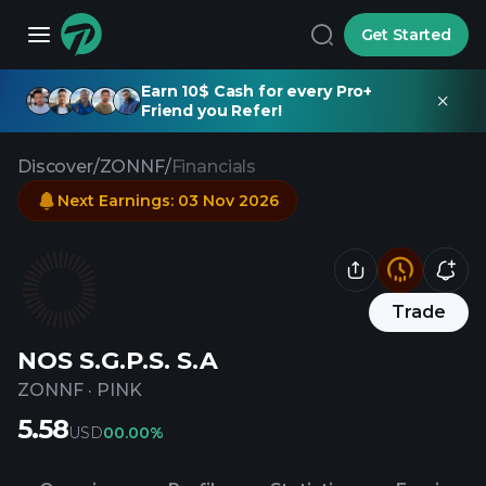
Get Started
Earn 10$ Cash for every Pro+
Friend you Refer!
Discover
/
ZONNF
/
Financials
Next Earnings
:
03 Nov 2026
Trade
NOS S.G.P.S. S.A
ZONNF
·
PINK
5.58
USD
0
0.00%