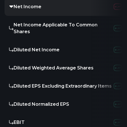
Net Income
Net Income Applicable To Common
Shares
Diluted Net Income
Diluted Weighted Average Shares
Diluted EPS Excluding Extraordinary Items
Diluted Normalized EPS
EBIT