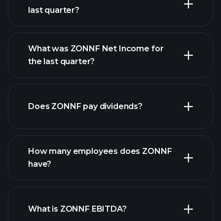
last quarter?
What was ZONNF Net Income for
the last quarter?
ZONNF earnings
financial
reports
Does ZONNF pay dividends?
financial reports
How many employees does ZONNF
high-dividend stocks
have?
What is ZONNF EBITDA?
largest