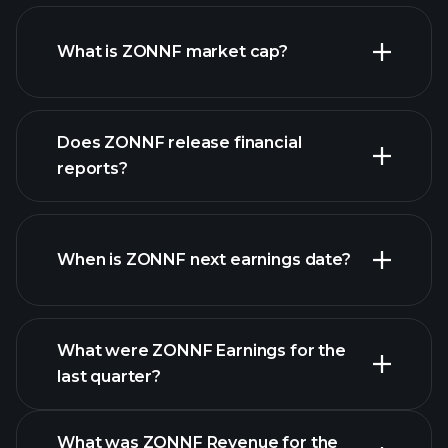
ZONNF chart.
What is ZONNF market cap?
our
Does ZONNF release financial
list of stocks
reports?
ZONNF financials
When is ZONNF next earnings date?
What were ZONNF Earnings for the
last quarter?
Earnings Calendar
What was ZONNF Revenue for the