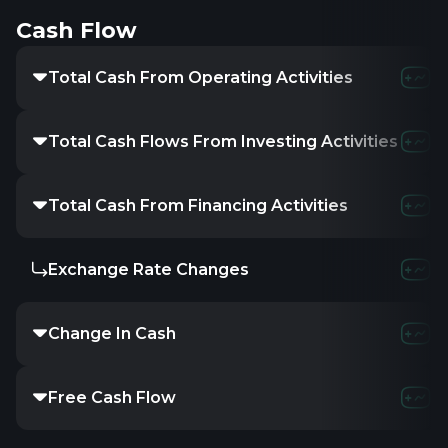
Cash Flow
Total Cash From Operating Activities
Total Cash Flows From Investing Activities
Total Cash From Financing Activities
Exchange Rate Changes
Change In Cash
Free Cash Flow