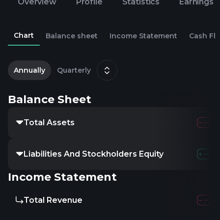
Overview
Profile
Statistics
Earnings
Chart
Balance sheet
Income Statement
Cash Fl
2
D
Annually
Quarterly
Balance Sheet
Total Assets
Liabilities And Stockholders Equity
Income Statement
Total Revenue