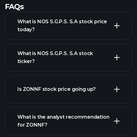
FAQs
What is NOS S.G.P.S. S.A stock price
today?
What is NOS S.G.P.S. S.A stock
ticker?
advanced chart
Is ZONNF stock price going up?
What is the analyst recommendation
for ZONNF?