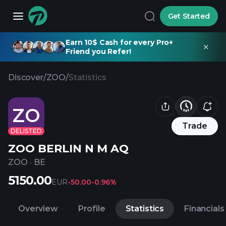
Get Started
Earn 10$ Cash for every Pro+
Friend you Refer!
Discover
/
ZOO
/
Statistics
ZO
Trade
DELISTED
ZOO BERLIN N M AQ
ZOO
·
BE
5150.00
EUR
-50.00
-0.96%
Overview
Profile
Statistics
Financials