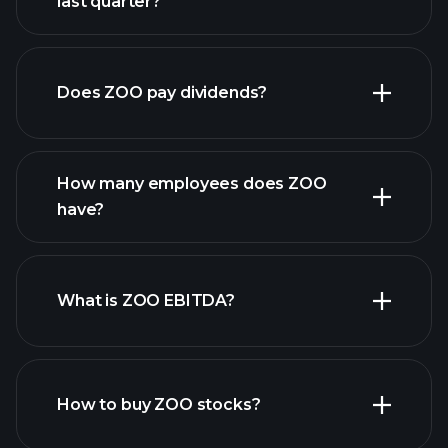
last quarter?
ZOO
financial reports
earnings
Does ZOO pay dividends?
financial reports
How many employees does ZOO
high-dividend stocks
have?
What is ZOO EBITDA?
largest employers
How to buy ZOO stocks?