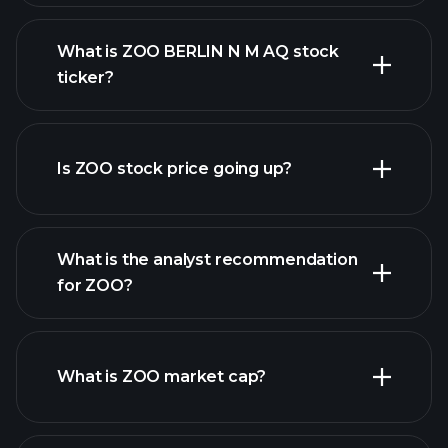
What is ZOO BERLIN N M AQ stock
ticker?
advanced chart
Is ZOO stock price going up?
What is the analyst recommendation
for ZOO?
ZOO chart.
What is ZOO market cap?