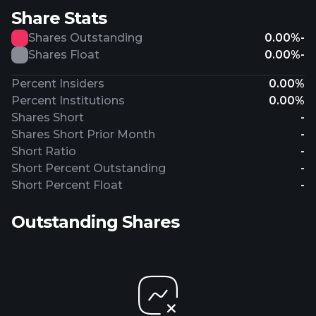
Share Stats
Shares Outstanding
0.00%
-
Shares Float
0.00%
-
Percent Insiders
0.00%
Percent Institutions
0.00%
Shares Short
-
Shares Short Prior Month
-
Short Ratio
-
Short Percent Outstanding
-
Short Percent Float
-
Outstanding Shares