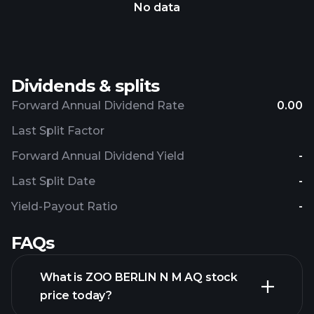
No data
Dividends & splits
Forward Annual Dividend Rate
0.00
Last Split Factor
Forward Annual Dividend Yield
-
Last Split Date
-
Yield-Payout Ratio
-
FAQs
What is ZOO BERLIN N M AQ stock
price today?