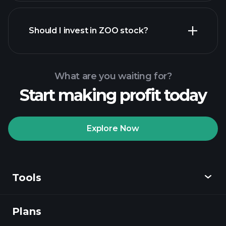
financial reports
Should I invest in ZOO stock?
What are you waiting for?
Start making profit today
Playtrade Tournaments
recommended broker
Explore Now
Tools
Playtrade
Tournaments
AI-powered daily
market insights
Plans
Discover
Watchlists