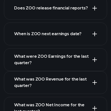
our
Does ZOO release financial reports?
list of stocks
ZOO financials
When is ZOO next earnings date?
What were ZOO Earnings for the last
Earnings
quarter?
Calendar
What was ZOO Revenue for the last
quarter?
What was ZOO Net Income for the