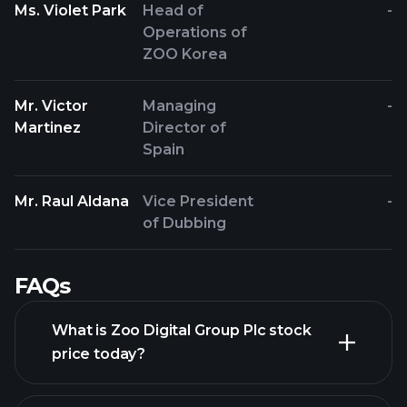
Ms. Violet Park
Head of
-
Operations of
ZOO Korea
Mr. Victor
Managing
-
Martinez
Director of
Spain
Mr. Raul Aldana
Vice President
-
of Dubbing
FAQs
What is Zoo Digital Group Plc stock
price today?