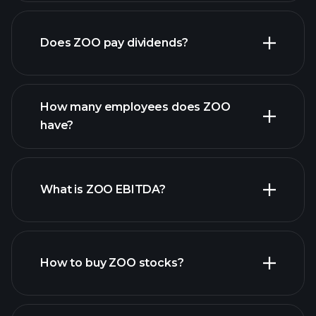
financial reports
Does ZOO pay dividends?
financial reports
How many employees does ZOO
high-dividend stocks
have?
What is ZOO EBITDA?
largest
employers
How to buy ZOO stocks?