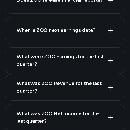
Does ZOO release financial reports?
list of stocks
ZOO financials
When is ZOO next earnings date?
What were ZOO Earnings for the last
Earnings
quarter?
Calendar
What was ZOO Revenue for the last
quarter?
What was ZOO Net Income for the
ZOO earnings
last quarter?