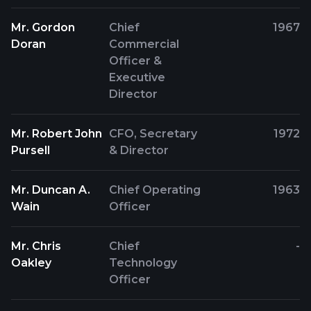
Mr. Gordon
Chief
1967
Doran
Commercial
Officer &
Executive
Director
Mr. Robert John
CFO, Secretary
1972
Pursell
& Director
Mr. Duncan A.
Chief Operating
1963
Wain
Officer
Mr. Chris
Chief
-
Oakley
Technology
Officer