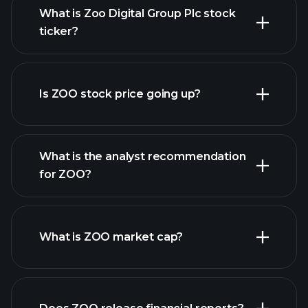
What is Zoo Digital Group Plc stock
ticker?
advanced chart
Is ZOO stock price going up?
What is the analyst recommendation
for ZOO?
ZOO chart.
What is ZOO market cap?
our