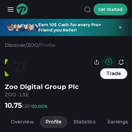
Get Started
Earn 10$ Cash for every Pro+
Friend you Refer!
Discover
/
ZOO
/
Profile
Trade
Zoo Digital Group Plc
ZOO
·
LSE
10.75
GBP
0
0.00%
Overview
Profile
Statistics
Earnings