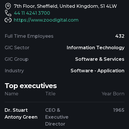
7th Floor, Sheffield, United Kingdom, S1 4LW
44 11 4241 3700
https://www.zoodigital.com
Full Time Employees
432
GIC Sector
Information Technology
GIC Group
Software & Services
Industry
Software - Application
Top executives
Name
Title
Year Born
Dr. Stuart
CEO &
1965
Antony Green
Executive
Director