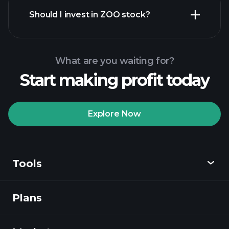
financial reports
Should I invest in ZOO stock?
What are you waiting for?
Start making profit today
Playtrade Tournaments
recommended broker
Explore Now
Tools
Playtrade
Tournaments
AI-powered daily
market insights
Plans
Discover
Watchlists
Billionaire Portfolios
Playtrade