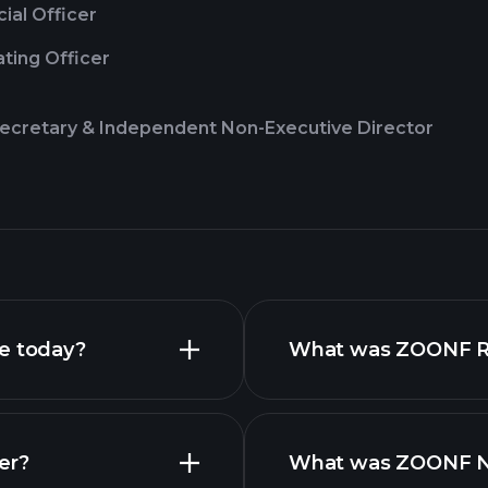
cial Officer
ting Officer
cretary & Independent Non-Executive Director
ce today?
What was ZOONF Rev
er?
What was ZOONF Net