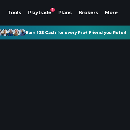
1
Tools
Playtrade
Plans
Brokers
More
Earn 10$ Cash for every Pro+ Friend you Refer!