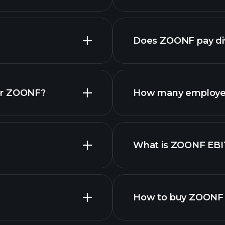
reports
Does ZOONF pay di
financial re
or ZOONF?
How many employe
What is ZOONF EB
employers
How to buy ZOONF 