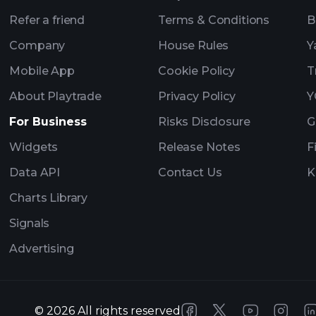
Refer a friend
Terms & Conditions
B
Company
House Rules
Y
Mobile App
Cookie Policy
T
About Playtrade
Privacy Policy
Y
For Business
Risks Disclosure
G
Widgets
Release Notes
F
Data API
Contact Us
K
Charts Library
Signals
Advertising
©
2026
All rights reserved