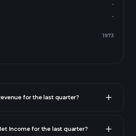
-
-
1973
enue for the last quarter?
 Income for the last quarter?
financial