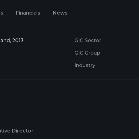
gs
Financials
News
and, 2013
GIC Sector
GIC Group
Industry
tive Director