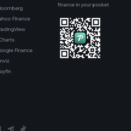
finance in your pocket
loomberg
ahoo Finance
radingView
Charts
oogle Finance
inviz
oyfin