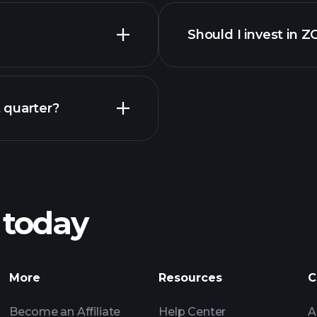
Should I invest in 
Earnings
 quarter?
Playt
recommended bro
 today
ONF earnings
Tournaments
More
Resources
C
Billionaire Portfolio
Become an Affiliate
Help Center
A