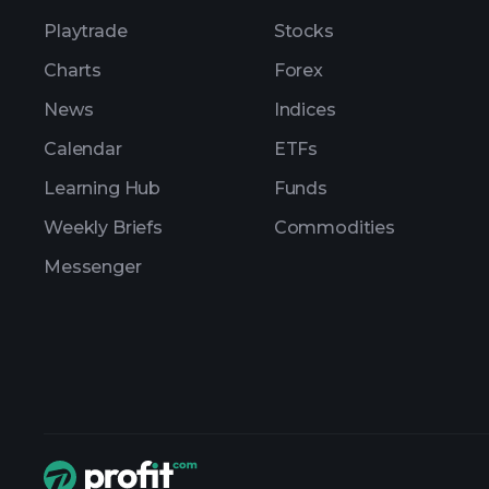
Playtrade
Stocks
Charts
Forex
News
Indices
Calendar
ETFs
Learning Hub
Funds
Weekly Briefs
Commodities
Messenger