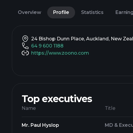
Overview
Profile
Statistics
Earnin
24 Bishop Dunn Place, Auckland, New Zeal
64 9 600 1188
https://www.zoono.com
Top executives
Name
Title
Mr. Paul Hyslop
MD & Execu