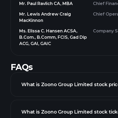
Mr. Paul Ravlich CA, MBA
Chief Finan
Mr. Lewis Andrew Craig
Chief Opera
MacKinnon
Ms. Elissa C. Hansen ACSA,
Company Se
B.Com., B.Comm, FCIS, Gad Dip
ACG, GAI, GAIC
FAQs
What is Zoono Group Limited stock pri
What is Zoono Group Limited stock tick