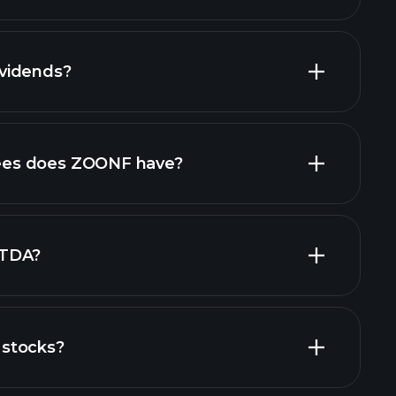
vidends?
ports
high-dividend stocks
es does ZOONF have?
largest
ITDA?
stocks?
financial reports