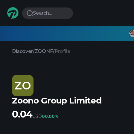
Search...
Discover
/
ZOONF
/
Profile
ZO
Zoono Group Limited
0.04
USD
0
0.00%