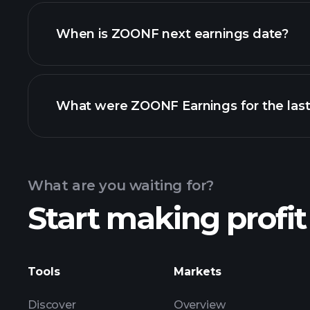
ZOONF financials
When is ZOONF next earnings date?
What were ZOONF Earnings for the last
Calendar
What are you waiting for?
Start making profit
ZO
Tools
Markets
Discover
Overview