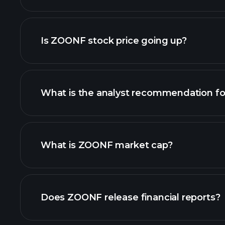
advanced chart
Is ZOONF stock price going up?
What is the analyst recommendation f
ZOONF chart.
What is ZOONF market cap?
our list of stocks
Does ZOONF release financial reports?