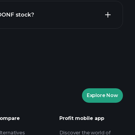
ZOONF stock?
rade Tournaments
ker
Playtrade
Explore Now
AI-powered daily market insights
Watchlists
ompare
Profit mobile app
s
lternatives
Discover the world of