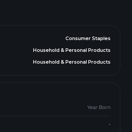
Consumer Staples
Household & Personal Products
Household & Personal Products
Year Born
-