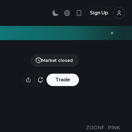
Sign Up
Market closed
Trade
ZOONF
·
PINK