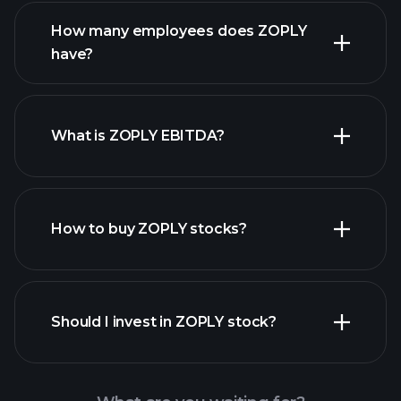
financial reports
How many employees does ZOPLY
high-dividend stocks
have?
What is ZOPLY EBITDA?
largest
employers
How to buy ZOPLY stocks?
financial reports
Should I invest in ZOPLY stock?