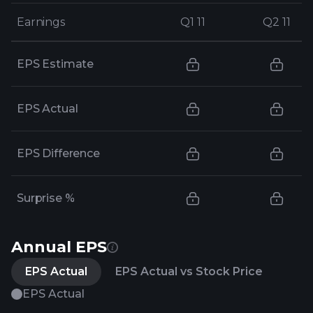
Earnings
Earnings
Q1 11
Q1 11
Q2 11
Q2 11
EPS Estimate
EPS Actual
EPS Difference
Surprise %
Annual EPS
EPS Actual
EPS Actual vs Stock Price
EPS Actual