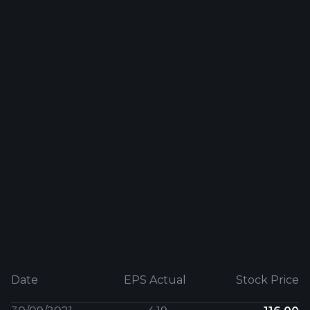
Date
EPS Actual
Stock Price