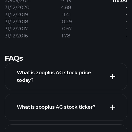
30/09/2021
-4.19
116.00
31/12/2020
4.88
-
31/12/2019
-1.41
-
31/12/2018
-0.29
-
31/12/2017
-0.67
-
31/12/2016
1.78
-
FAQs
What is zooplus AG stock price
today?
What is zooplus AG stock ticker?
advanced chart