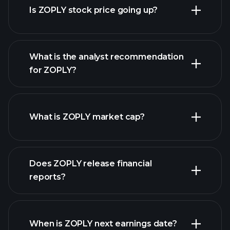
Is ZOPLY stock price going up?
What is the analyst recommendation
for ZOPLY?
ZOPLY chart.
What is ZOPLY market cap?
our
Does ZOPLY release financial
list of stocks
reports?
ZOPLY financials
When is ZOPLY next earnings date?