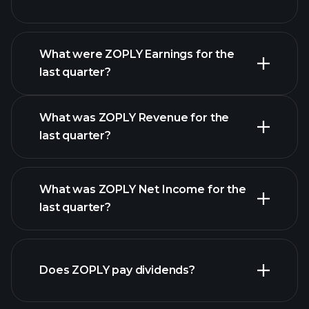
What were ZOPLY Earnings for the
Earnings
last quarter?
Calendar
What was ZOPLY Revenue for the
last quarter?
What was ZOPLY Net Income for the
ZOPLY earnings
last quarter?
financial reports
Does ZOPLY pay dividends?