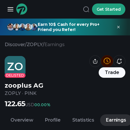
Get Started
Earn 10$ Cash for every Pro+
Friend you Refer!
Discover
/
ZOPLY
/
Earnings
ZO
Trade
DELISTED
zooplus AG
ZOPLY
·
PINK
122.65
USD
0
0.00%
Overview
Profile
Statistics
Earnings