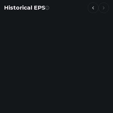
Historical EPS