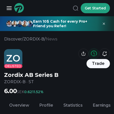
Get Started
Earn 10$ Cash for every Pro+
Friend you Refer!
Discover
/
ZORDIX-B
/
News
ZO
Trade
DELISTED
Zordix AB Series B
ZORDIX-B
·
ST
6.00
SEK
0.62
11.52%
Overview
Profile
Statistics
Earnings