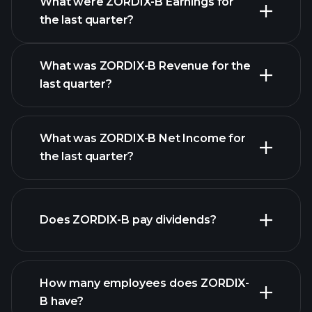
What were ZORDIX-B Earnings for
Earnings
the last quarter?
Calendar
What was ZORDIX-B Revenue for the
last quarter?
What was ZORDIX-B Net Income for
the last quarter?
ZORDIX-B earnings
financial reports
Does ZORDIX-B pay dividends?
financial reports
How many employees does ZORDIX-
high-dividend stocks
B have?