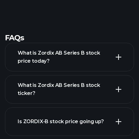
FAQs
What is Zordix AB Series B stock
price today?
What is Zordix AB Series B stock
ticker?
advanced chart
Is ZORDIX-B stock price going up?