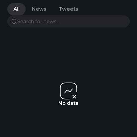
All
News
Tweets
No data