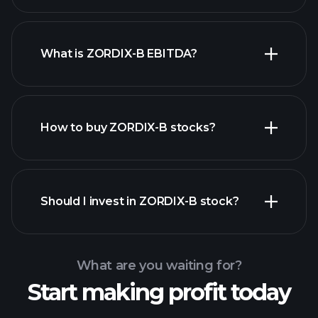
What is ZORDIX-B EBITDA?
largest
employers
How to buy ZORDIX-B stocks?
financial reports
Should I invest in ZORDIX-B stock?
What are you waiting for?
Start making profit today
Playtrade Tournaments
recommended broker