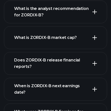
What is the analyst recommendation
for ZORDIX-B?
ZORDIX-B chart.
What is ZORDIX-B market cap?
our
Does ZORDIX-B release financial
list of stocks
reports?
ZORDIX-B financials
When is ZORDIX-B next earnings
date?