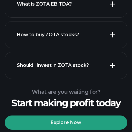
What is ZOTA EBITDA?
largest
employers
How to buy ZOTA stocks?
financial reports
Should I invest in ZOTA stock?
What are you waiting for?
Start making profit today
Playtrade Tournaments
recommended broker
Explore Now