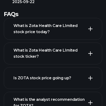
2025-09-22
FAQs
What is Zota Health Care LImited
stock price today?
What is Zota Health Care LImited
stock ticker?
advanced chart
Is ZOTA stock price going up?
What is the analyst recommendation
for ZOTA?