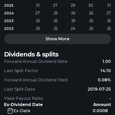
2025
31
27
29
30
31
2024
27
25
26
26
27
2023
25
25
25
25
25
2022
25
25
24
25
25
Show More
Dividends & splits
Forward Annual Dividend Rate
1.00
Last Split Factor
14:10
Forward Annual Dividend Yield
0.08%
Last Split Date
2019-07-25
Yield-Payout Ratio
-
Ex-Dividend Date
Amount
Ex-Date
0.0008