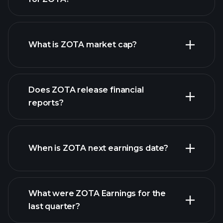
ZOTA chart.
What is ZOTA market cap?
Does ZOTA release financial
our list of stocks
reports?
ZOTA financials
When is ZOTA next earnings date?
What were ZOTA Earnings for the
Earnings
last quarter?
Calendar