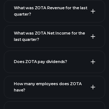
What was ZOTA Revenue for the last
quarter?
What was ZOTA Net Income for the
ZOTA earnings
last quarter?
financial reports
Does ZOTA pay dividends?
financial reports
How many employees does ZOTA
have?