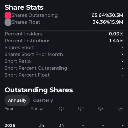
Share Stats
Shares Outstanding
65.64%
30.3M
Shares Float
34.36%
15.9M
Percent Insiders
0.00%
Percent Institutions
1.44%
Shares Short
-
Shares Short Prior Month
-
Short Ratio
-
Short Percent Outstanding
-
Short Percent Float
-
Outstanding Shares
Annually
Quarterly
Year
Annual
Q1
Q2
Q3
Q4
2026
34
34
-
-
-