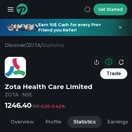
Get Started
Earn 10$ Cash for every Pro+
Friend you Refer!
Discover
/
ZOTA
/
Statistics
Trade
Zota Health Care LImited
ZOTA
·
NSE
1246.40
INR
-5.20
-0.42%
Overview
Profile
Statistics
Earnings