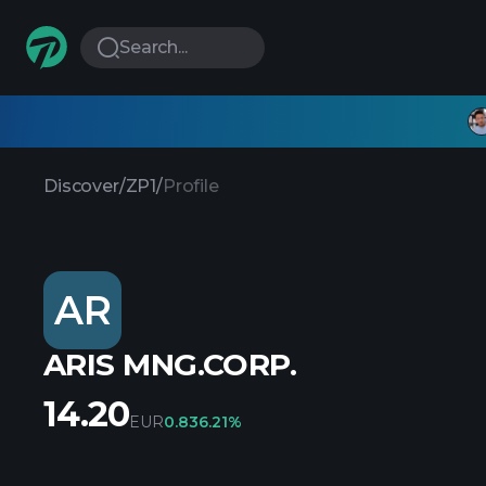
Search...
Discover
/
ZP1
/
Profile
AR
ARIS MNG.CORP.
14.20
EUR
0.83
6.21%