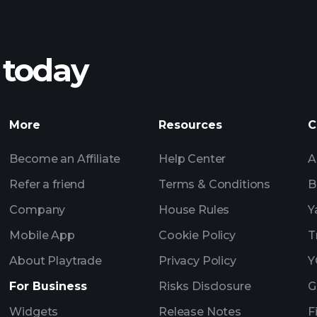
 today
AI-powered 
Watchl
More
Resources
C
Become an Affiliate
Help Center
A
Refer a friend
Terms & Conditions
B
Company
House Rules
Y
Mobile App
Cookie Policy
T
About Playtrade
Privacy Policy
Y
For Business
Risks Disclosure
G
Widgets
Release Notes
F