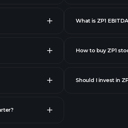
What is ZP1 EBITDA
employers
How to buy ZP1 sto
Should I invest in Z
Earnings
arter?
Playt
recommended bro