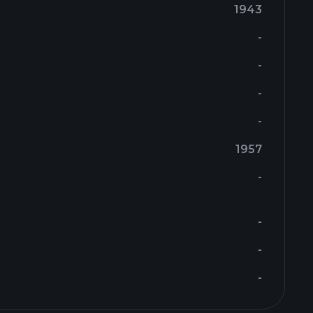
1943
-
-
-
-
1957
-
-
-
-