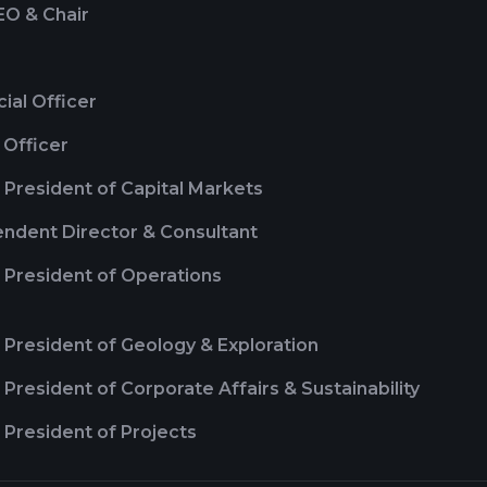
EO & Chair
cial Officer
 Officer
 President of Capital Markets
ndent Director & Consultant
 President of Operations
 President of Geology & Exploration
 President of Corporate Affairs & Sustainability
 President of Projects