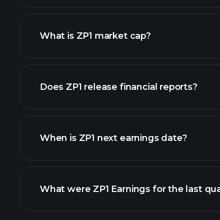
What is ZP1 market cap?
our list of stocks
Does ZP1 release financial reports?
ZP1 financials
When is ZP1 next earnings date?
What were ZP1 Earnings for the last qu
Calendar