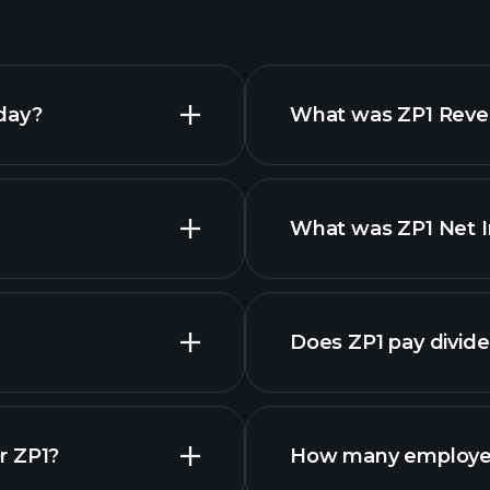
day?
What was ZP1 Reven
What was ZP1 Net I
financia
Does ZP1 pay divid
financia
r ZP1?
How many employee
ZP1 chart.