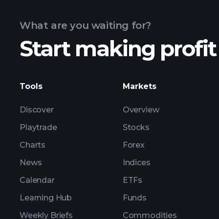
What are you waiting for?
Start making profit
ZP1 earnings
Tools
Markets
Discover
Overview
Playtrade
Stocks
Charts
Forex
News
Indices
Calendar
ETFs
Learning Hub
Funds
Weekly Briefs
Commodities