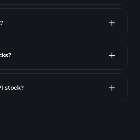
largest
?
cks?
financial reports
P1 stock?
rade Tournaments
ker