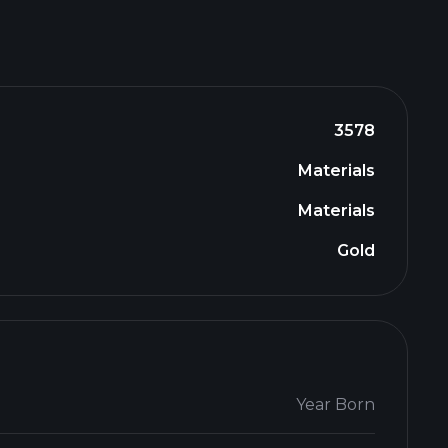
3578
Materials
Materials
Gold
Year Born