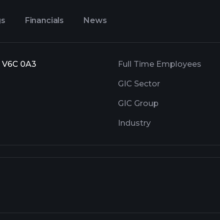
gs
Financials
News
, V6C 0A3
Full Time Employees
GIC Sector
GIC Group
Industry