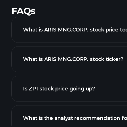
FAQs
What is ARIS MNG.CORP. stock price to
What is ARIS MNG.CORP. stock ticker?
advanced chart
Is ZP1 stock price going up?
What is the analyst recommendation fo