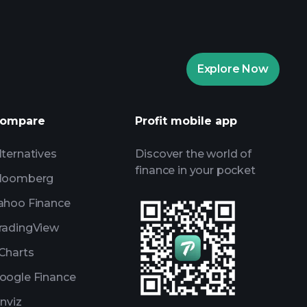
Playtrade Tournaments
Explore Now
daily market insights
ists
Billionaire Portfolios
ompare
Profit mobile app
lternatives
Discover the world of
finance in your pocket
loomberg
ahoo Finance
radingView
Charts
oogle Finance
inviz