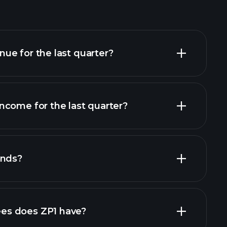
ue for the last quarter?
ncome for the last quarter?
l reports
ends?
l reports
high-dividend stocks
s does ZP1 have?