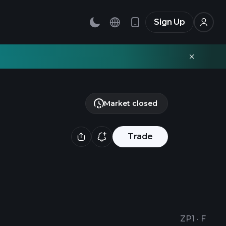
Sign Up
Market closed
Trade
ZP1
·
F