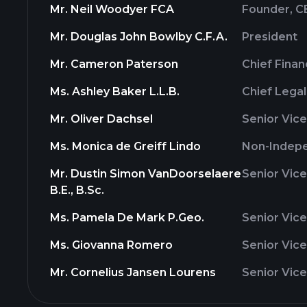
Mr. Neil Woodyer FCA
Founder, C
Mr. Douglas John Bowlby C.F.A.
President
Mr. Cameron Paterson
Chief Finan
Ms. Ashley Baker L.L.B.
Chief Legal
Mr. Oliver Dachsel
Senior Vice
Ms. Monica de Greiff Lindo
Non-Indepe
Mr. Dustin Simon VanDoorselaere
Senior Vice
B.E., B.Sc.
Ms. Pamela De Mark P.Geo.
Senior Vice
Ms. Giovanna Romero
Senior Vice
Mr. Cornelius Jansen Lourens
Senior Vice