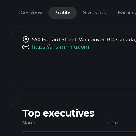
Overview
Profile
Statistics
Earnin
550 Burrard Street, Vancouver, BC, Canada
https://aris-mining.com
Top executives
Name
Title