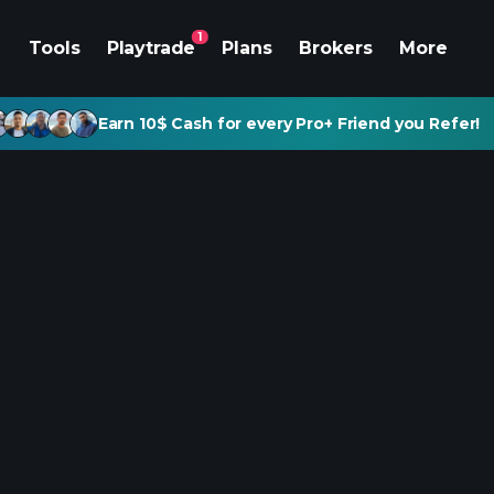
1
Tools
Playtrade
Plans
Brokers
More
Earn 10$ Cash for every Pro+ Friend you Refer!