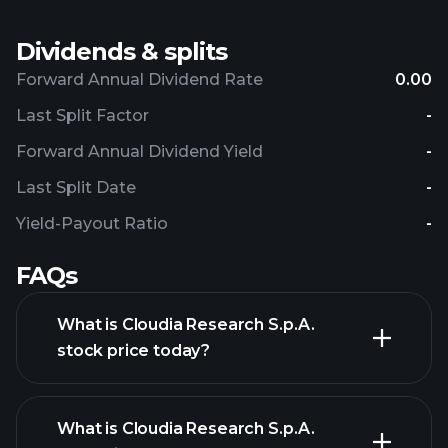
Dividends & splits
Forward Annual Dividend Rate
0.00
Last Split Factor
-
Forward Annual Dividend Yield
-
Last Split Date
-
Yield-Payout Ratio
-
FAQs
What is Cloudia Research S.p.A.
stock price today?
What is Cloudia Research S.p.A.