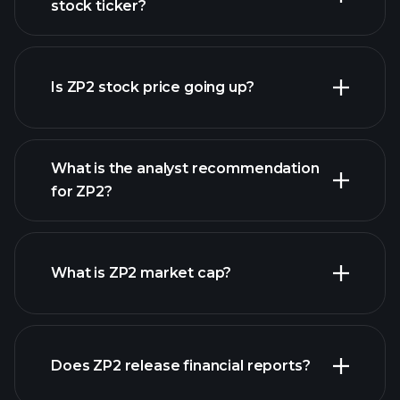
stock ticker?
advanced chart
Is ZP2 stock price going up?
What is the analyst recommendation
for ZP2?
ZP2 chart.
What is ZP2 market cap?
our
Does ZP2 release financial reports?
list of stocks