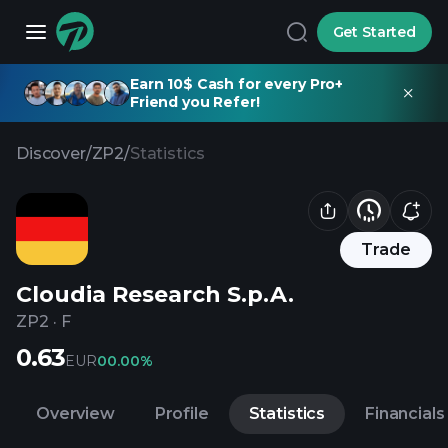
Get Started
Earn 10$ Cash for every Pro+
Friend you Refer!
Discover
/
ZP2
/
Statistics
Trade
Cloudia Research S.p.A.
ZP2
·
F
0.63
EUR
0
0.00%
Overview
Profile
Statistics
Financials