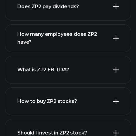
Does ZP2 pay dividends?
financial reports
How many employees does ZP2
high-dividend stocks
have?
What is ZP2 EBITDA?
largest employers
How to buy ZP2 stocks?
financial reports
Should I invest in ZP2 stock?