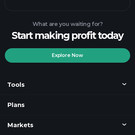
What are you waiting for?
Start making profit today
Playtrade Tournaments
recommended broker
Explore Now
Tools
Playtrade
Tournaments
AI-powered daily
market insights
Plans
Discover
Watchlists
Billionaire Portfolios
Playtrade
Markets
Charts