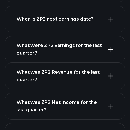
ZP2 financials
When is ZP2 next earnings date?
What were ZP2 Earnings for the last
Earnings Calendar
quarter?
What was ZP2 Revenue for the last
quarter?
What was ZP2 Net Income for the
last quarter?
ZP2
financial reports
earnings