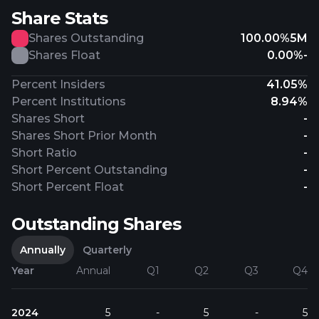
Share Stats
Shares Outstanding
100.00%
5M
Shares Float
0.00%
-
Percent Insiders
41.05%
Percent Institutions
8.94%
Shares Short
-
Shares Short Prior Month
-
Short Ratio
-
Short Percent Outstanding
-
Short Percent Float
-
Outstanding Shares
Annually
Quarterly
Year
Annual
Q1
Q2
Q3
Q4
2024
5
-
5
-
5