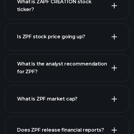
What is ZAPF CREATION stock
ticker?
advanced chart
Is ZPF stock price going up?
What is the analyst recommendation
for ZPF?
ZPF chart.
What is ZPF market cap?
Does ZPF release financial reports?
our list of stocks