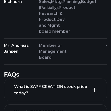
Eichhorn
Sales,Mktg,Planning,Budget
(Partially),Product
Research &
Product Dev.
and Mgmt
board member
Mr. Andreas
Member of
-
Jansen
Management
Board
FAQs
What is ZAPF CREATION stock price
today?