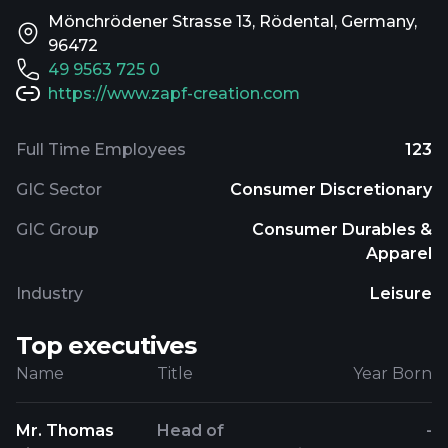
Mönchrödener Strasse 13, Rödental, Germany,
96472
49 9563 725 0
https://www.zapf-creation.com
Full Time Employees
123
GIC Sector
Consumer Discretionary
GIC Group
Consumer Durables &
Apparel
Industry
Leisure
Top executives
Name
Title
Year Born
Mr. Thomas
Head of
-