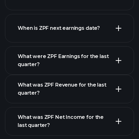
ZPF financials
When is ZPF next earnings date?
What were ZPF Earnings for the last
Earnings Calendar
quarter?
What was ZPF Revenue for the last
quarter?
What was ZPF Net Income for the
ZPF earnings
last quarter?
financial reports