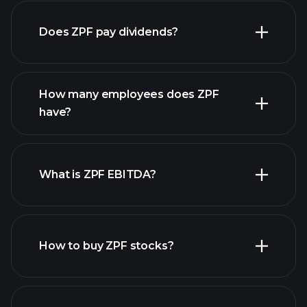
Does ZPF pay dividends?
financial reports
How many employees does ZPF
have?
What is ZPF EBITDA?
largest employers
How to buy ZPF stocks?
financial reports