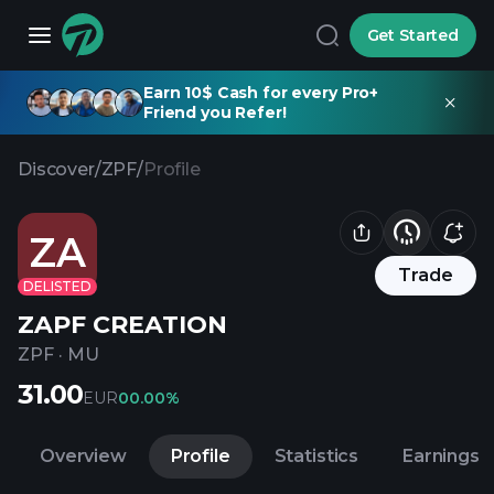
Get Started
Earn 10$ Cash for every Pro+
Friend you Refer!
Discover
/
ZPF
/
Profile
ZA
Trade
DELISTED
ZAPF CREATION
ZPF
·
MU
31.00
EUR
0
0.00%
Overview
Profile
Statistics
Earnings