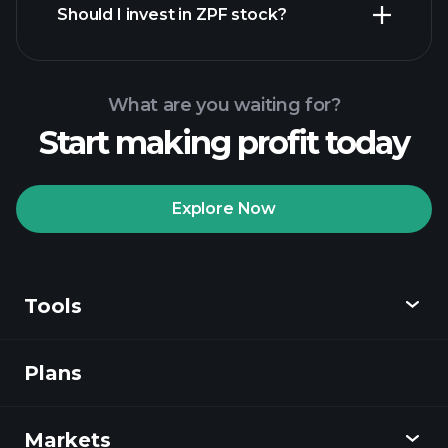
Should I invest in ZPF stock?
What are you waiting for?
Start making profit today
Playtrade Tournaments
recommended broker
Explore Now
Tools
Playtrade
Tournaments
AI-powered daily
market insights
Plans
Discover
Watchlists
Billionaire Portfolios
Playtrade
Markets