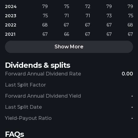
2024
79
75
72
79
79
2023
75
71
71
73
75
2022
68
67
67
67
68
2021
67
66
67
67
67
Show More
Dividends & splits
Forward Annual Dividend Rate
0.00
Last Split Factor
Forward Annual Dividend Yield
-
Last Split Date
-
Yield-Payout Ratio
-
FAQs