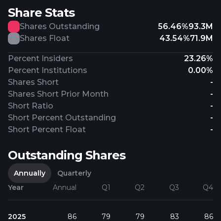
Share Stats
Shares Outstanding
56.46%
93.3M
Shares Float
43.54%
71.9M
Percent Insiders
23.26%
Percent Institutions
0.00%
Shares Short
-
Shares Short Prior Month
-
Short Ratio
-
Short Percent Outstanding
-
Short Percent Float
-
Outstanding Shares
Annually
Quarterly
Year
Annual
Q1
Q2
Q3
Q4
2025
86
79
79
83
86