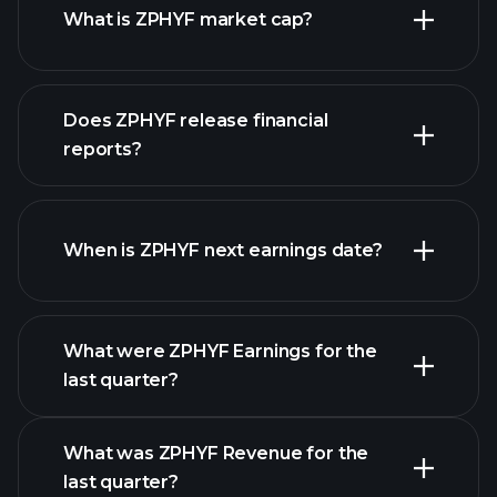
What is ZPHYF market cap?
our
Does ZPHYF release financial
list of stocks
reports?
ZPHYF financials
When is ZPHYF next earnings date?
What were ZPHYF Earnings for the
Earnings
last quarter?
Calendar
What was ZPHYF Revenue for the
last quarter?