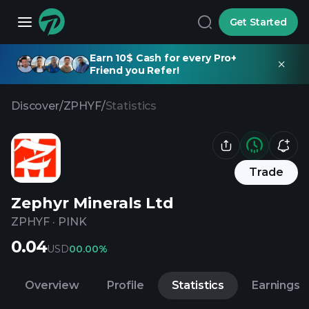
Get Started
Earn 10$ Cash for every Pro+
Friend you Refer!
Discover
/
ZPHYF
/
Statistics
Trade
Zephyr Minerals Ltd
ZPHYF
·
PINK
0.04
USD
0
0.00%
Overview
Profile
Statistics
Earnings