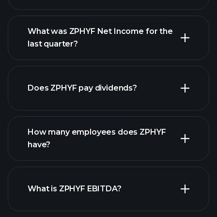
What was ZPHYF Net Income for the
ZPHYF earnings
last quarter?
financial reports
Does ZPHYF pay dividends?
financial reports
How many employees does ZPHYF
high-dividend stocks
have?
What is ZPHYF EBITDA?
largest employers