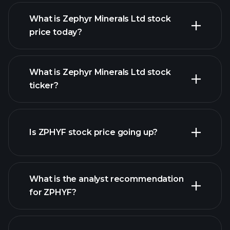
What is Zephyr Minerals Ltd stock
price today?
What is Zephyr Minerals Ltd stock
ticker?
advanced chart
Is ZPHYF stock price going up?
What is the analyst recommendation
for ZPHYF?
ZPHYF chart.