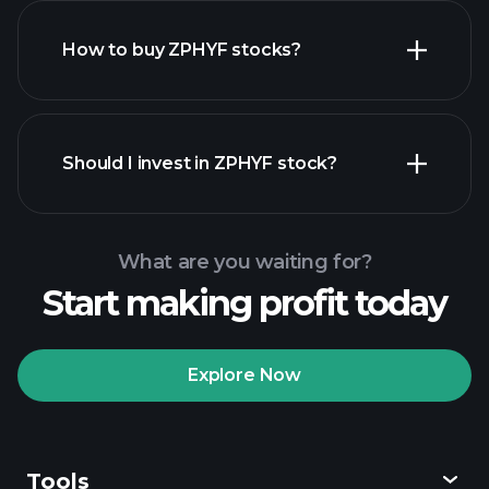
How to buy ZPHYF stocks?
financial reports
Should I invest in ZPHYF stock?
What are you waiting for?
Start making profit today
Playtrade
Tournaments
recommended broker
Explore Now
Tools
Playtrade