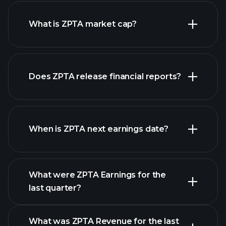
ZPTA chart.
What is ZPTA market cap?
Does ZPTA release financial reports?
our list of stocks
ZPTA financials
When is ZPTA next earnings date?
What were ZPTA Earnings for the
Earnings
last quarter?
Calendar
What was ZPTA Revenue for the last