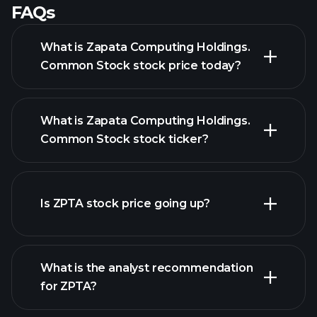
FAQs
What is Zapata Computing Holdings.
Common Stock stock price today?
What is Zapata Computing Holdings.
Common Stock stock ticker?
Is ZPTA stock price going up?
advanced chart
What is the analyst recommendation
for ZPTA?