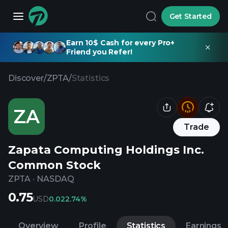
Get Started
Earn 10$ Cash for every Pro+
Friend you Refer!
Discover
/
ZPTA
/
Statistics
ZA
Trade
Zapata Computing Holdings Inc.
Common Stock
ZPTA
·
NASDAQ
0.75
USD
0.02
2.74%
Overview
Profile
Statistics
Earnings