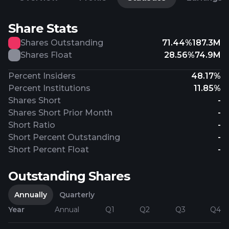
Share Stats
Shares Outstanding
71.44%
187.3M
Shares Float
28.56%
74.9M
Percent Insiders
48.17%
Percent Institutions
11.85%
Shares Short
-
Shares Short Prior Month
-
Short Ratio
-
Short Percent Outstanding
-
Short Percent Float
-
Outstanding Shares
Annually
Quarterly
Year
Annual
Q1
Q2
Q3
Q4