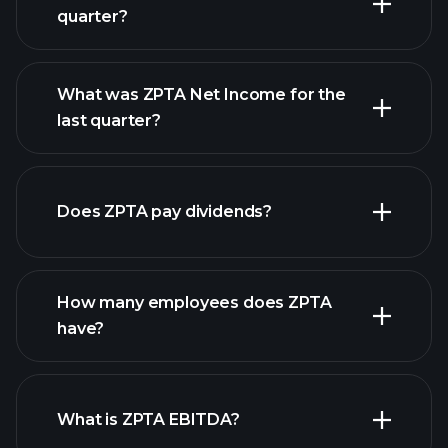
quarter?
What was ZPTA Net Income for the
ZPTA earnings
last quarter?
financial reports
Does ZPTA pay dividends?
financial reports
How many employees does ZPTA
high-dividend stocks
have?
What is ZPTA EBITDA?
largest employers