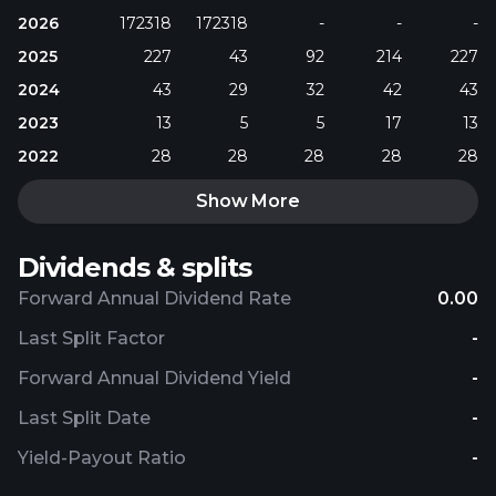
2026
172318
172318
-
-
-
2025
227
43
92
214
227
2024
43
29
32
42
43
2023
13
5
5
17
13
2022
28
28
28
28
28
Show More
Dividends & splits
Forward Annual Dividend Rate
0.00
Last Split Factor
-
Forward Annual Dividend Yield
-
Last Split Date
-
Yield-Payout Ratio
-