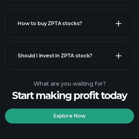
How to buy ZPTA stocks?
financial reports
Should I invest in ZPTA stock?
What are you waiting for?
Start making profit today
Playtrade
Tournaments
recommended broker
Explore Now