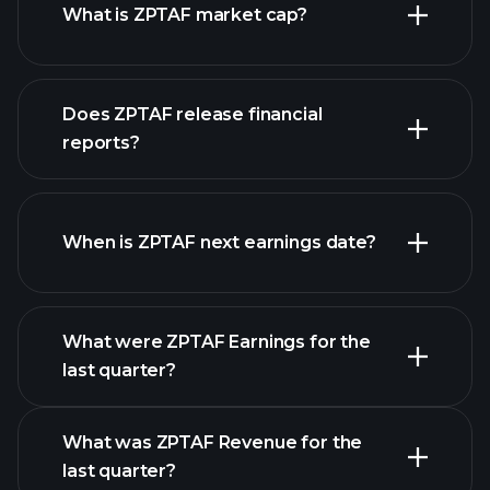
What is ZPTAF market cap?
Does ZPTAF release financial
our list of stocks
reports?
ZPTAF financials
When is ZPTAF next earnings date?
What were ZPTAF Earnings for the
Earnings
last quarter?
Calendar
What was ZPTAF Revenue for the
last quarter?