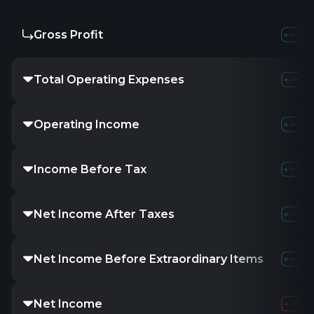
Gross Profit
Total Operating Expenses
Operating Income
Income Before Tax
Net Income After Taxes
Net Income Before Extraordinary Items
Net Income