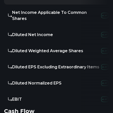
Net Income Applicable To Common
Shares
Diluted Net Income
Diluted Weighted Average Shares
Diluted EPS Excluding Extraordinary Items
Diluted Normalized EPS
EBIT
Cash Flow