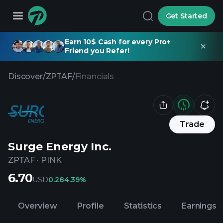
Get Started
Earn 10$ Cash for every Pro+
Friend you Refer!
Discover
/
ZPTAF
/
Financials
Trade
Surge Energy Inc.
ZPTAF
·
PINK
6.70
USD
0.28
4.39%
Overview
Profile
Statistics
Earnings