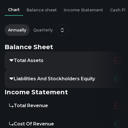
Chart
Balance sheet
Income Statement
Cash Fl
1
D
Annually
Quarterly
Balance Sheet
Total Assets
Liabilities And Stockholders Equity
Income Statement
Total Revenue
Cost Of Revenue