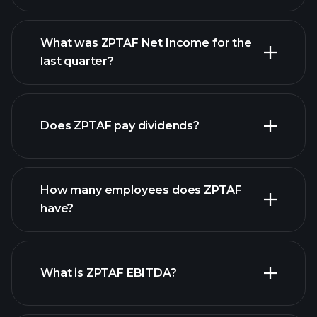
What was ZPTAF Net Income for the
ZPTAF
last quarter?
earnings
financial reports
Does ZPTAF pay dividends?
financial reports
How many employees does ZPTAF
have?
What is ZPTAF EBITDA?
largest
employers