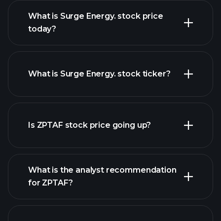
What is Surge Energy. stock price
today?
What is Surge Energy. stock ticker?
advanced chart
Is ZPTAF stock price going up?
What is the analyst recommendation
for ZPTAF?
ZPTAF chart.