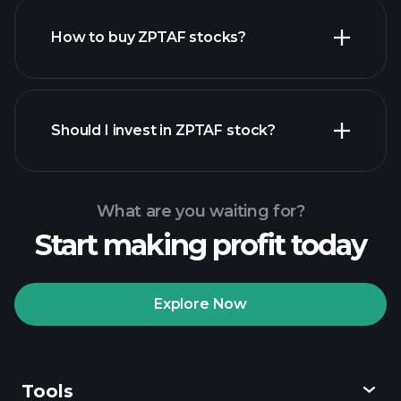
How to buy ZPTAF stocks?
financial reports
Should I invest in ZPTAF stock?
What are you waiting for?
Start making profit today
Playtrade
Tournaments
recommended broker
Explore Now
Tools
Playtrade