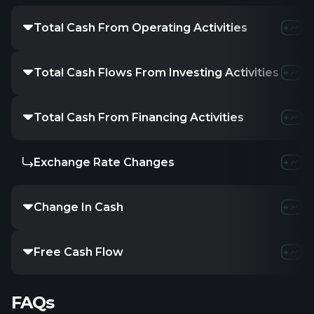
Total Cash From Operating Activities
Total Cash Flows From Investing Activities
Total Cash From Financing Activities
Exchange Rate Changes
Change In Cash
Free Cash Flow
FAQs