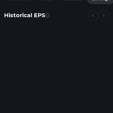
Historical EPS