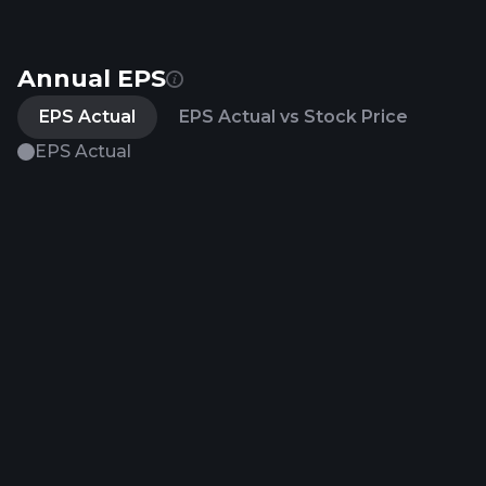
Annual EPS
EPS Actual
EPS Actual vs Stock Price
EPS Actual