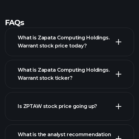
FAQs
What is Zapata Computing Holdings.
Warrant stock price today?
What is Zapata Computing Holdings.
Warrant stock ticker?
Is ZPTAW stock price going up?
advanced chart
What is the analyst recommendation