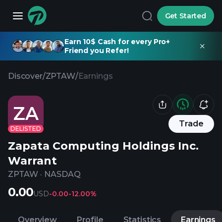
Get Started
Earn 10$ Cash for every Pro+
Friend you Refer!
Discover
/
ZPTAW
/
Earnings
ZA
Trade
DELISTED
Zapata Computing Holdings Inc.
Warrant
ZPTAW
·
NASDAQ
0.00
USD
-0.00
-12.00%
Overview
Profile
Statistics
Earnings