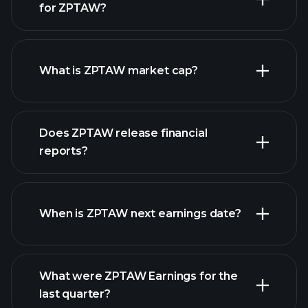
for ZPTAW?
ZPTAW chart.
What is ZPTAW market cap?
our list of
Does ZPTAW release financial
stocks
reports?
ZPTAW financials
When is ZPTAW next earnings date?
What were ZPTAW Earnings for the
Earnings
last quarter?
Calendar