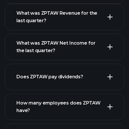
What was ZPTAW Revenue for the
last quarter?
What was ZPTAW Net Income for
ZPTAW earnings
the last quarter?
financial reports
Does ZPTAW pay dividends?
financial reports
How many employees does ZPTAW
high-dividend stocks
have?