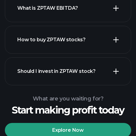
What is ZPTAW EBITDA?
largest
employers
How to buy ZPTAW stocks?
financial reports
Should I invest in ZPTAW stock?
What are you waiting for?
Start making profit today
Playtrade
Tournaments
recommended broker
Explore Now