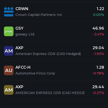
CRWN
1.22
Crown Capital Partners Inc
0.00%
GSY
46.96
goeasy Ltd
-3.41%
AXP
29.04
AM
American Express CDR (CAD Hedged)
-1.93%
AFCC-H
1.28
AU
Automotive Finco Corp
-0.78%
AXP
29.44
AM
AMERICAN EXPRESS CDR (CAD HEDGE
-0.27%