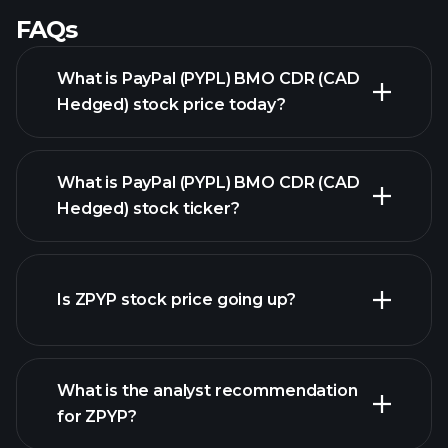
FAQs
What is PayPal (PYPL) BMO CDR (CAD
Hedged) stock price today?
What is PayPal (PYPL) BMO CDR (CAD
Hedged) stock ticker?
advanced chart
Is ZPYP stock price going up?
What is the analyst recommendation
for ZPYP?