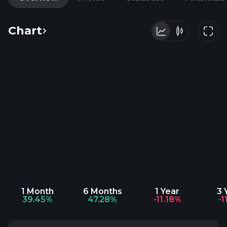
Chart
1 Month
6 Months
1 Year
3 
39.45%
47.28%
-11.18%
-1