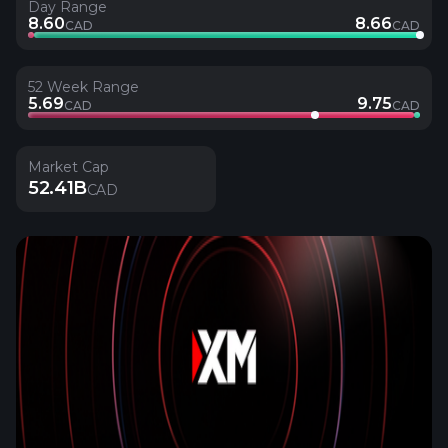
Day Range
8.60
8.66
CAD
CAD
52 Week Range
5.69
9.75
CAD
CAD
Market Cap
52.41B
CAD