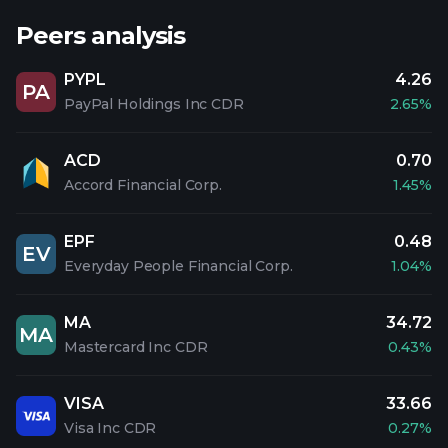
Peers analysis
PYPL
4.26
PA
PayPal Holdings Inc CDR
2.65%
ACD
0.70
Accord Financial Corp.
1.45%
EPF
0.48
EV
Everyday People Financial Corp.
1.04%
MA
34.72
MA
Mastercard Inc CDR
0.43%
VISA
33.66
Visa Inc CDR
0.27%