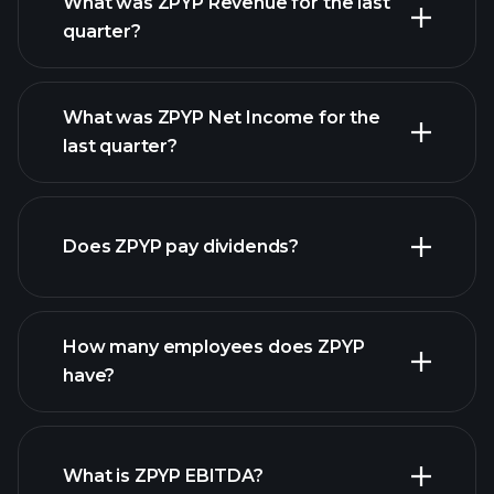
What was ZPYP Revenue for the last
quarter?
What was ZPYP Net Income for the
last quarter?
ZPYP
earnings
financial reports
Does ZPYP pay dividends?
financial reports
How many employees does ZPYP
have?
What is ZPYP EBITDA?
largest