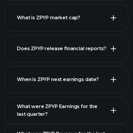
ZPYP chart.
What is ZPYP market cap?
our
Does ZPYP release financial reports?
list of stocks
ZPYP financials
When is ZPYP next earnings date?
What were ZPYP Earnings for the
Earnings
last quarter?
Calendar