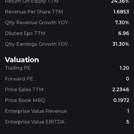
Return On Equity TTM
24.36%
Revenue Per Share TTM
1.6853
Qtly Revenue Growth YOY
7.30%
Diluted Eps TTM
6.96
Qtly Earnings Growth YOY
31.30%
Valuation
Trailing PE
1.20
Forward PE
0
Price Sales TTM
2.2346
Price Book MRQ
0.1972
Enterprise Value Revenue
1
Enterprise Value EBITDA
5