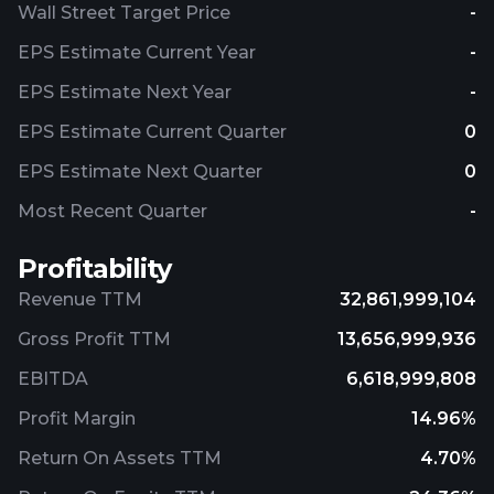
Wall Street Target Price
-
EPS Estimate Current Year
-
EPS Estimate Next Year
-
EPS Estimate Current Quarter
0
EPS Estimate Next Quarter
0
Most Recent Quarter
-
Profitability
Revenue TTM
32,861,999,104
Gross Profit TTM
13,656,999,936
EBITDA
6,618,999,808
Profit Margin
14.96%
Return On Assets TTM
4.70%