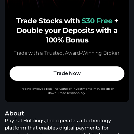
Trade Stocks with
$30 Free
+
Double your Deposits with a
100% Bonus
Trade with a Trusted, Award-Winning Broker.
Trade Now
Trading involves risk. The value of investments may go up or
down. Trade responsibly.
About
PayPal Holdings, Inc. operates a technology
platform that enables digital payments for