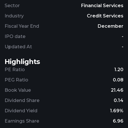
Sector
Financial Services
Industry
Credit Services
Fiscal Year End
December
IPO date
-
Updated At
-
Highlights
PE Ratio
1.20
PEG Ratio
0.08
Book Value
21.46
Dividend Share
0.14
Dividend Yield
1.69%
Earnings Share
6.96