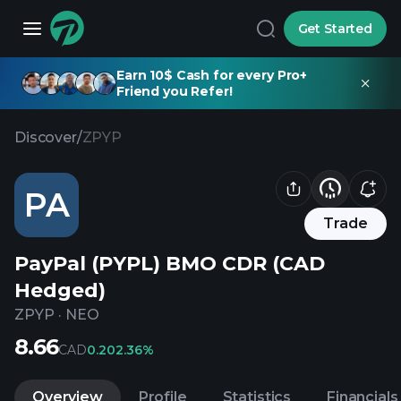
Get Started
Earn 10$ Cash for every Pro+
Friend you Refer!
Discover
/
ZPYP
PA
Trade
PayPal (PYPL) BMO CDR (CAD
Hedged)
ZPYP
·
NEO
8.66
CAD
0.20
2.36%
Overview
Profile
Statistics
Financials