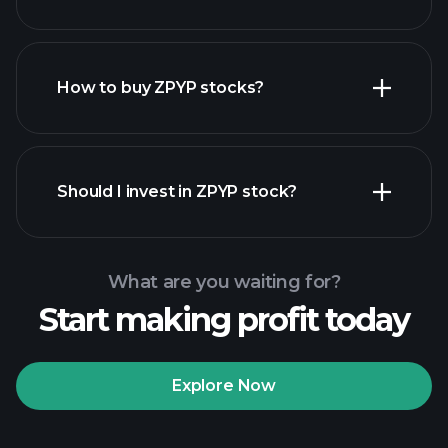
employers
How to buy ZPYP stocks?
financial reports
Should I invest in ZPYP stock?
What are you waiting for?
Start making profit today
Playtrade Tournaments
recommended broker
Explore Now