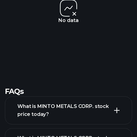
No data
FAQs
What is MINTO METALS CORP. stock
price today?