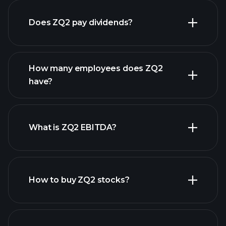
Does ZQ2 pay dividends?
financial reports
How many employees does ZQ2
high-dividend stocks
have?
What is ZQ2 EBITDA?
largest
employers
How to buy ZQ2 stocks?
financial
reports