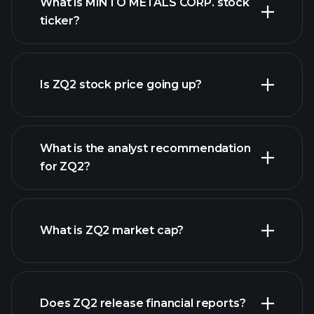
What is MINTO METALS CORP. stock
ticker?
advanced chart
Is ZQ2 stock price going up?
What is the analyst recommendation
for ZQ2?
ZQ2 chart.
What is ZQ2 market cap?
our
Does ZQ2 release financial reports?
list of stocks