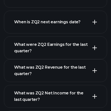
ZQ2 financials
When is ZQ2 next earnings date?
What were ZQ2 Earnings for the last
Earnings Calendar
quarter?
What was ZQ2 Revenue for the last
quarter?
What was ZQ2 Net Income for the
ZQ2 earnings
last quarter?
financial reports