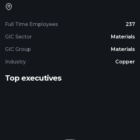
Full Time Employees
237
GIC Sector
Materials
GIC Group
Materials
Industry
Copper
Top executives