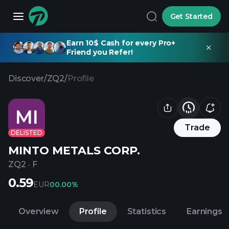
Get Started
Earn 10$ Cash for every Pro+
Friend you Refer!
Discover
/
ZQ2
/
Profile
MI
Trade
DELISTED
MINTO METALS CORP.
ZQ2
·
F
0.59
EUR
0
0.00%
Overview
Profile
Statistics
Earnings