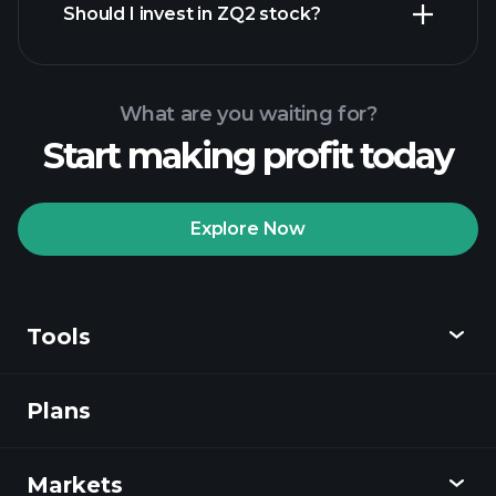
Should I invest in ZQ2 stock?
What are you waiting for?
Start making profit today
Playtrade Tournaments
recommended broker
Explore Now
Tools
Playtrade
Tournaments
AI-powered daily
market insights
Plans
Discover
Watchlists
Billionaire Portfolios
Playtrade
Markets