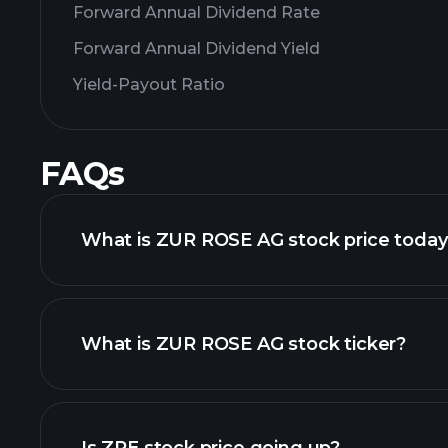
Forward Annual Dividend Rate
Forward Annual Dividend Yield
Yield-Payout Ratio
FAQs
What is ZUR ROSE AG stock price toda
What is ZUR ROSE AG stock ticker?
advanced chart