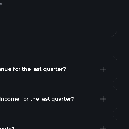
or
-
ue for the last quarter?
ncome for the last quarter?
financial reports