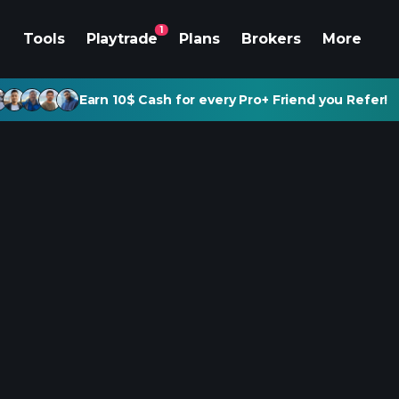
1
Tools
Playtrade
Plans
Brokers
More
Earn 10$ Cash for every Pro+ Friend you Refer!