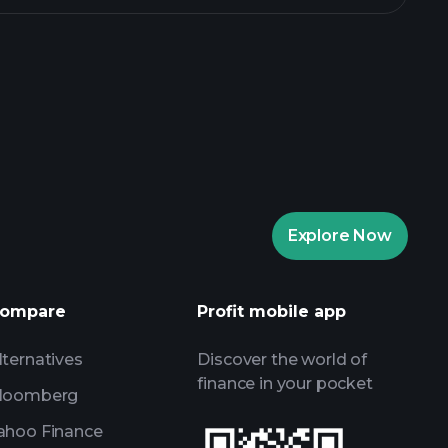
rade Tournaments
ker
Playtrade
Explore Now
AI-powered daily market insights
Watchlists
ompare
Profit mobile app
s
lternatives
Discover the world of
finance in your pocket
loomberg
ahoo Finance