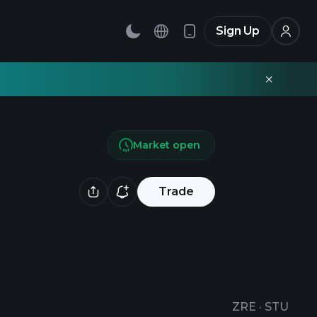
Sign Up
Market open
Trade
ZRE
·
STU