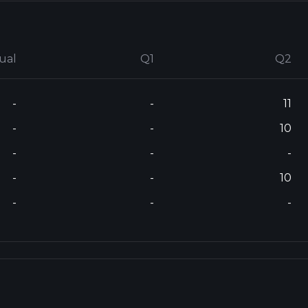
ual
Q1
Q2
-
-
11
-
-
10
-
-
-
-
-
10
-
-
-