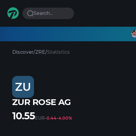
Search...
Discover
/
ZRE
/
Statistics
ZU
ZUR ROSE AG
10.55
EUR
-0.44
-4.00%