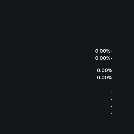
0.00%
-
0.00%
-
0.00%
0.00%
-
-
-
-
-