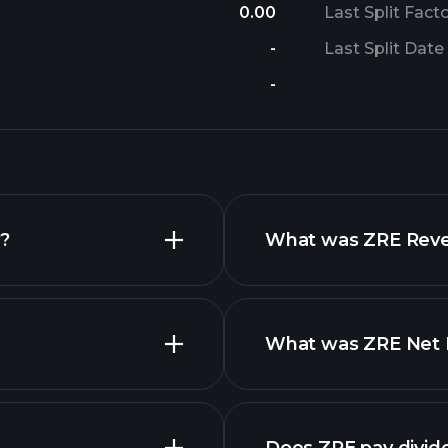
0.00
Last Split Fact
-
Last Split Date
-
y?
What was ZRE Reven
What was ZRE Net I