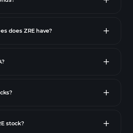
ends?
financial reports
high-dividend stocks
es does ZRE have?
largest
A?
ocks?
al reports
RE stock?