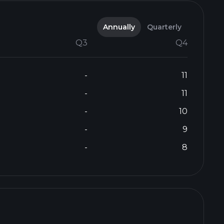
Annually
Quarterly
Q3
Q4
-
11
-
11
-
10
-
9
-
8