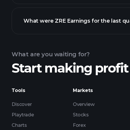
What were ZRE Earnings for the last qu
Calendar
What are you waiting for?
Start making profit
ZRE ear
Tools
Markets
Discover
Overview
Playtrade
Stocks
Charts
Forex