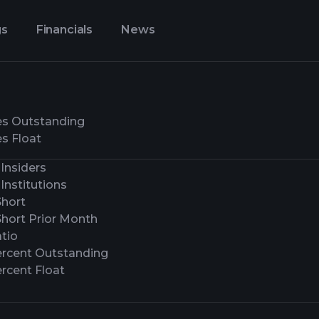
gs
Financials
News
es Outstanding
s Float
Insiders
Institutions
Short
Short Prior Month
tio
ercent Outstanding
rcent Float