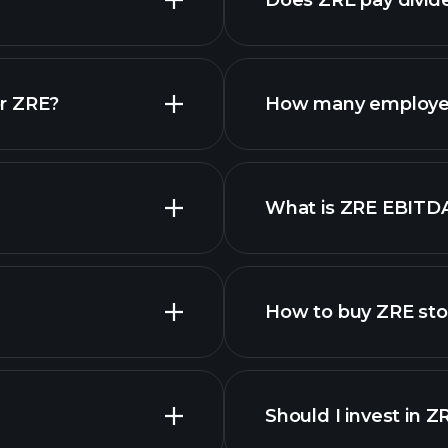
Does ZRE pay divid
r ZRE?
How many employe
ZRE chart.
What is ZRE EBITD
employers
How to buy ZRE st
financi
Should I invest in Z