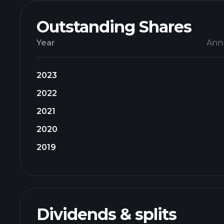
Outstanding Shares
Year
Ann
2023
2022
2021
2020
2019
Dividends & splits