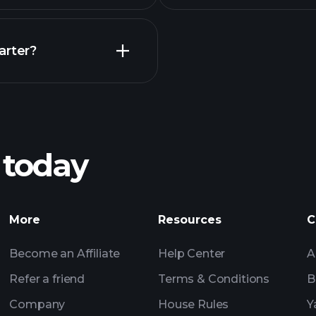
Earnings
arter?
Playt
recommended bro
 today
nings
Tournaments
More
Resources
C
Billionaire Portfolio
Become an Affiliate
Help Center
A
Refer a friend
Terms & Conditions
B
Company
House Rules
Y