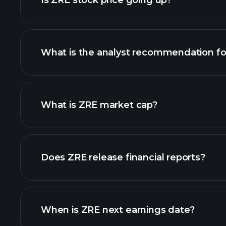
Is ZRE stock price going up?
What is the analyst recommendation fo
What is ZRE market cap?
our list of stocks
Does ZRE release financial reports?
ZRE financials
When is ZRE next earnings date?