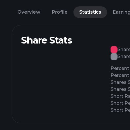
Overview
Profile
Statistics
Earnin
Share Stats
Shar
Share
Percent 
Percent 
Shares 
Shares 
Short Ra
Short P
Short Pe