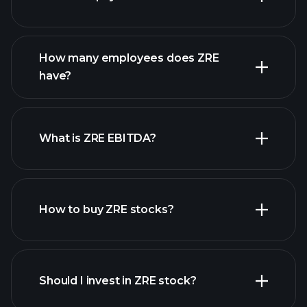
financial reports
How many employees does ZRE
high-dividend stocks
have?
What is ZRE EBITDA?
largest
employers
How to buy ZRE stocks?
financial
reports
Should I invest in ZRE stock?