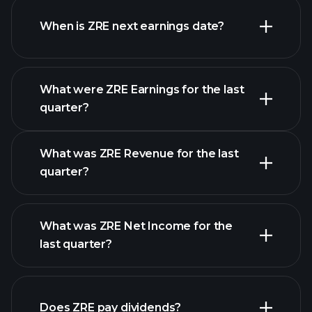
When is ZRE next earnings date?
What were ZRE Earnings for the last
Earnings Calendar
quarter?
What was ZRE Revenue for the last
quarter?
What was ZRE Net Income for the
ZRE earnings
last quarter?
financial reports
Does ZRE pay dividends?