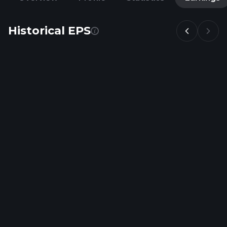
Historical EPS