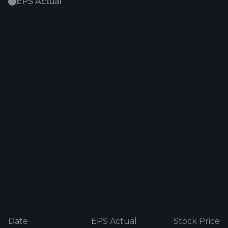
EPS Actual
Date
EPS Actual
Stock Price