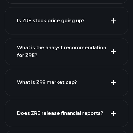
Is ZRE stock price going up?
advanced chart
What is the analyst recommendation
for ZRE?
ZRE chart.
What is ZRE market cap?
our
Does ZRE release financial reports?
list of stocks
ZRE financials