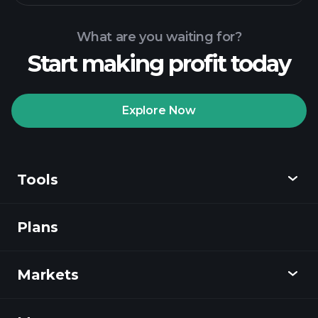
What are you waiting for?
Start making profit today
Playtrade Tournaments
recommended broker
Explore Now
Tools
Playtrade
Tournaments
AI-powered daily
market insights
Plans
Discover
Watchlists
Billionaire Portfolios
Playtrade
Markets
Charts
News