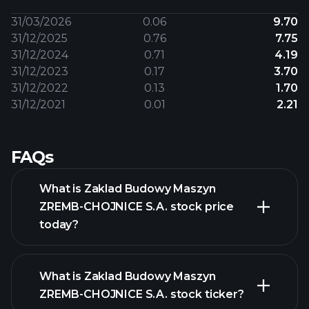
31/03/2026
0.06
9.70
31/12/2025
0.76
7.75
31/12/2024
0.71
4.19
31/12/2023
0.17
3.70
31/12/2022
0.13
1.70
31/12/2021
0.01
2.21
FAQs
What is Zaklad Budowy Maszyn
ZREMB-CHOJNICE S.A. stock price
today?
What is Zaklad Budowy Maszyn
ZREMB-CHOJNICE S.A. stock ticker?