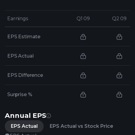
Earnings
Earnings
Q1 09
Q1 09
Q2 09
Q2 09
EPS Estimate
EPS Actual
EPS Difference
Surprise %
Annual EPS
EPS Actual
EPS Actual vs Stock Price