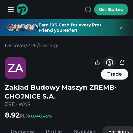
Get Started
Earn 10$ Cash for every Pro+
Friend you Refer!
Discover
/
ZRE
/
Earnings
ZA
Trade
Zaklad Budowy Maszyn ZREMB-
CHOJNICE S.A.
ZRE
·
WAR
8.92
PLN
0.04
0.45%
Overview
Profile
Statistics
Earnings