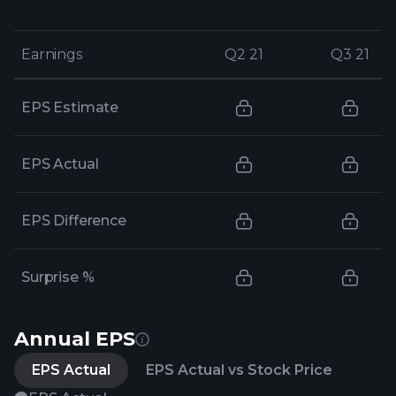
Earnings
Earnings
Q2 21
Q2 21
Q3 21
Q3 21
EPS Estimate
EPS Actual
EPS Difference
Surprise %
Annual EPS
EPS Actual
EPS Actual vs Stock Price