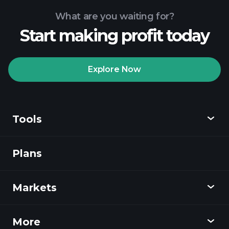
What are you waiting for?
Start making profit today
Playtrade Tournaments
recommended broker
Explore Now
Tools
Playtrade
Tournaments
AI-powered daily
market insights
Plans
Discover
Watchlists
Billionaire Portfolios
Playtrade
Markets
Charts
News
More
Overview