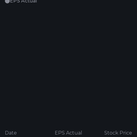
EPS Actual
Date
EPS Actual
Stock Price