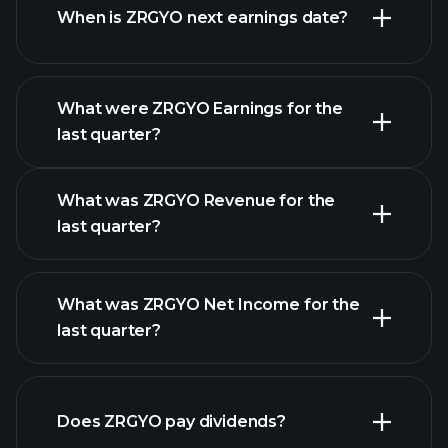
When is ZRGYO next earnings date?
What were ZRGYO Earnings for the
Earnings
last quarter?
Calendar
What was ZRGYO Revenue for the
last quarter?
What was ZRGYO Net Income for the
ZRGYO earnings
last quarter?
financial reports
Does ZRGYO pay dividends?