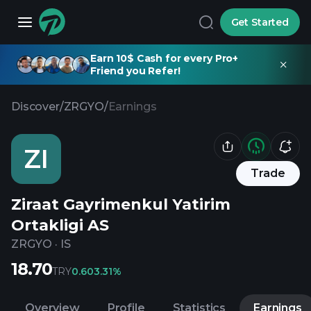
Get Started
Earn 10$ Cash for every Pro+
Friend you Refer!
Discover
/
ZRGYO
/
Earnings
ZI
Trade
Ziraat Gayrimenkul Yatirim
Ortakligi AS
ZRGYO
·
IS
18.70
TRY
0.60
3.31%
Overview
Profile
Statistics
Earnings