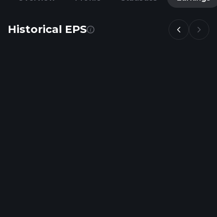
Historical EPS