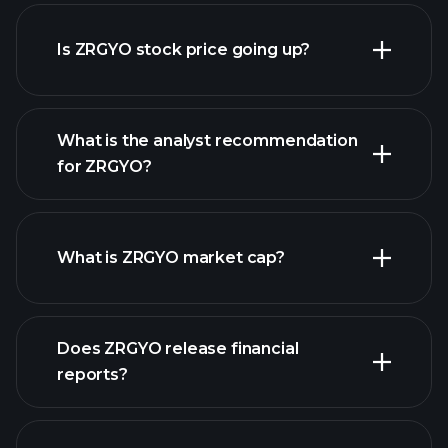
advanced chart
Is ZRGYO stock price going up?
What is the analyst recommendation
for ZRGYO?
ZRGYO chart.
What is ZRGYO market cap?
our
Does ZRGYO release financial
list of stocks
reports?
ZRGYO financials