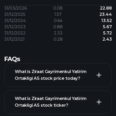
31/03/2026
0.08
22.88
31/12/2025
1.57
23.44
31/12/2024
0.64
13.52
31/12/2023
0.88
5.67
31/12/2022
2.33
5.72
31/12/2021
0.28
2.43
FAQs
What is Ziraat Gayrimenkul Yatirim
Ortakligi AS stock price today?
What is Ziraat Gayrimenkul Yatirim
Ortakligi AS stock ticker?