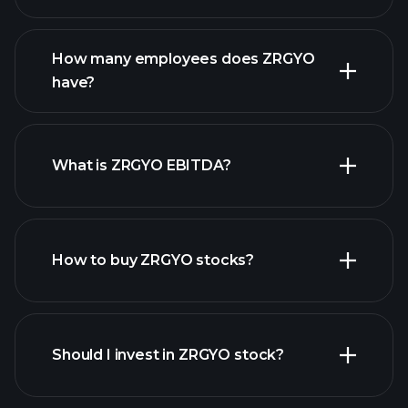
financial reports
How many employees does ZRGYO
high-dividend stocks
have?
What is ZRGYO EBITDA?
largest
employers
How to buy ZRGYO stocks?
financial reports
Should I invest in ZRGYO stock?