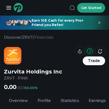
Get Started
Earn 10$ Cash for every Pro+
Friend you Refer!
Discover
/
ZRVT
/
Financials
Trade
Zurvita Holdings Inc
ZRVT
·
PINK
0.00
USD
0
0.00%
Overview
Profile
Statistics
Earnings