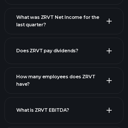
What was ZRVT Net Income for the
ZRVT earnings
last quarter?
financial reports
Does ZRVT pay dividends?
financial reports
How many employees does ZRVT
high-dividend stocks
have?
What is ZRVT EBITDA?
largest
employers