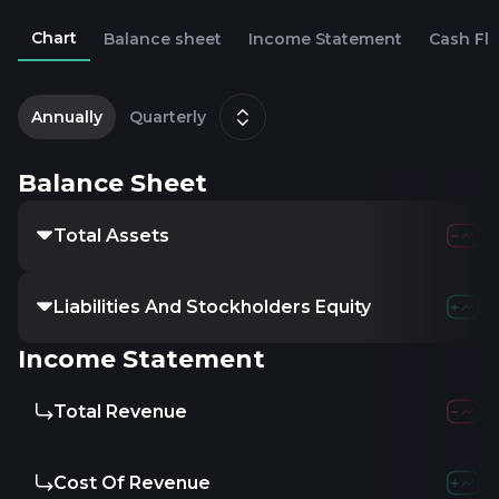
Chart
Balance sheet
Income Statement
Cash Fl
2
Annually
Quarterly
Balance Sheet
Total Assets
14.34K
3
Liabilities And Stockholders Equity
14.34K
3
Income Statement
Total Revenue
-
4.8
Cost Of Revenue
-
3.6