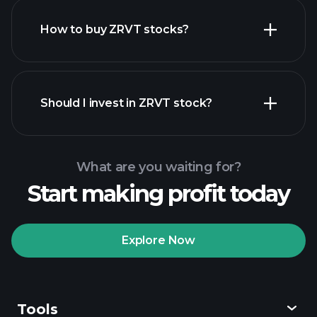
How to buy ZRVT stocks?
financial reports
Should I invest in ZRVT stock?
What are you waiting for?
Start making profit today
Playtrade
Tournaments
recommended broker
Explore Now
Tools
Playtrade