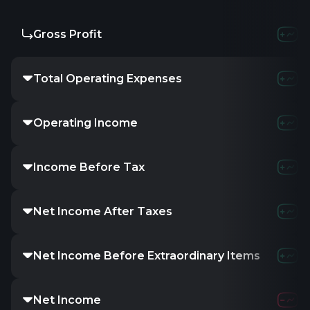
Gross Profit
-
1.2
Total Operating Expenses
-16.85K
8
Operating Income
16.85K
-4
Income Before Tax
-
-6.0
Net Income After Taxes
-
-
Net Income Before Extraordinary Items
-
-
Net Income
-16.85K
-