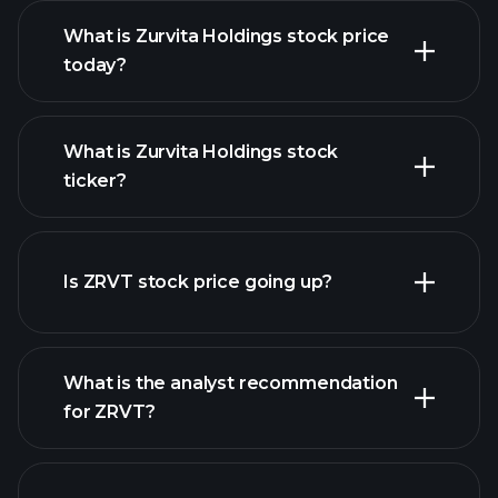
What is Zurvita Holdings stock price
today?
What is Zurvita Holdings stock
ticker?
advanced chart
Is ZRVT stock price going up?
What is the analyst recommendation
for ZRVT?
ZRVT chart.