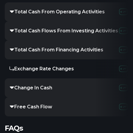
Total Cash From Operating Activities
-15.35K
-
Total Cash Flows From Investing Activities
-
312
Total Cash From Financing Activities
25K
7.
Exchange Rate Changes
-
-
Change In Cash
9.65K
2
Free Cash Flow
-15.3
FAQs