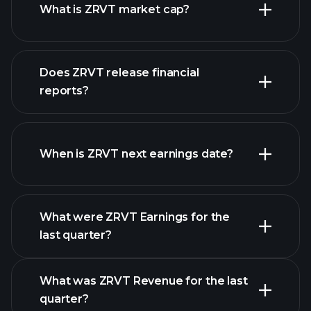
What is ZRVT market cap?
our
Does ZRVT release financial
list of stocks
reports?
ZRVT financials
When is ZRVT next earnings date?
What were ZRVT Earnings for the
Earnings
last quarter?
Calendar
What was ZRVT Revenue for the last
quarter?