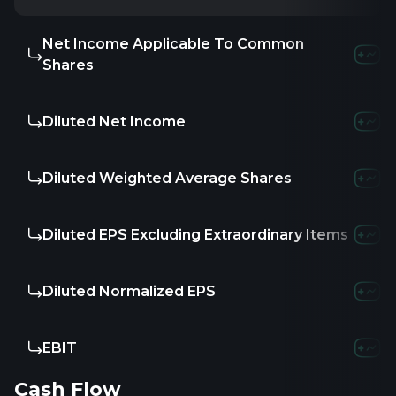
Net Income Applicable To Common
-
-6.0
Shares
Diluted Net Income
-
-6.0
Diluted Weighted Average Shares
-
-
Diluted EPS Excluding Extraordinary Items
-
-
Diluted Normalized EPS
-
-
EBIT
16.85K
-4
Cash Flow