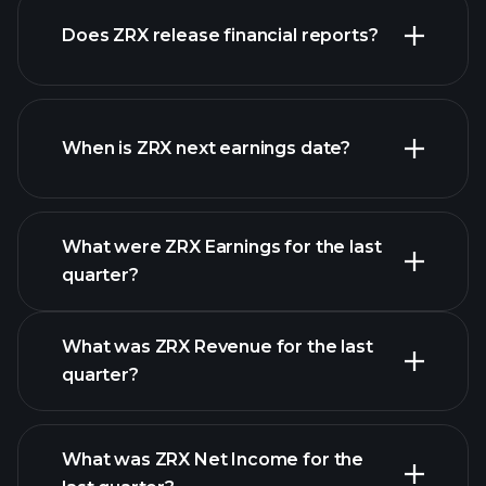
our list of
Does ZRX release financial reports?
stocks
ZRX financials
When is ZRX next earnings date?
What were ZRX Earnings for the last
Earnings Calendar
quarter?
What was ZRX Revenue for the last
quarter?
What was ZRX Net Income for the
ZRX earnings