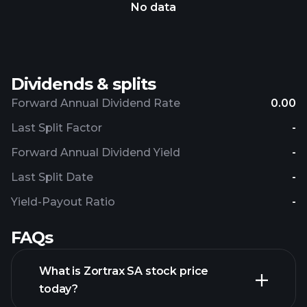
No data
Dividends & splits
Forward Annual Dividend Rate
0.00
Last Split Factor
-
Forward Annual Dividend Yield
-
Last Split Date
-
Yield-Payout Ratio
-
FAQs
What is Zortrax SA stock price
today?