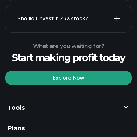
financial reports
Should I invest in ZRX stock?
What are you waiting for?
Start making profit today
Playtrade Tournaments
recommended broker
Explore Now
Tools
Playtrade
Tournaments
AI-powered daily
market insights
Plans
Discover
Watchlists