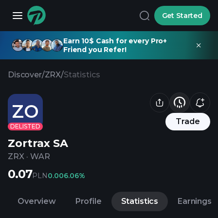
Get Started
Earn 10$ Cash for every Pro+
Friend you Refer!
Discover
/
ZRX
/
Statistics
ZO
Trade
DELISTED
Zortrax SA
ZRX
·
WAR
0.07
PLN
0.00
6.06%
Overview
Profile
Statistics
Earnings