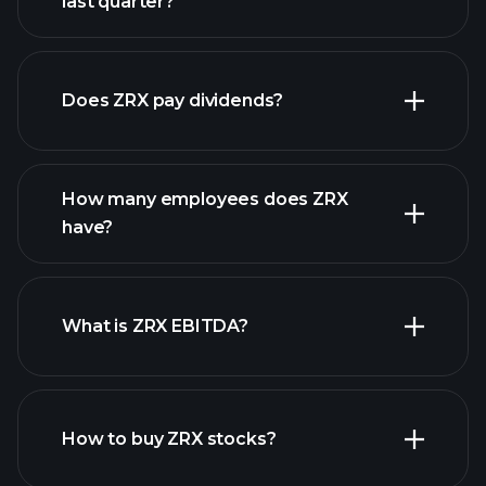
last quarter?
financial reports
Does ZRX pay dividends?
financial reports
How many employees does ZRX
high-dividend stocks
have?
What is ZRX EBITDA?
largest employers
How to buy ZRX stocks?