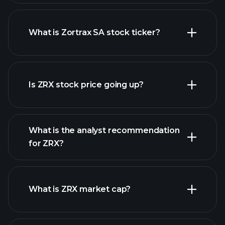
What is Zortrax SA stock ticker?
advanced chart
Is ZRX stock price going up?
What is the analyst recommendation
for ZRX?
ZRX chart.
What is ZRX market cap?