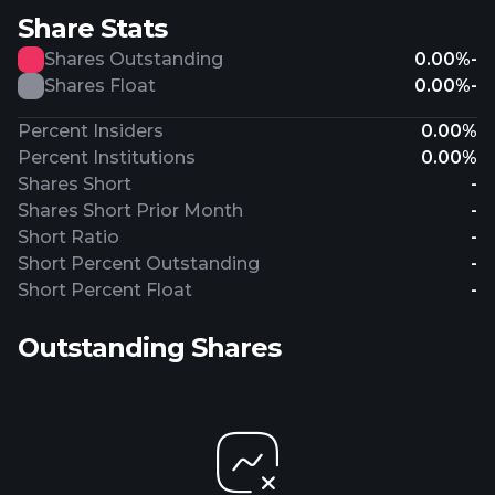
Share Stats
Shares Outstanding
0.00%
-
Shares Float
0.00%
-
Percent Insiders
0.00%
Percent Institutions
0.00%
Shares Short
-
Shares Short Prior Month
-
Short Ratio
-
Short Percent Outstanding
-
Short Percent Float
-
Outstanding Shares