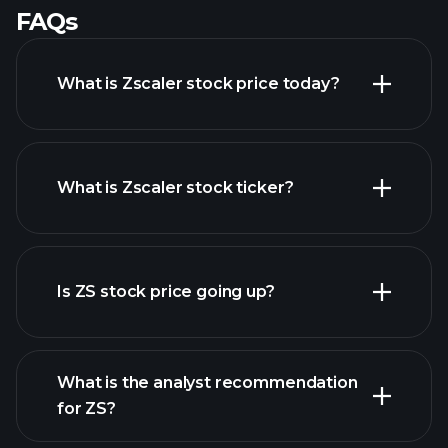
FAQs
What is Zscaler stock price today?
What is Zscaler stock ticker?
advanced chart
Is ZS stock price going up?
What is the analyst recommendation
for ZS?