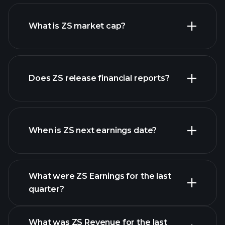
ZS chart.
What is ZS market cap?
our
Does ZS release financial reports?
list of stocks
ZS financials
When is ZS next earnings date?
What were ZS Earnings for the last
Earnings
quarter?
Calendar
What was ZS Revenue for the last