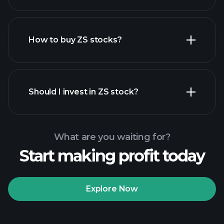
employers
How to buy ZS stocks?
financial reports
Should I invest in ZS stock?
What are you waiting for?
Start making profit today
Playtrade Tournaments
recommended broker
Explore Now