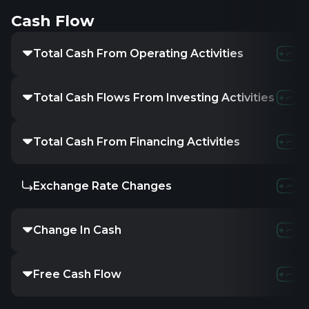
Cash Flow
Total Cash From Operating Activities
Total Cash Flows From Investing Activities
Total Cash From Financing Activities
Exchange Rate Changes
Change In Cash
Free Cash Flow