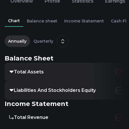
Overview
Profile
Statistics
Earnings
Chart
Balance sheet
Income Statement
Cash Fl
2
J
Annually
Quarterly
Balance Sheet
Total Assets
Liabilities And Stockholders Equity
Income Statement
Total Revenue