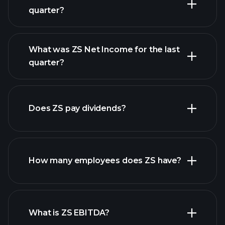
quarter?
What was ZS Net Income for the last
ZS earnings
quarter?
financial reports
Does ZS pay dividends?
financial reports
How many employees does ZS have?
high-dividend stocks
What is ZS EBITDA?
largest