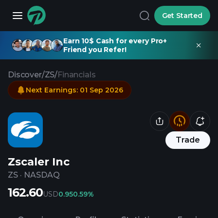
Get Started
Earn 10$ Cash for every Pro+
Friend you Refer!
Discover
/
ZS
/
Financials
Next Earnings
:
01 Sep 2026
Trade
Zscaler Inc
ZS
·
NASDAQ
162.60
USD
0.95
0.59%