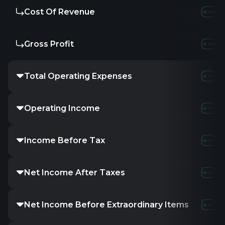
Cost Of Revenue
Gross Profit
Total Operating Expenses
Operating Income
Income Before Tax
Net Income After Taxes
Net Income Before Extraordinary Items