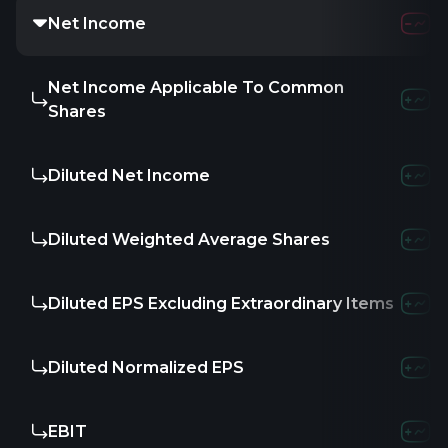
Net Income
Net Income Applicable To Common
Shares
Diluted Net Income
Diluted Weighted Average Shares
Diluted EPS Excluding Extraordinary Items
Diluted Normalized EPS
EBIT