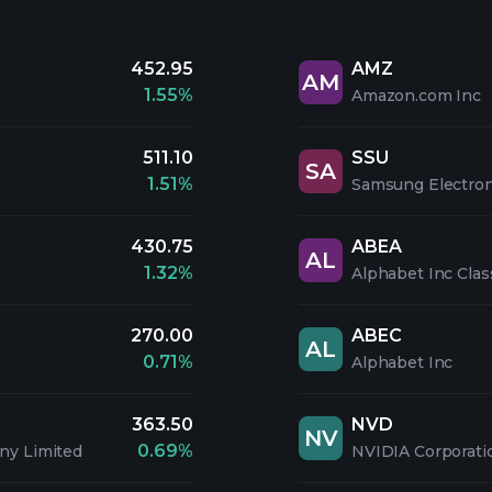
452.95
AMZ
AM
1.55%
Amazon.com Inc
511.10
SSU
SA
1.51%
Samsung Electroni
430.75
ABEA
AL
1.32%
Alphabet Inc Clas
270.00
ABEC
AL
0.71%
Alphabet Inc
363.50
NVD
NV
0.69%
ny Limited
NVIDIA Corporati