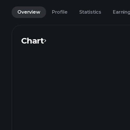
Overview
Profile
Statistics
Earnin
Chart