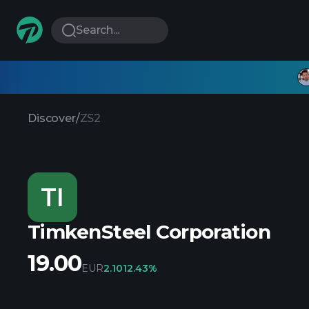
Search...
Discover
/
ZS2
TI
TimkenSteel Corporation
19.00
EUR
2.10
12.43%