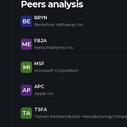
Peers analysis
BRYN
BE
Berkshire Hathaway Inc
FB2A
ME
Meta Platforms Inc.
MSF
MI
Microsoft Corporation
APC
AP
Apple Inc
TSFA
TA
Taiwan Semiconductor Manufacturing Compa