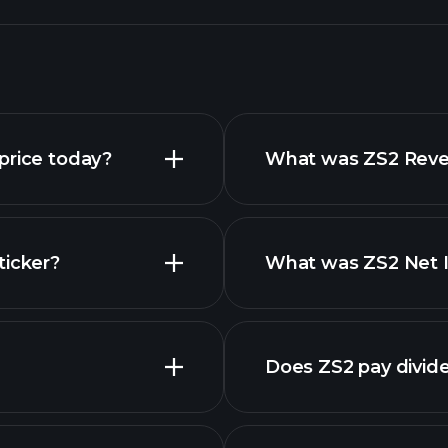
price today?
What was ZS2 Reven
ticker?
What was ZS2 Net I
Does ZS2 pay divid
financial repor