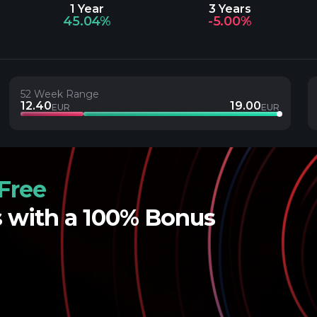
1 Year
3 Years
45.04%
-5.00%
52 Week Range
12.40
19.00
EUR
EUR
Free
s with a 100% Bonus