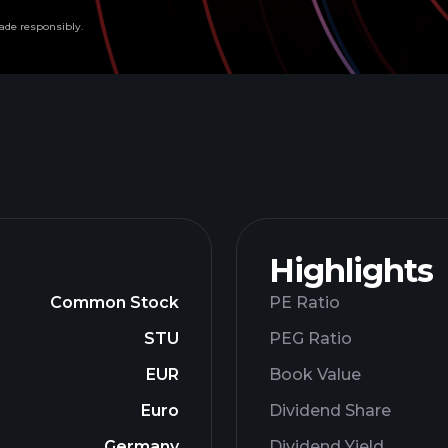
ade responsibly.
Highlights
Common Stock
PE Ratio
STU
PEG Ratio
EUR
Book Value
Euro
Dividend Share
Germany
Dividend Yield