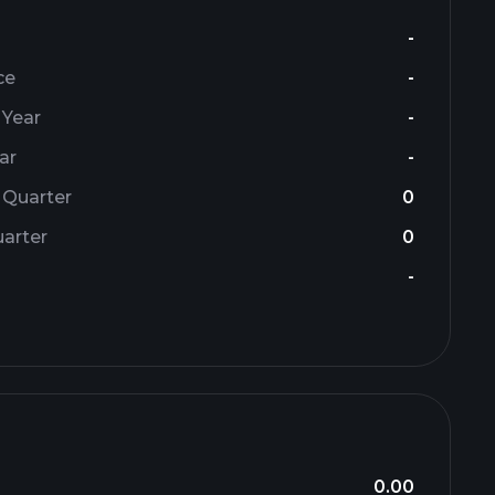
-
ce
-
 Year
-
ar
-
 Quarter
0
arter
0
-
0.00