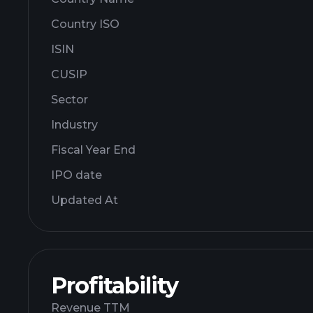
Country ISO
ISIN
CUSIP
Sector
Industry
Fiscal Year End
IPO date
Updated At
Profitability
Revenue TTM