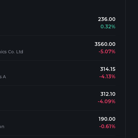
236.00
0.32%
3560.00
-5.07%
cs Co. Ltd
314.15
-4.13%
s A
312.10
-4.09%
190.00
-0.61%
on