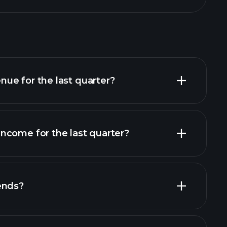
ue for the last quarter?
ncome for the last quarter?
financial reports
ends?
ts