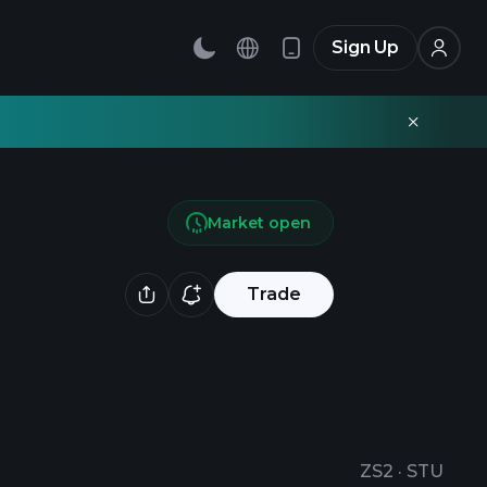
Sign Up
Market open
Trade
ZS2
·
STU