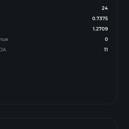
24
0.7375
1.2709
enue
0
TDA
11