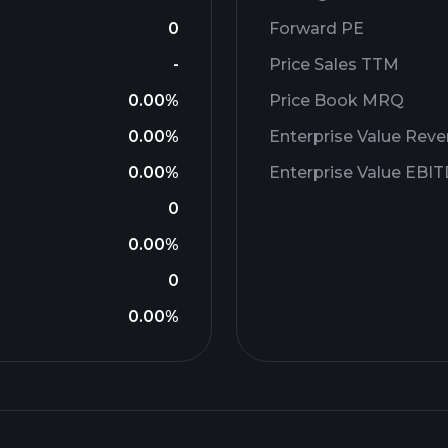
0
Forward PE
-
Price Sales TTM
0.00%
Price Book MRQ
0.00%
Enterprise Value Rev
0.00%
Enterprise Value EBI
0
0.00%
0
0.00%