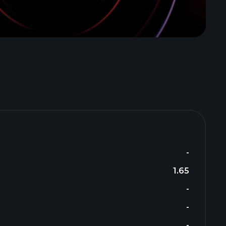
-
1.65
-
-
-