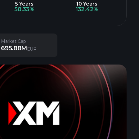
5 Years
10 Years
58.33%
132.42%
Market Cap
695.88M
EUR