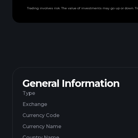
Trading involves risk. The value of investments may go up or down. Tr
General Information
Type
Exchange
Currency Code
Currency Name
Country Name