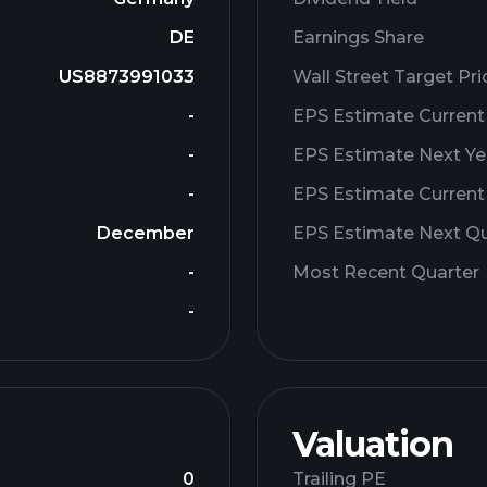
DE
Earnings Share
US8873991033
Wall Street Target Pri
-
EPS Estimate Current
-
EPS Estimate Next Ye
-
EPS Estimate Current
December
EPS Estimate Next Qu
-
Most Recent Quarter
-
Valuation
0
Trailing PE