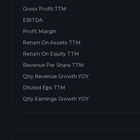
Gross Profit TTM
EBITDA
Profit Margin
Return On Assets TTM
Return On Equity TTM
Revenue Per Share TTM
Qtly Revenue Growth YOY
Diluted Eps TTM
Qtly Earnings Growth YOY