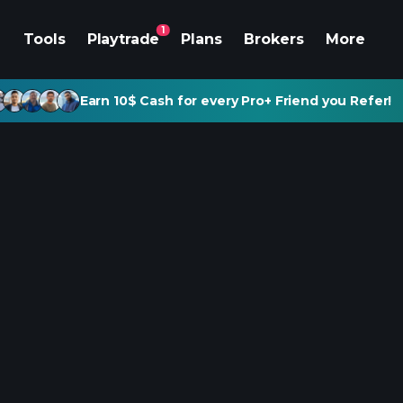
1
Tools
Playtrade
Plans
Brokers
More
Earn 10$ Cash for every Pro+ Friend you Refer!