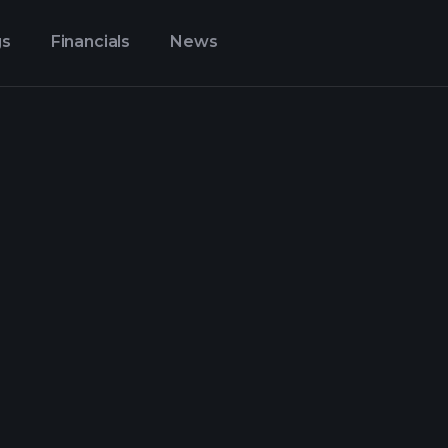
gs
Financials
News