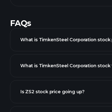
FAQs
What is TimkenSteel Corporation stock 
What is TimkenSteel Corporation stock 
advanced chart
Is ZS2 stock price going up?