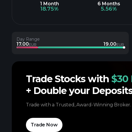
1 Month
6 Months
18.75%
5.56%
Day Range
17.00
19.00
EUR
EUR
Trade Stocks with
$30 
+ Double your Deposit
Trade with a Trusted, Award-Winning Broker.
Trade Now