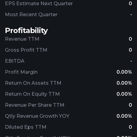
EPS Estimate Next Quarter
0
Most Recent Quarter
-
Profitability
Revenue TTM
0
Gross Profit TTM
0
EBITDA
-
Profit Margin
0.00%
Return On Assets TTM
0.00%
Return On Equity TTM
0.00%
Revenue Per Share TTM
0
Qtly Revenue Growth YOY
0.00%
Diluted Eps TTM
0