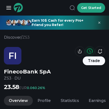
Get Started
Earn 10$ Cash for every Pro+
Friend you Refer!
Discover
/
ZS3
FI
Trade
FinecoBank SpA
ZS3
·
DU
23.58
EUR
0.06
0.26%
Overview
Profile
Statistics
Earnings