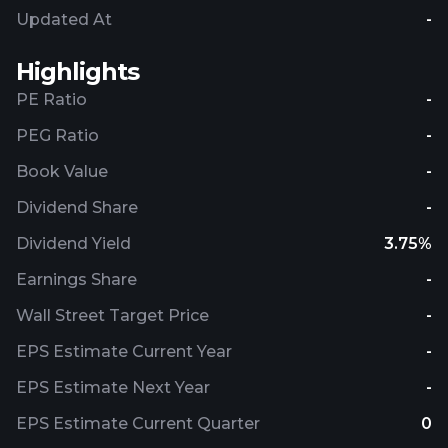
Updated At
-
Highlights
PE Ratio
-
PEG Ratio
-
Book Value
-
Dividend Share
-
Dividend Yield
3.75%
Earnings Share
-
Wall Street Target Price
-
EPS Estimate Current Year
-
EPS Estimate Next Year
-
EPS Estimate Current Quarter
0