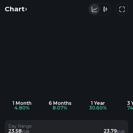
Chart
1 Month
6 Months
1 Year
3 
4.80%
8.07%
30.60%
74
Day Range
23.58
23.79
EUR
EUR