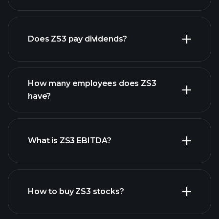
financial reports
Does ZS3 pay dividends?
financial reports
How many employees does ZS3
high-dividend stocks
have?
What is ZS3 EBITDA?
largest employers
How to buy ZS3 stocks?