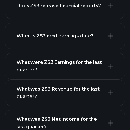
Does ZS3 release financial reports?
stocks
ZS3 financials
When is ZS3 next earnings date?
What were ZS3 Earnings for the last
Earnings Calendar
quarter?
What was ZS3 Revenue for the last
quarter?
What was ZS3 Net Income for the
ZS3 earnings
last quarter?