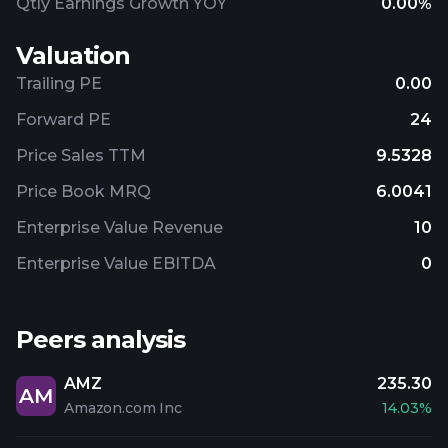
Qtly Earnings Growth YOY
0.00%
Valuation
Trailing PE
0.00
Forward PE
24
Price Sales TTM
9.5328
Price Book MRQ
6.0041
Enterprise Value Revenue
10
Enterprise Value EBITDA
0
Peers analysis
AMZ
235.30
AM
Amazon.com Inc
14.03%