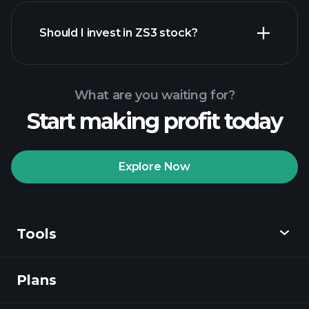
financial reports
Should I invest in ZS3 stock?
What are you waiting for?
Start making profit today
Playtrade Tournaments
recommended broker
Explore Now
Tools
Playtrade
Tournaments
AI-powered daily
market insights
Plans
Discover
Watchlists
Billionaire Portfolios
Playtrade