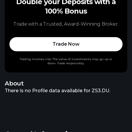
Double your Deposits with a
100% Bonus
Trade with a Trusted, Award-Winning Broker.
Trade Now
Trading involves risk. The value of investments may go up or
down. Trade responsibly.
About
There is no Profile data available for ZS3.DU.