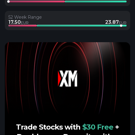
52 Week Range
17.50
23.87
EUR
EUR
Trade Stocks with
$30 Free
+