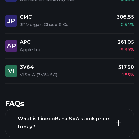
CMC
306.55
JP
JPMorgan Chase & Co
0.54%
APC
261.05
AP
Apple Inc
-9.39%
3V64
317.50
VI
VISA-A (3V64.SG)
-1.55%
FAQs
What is FinecoBank SpA stock price
today?