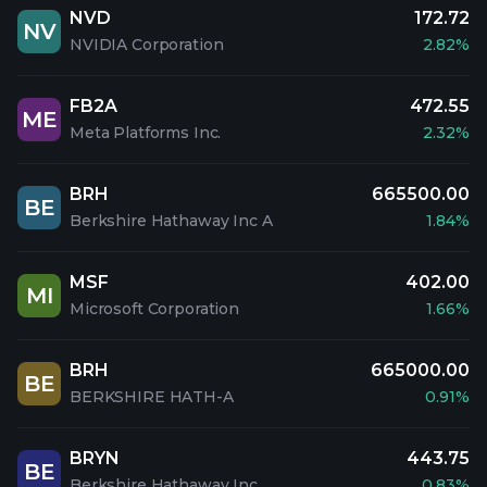
NVD
172.72
NV
NVIDIA Corporation
2.82%
FB2A
472.55
ME
Meta Platforms Inc.
2.32%
BRH
665500.00
BE
Berkshire Hathaway Inc A
1.84%
MSF
402.00
MI
Microsoft Corporation
1.66%
BRH
665000.00
BE
BERKSHIRE HATH-A
0.91%
BRYN
443.75
BE
Berkshire Hathaway Inc
0.83%