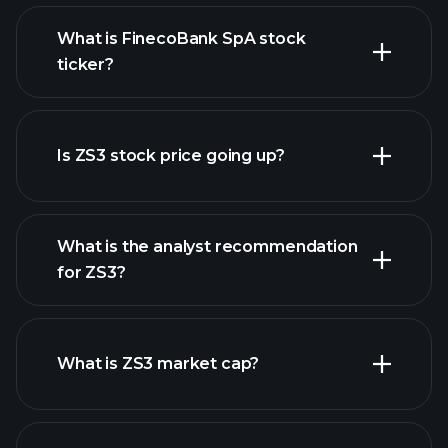
What is FinecoBank SpA stock
ticker?
advanced chart
Is ZS3 stock price going up?
What is the analyst recommendation
for ZS3?
ZS3 chart.
What is ZS3 market cap?
our list of