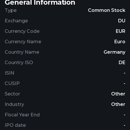
General Information
Type
Common Stock
Exchange
DU
Currency Code
EUR
Currency Name
Euro
Country Name
Germany
Country ISO
DE
ISIN
-
CUSIP
-
Sector
Other
Industry
Other
Fiscal Year End
-
IPO date
-