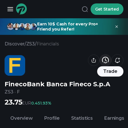
Get Started
Earn 10$ Cash for every Pro+
Friend you Refer!
Discover
/
ZS3
/
Financials
Trade
FinecoBank Banca Fineco S.p.A
ZS3
·
F
23.75
EUR
0.45
1.93%
Overview
Profile
Statistics
Earnings