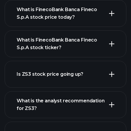
What is FinecoBank Banca Fineco
S.p.A stock price today?
What is FinecoBank Banca Fineco
S.p.A stock ticker?
advanced chart
Is ZS3 stock price going up?
What is the analyst recommendation
for ZS3?
ZS3 chart.