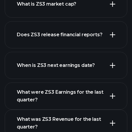
What is ZS3 market cap?
our
Does ZS3 release financial reports?
list of stocks
ZS3 financials
When is ZS3 next earnings date?
What were ZS3 Earnings for the last
Earnings Calendar
quarter?
What was ZS3 Revenue for the last
quarter?