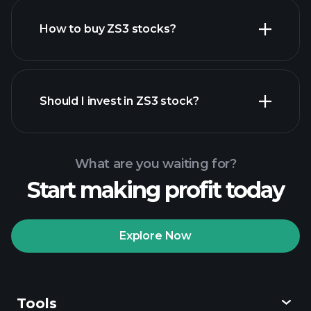
How to buy ZS3 stocks?
financial
reports
Should I invest in ZS3 stock?
What are you waiting for?
Start making profit today
Playtrade Tournaments
recommended broker
Explore Now
Tools
Playtrade