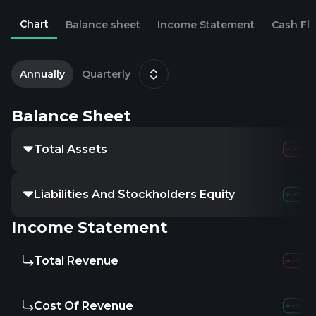
Chart
Balance sheet
Income Statement
Cash Fl
2
D
Annually
Quarterly
Balance Sheet
Total Assets
Liabilities And Stockholders Equity
Income Statement
Total Revenue
Cost Of Revenue