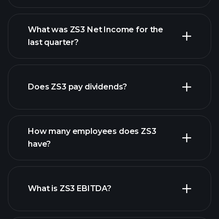
What was ZS3 Net Income for the
ZS3 earnings
last quarter?
financial reports
Does ZS3 pay dividends?
financial reports
How many employees does ZS3
high-dividend stocks
have?
What is ZS3 EBITDA?
largest
employers