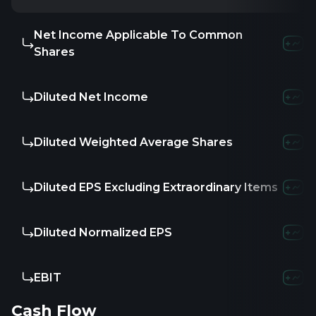
Net Income Applicable To Common
Shares
Diluted Net Income
Diluted Weighted Average Shares
Diluted EPS Excluding Extraordinary Items
Diluted Normalized EPS
EBIT
Cash Flow