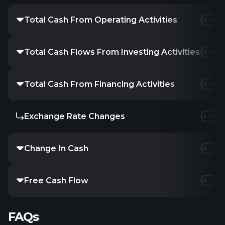
Total Cash From Operating Activities
Total Cash Flows From Investing Activities
Total Cash From Financing Activities
Exchange Rate Changes
Change In Cash
Free Cash Flow
FAQs