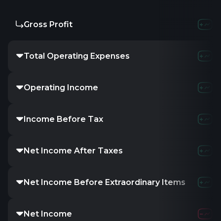
Gross Profit
Total Operating Expenses
Operating Income
Income Before Tax
Net Income After Taxes
Net Income Before Extraordinary Items
Net Income