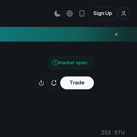
Sign Up
Market open
Trade
ZS3
·
STU