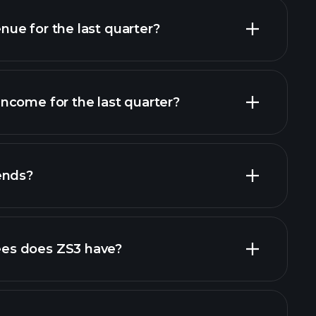
ue for the last quarter?
ncome for the last quarter?
financial reports
ends?
financial reports
high-dividend stocks
es does ZS3 have?
largest