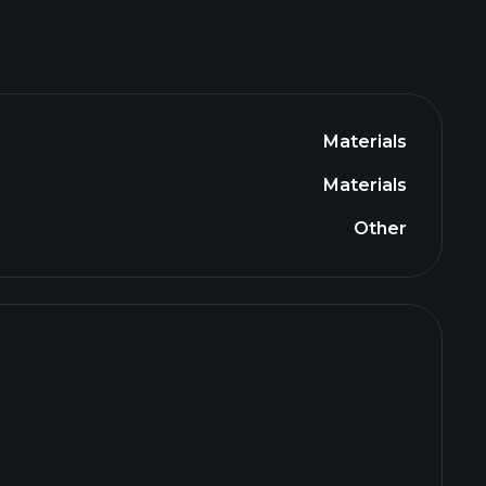
Materials
Materials
Other