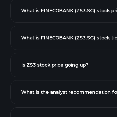
What is FINECOBANK (ZS3.SG) stock pr
What is FINECOBANK (ZS3.SG) stock tic
advanced chart
Is ZS3 stock price going up?
What is the analyst recommendation fo