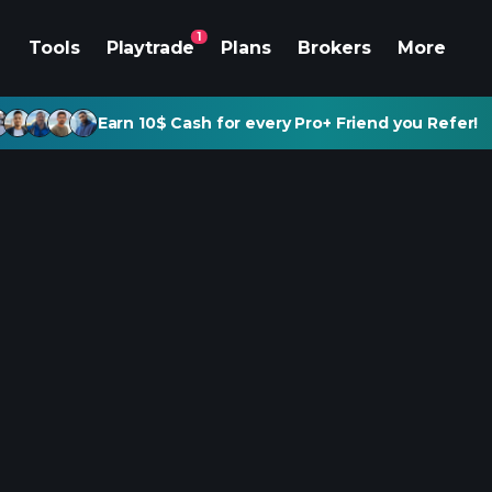
1
Tools
Playtrade
Plans
Brokers
More
Earn 10$ Cash for every Pro+ Friend you Refer!