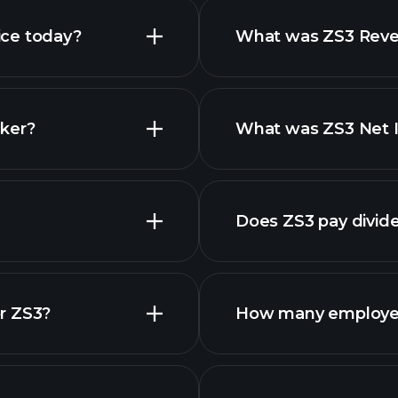
ice today?
What was ZS3 Reven
ker?
What was ZS3 Net I
Does ZS3 pay divid
r ZS3?
How many employe
ZS3 chart.