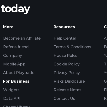
 today
nings
AI-powered 
Watchl
More
Resources
C
Become an Affiliate
Help Center
A
Refer a friend
Terms & Conditions
B
Company
House Rules
Y
Mobile App
Cookie Policy
T
About Playtrade
Privacy Policy
Y
For Business
Risks Disclosure
G
Widgets
Release Notes
F
Data API
Contact Us
K