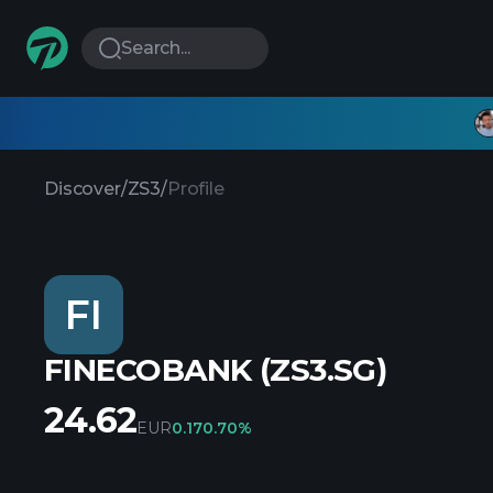
Search...
Discover
/
ZS3
/
Profile
FI
FINECOBANK (ZS3.SG)
24.62
EUR
0.17
0.70%