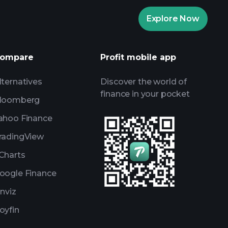
Playtrade Tournaments
Explore Now
daily market insights
ists
Billionaire Portfolios
ompare
Profit mobile app
lternatives
Discover the world of
finance in your pocket
loomberg
ahoo Finance
radingView
Charts
oogle Finance
inviz
oyfin