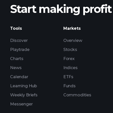
Start making profit
ZS3 ear
Tools
Markets
Discover
Overview
Playtrade
Stocks
Charts
Forex
News
Indices
Calendar
ETFs
Learning Hub
Funds
Weekly Briefs
Commodities
Messenger