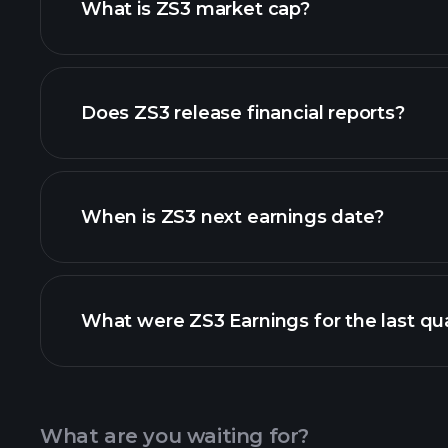
What is ZS3 market cap?
our list of stocks
Does ZS3 release financial reports?
ZS3 financials
When is ZS3 next earnings date?
What were ZS3 Earnings for the last qu
Calendar
What are you waiting for?