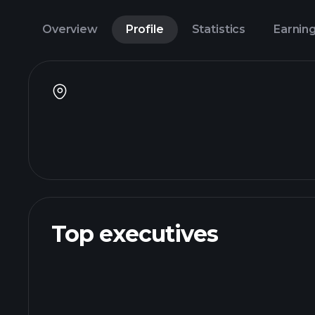
Overview
Profile
Statistics
Earnin
Top executives