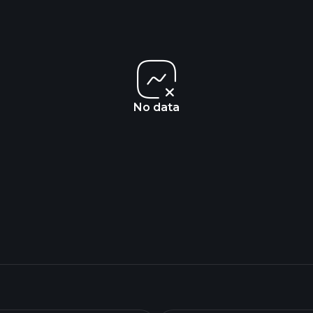
No data