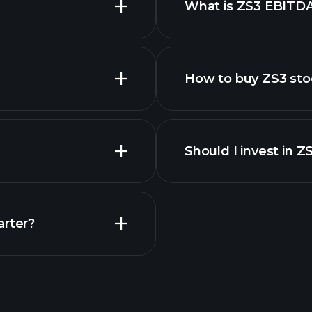
What is ZS3 EBITD
employers
How to buy ZS3 sto
financi
Should I invest in Z
Earnings
arter?
Playt
recommended bro