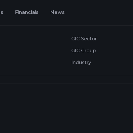
gs
Financials
News
GIC Sector
GIC Group
Industry