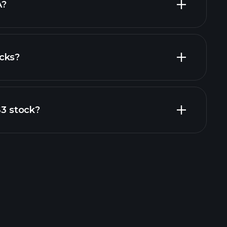
A?
cks?
al reports
S3 stock?
rade Tournaments
ker