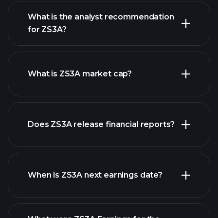
What is the analyst recommendation
for ZS3A?
ZS3A chart.
What is ZS3A market cap?
our
Does ZS3A release financial reports?
list of stocks
ZS3A financials
When is ZS3A next earnings date?