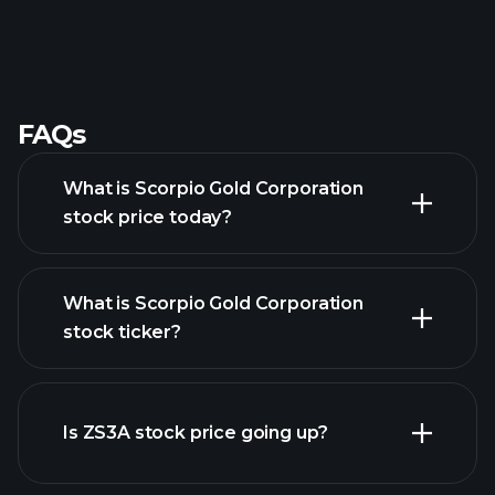
FAQs
What is Scorpio Gold Corporation
stock price today?
What is Scorpio Gold Corporation
stock ticker?
advanced chart
Is ZS3A stock price going up?