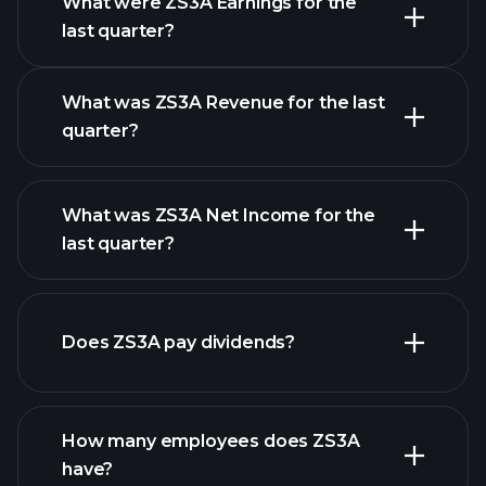
What were ZS3A Earnings for the
Earnings
last quarter?
Calendar
What was ZS3A Revenue for the last
quarter?
What was ZS3A Net Income for the
ZS3A earnings
last quarter?
financial reports
Does ZS3A pay dividends?
financial
reports
How many employees does ZS3A
high-dividend stocks
have?