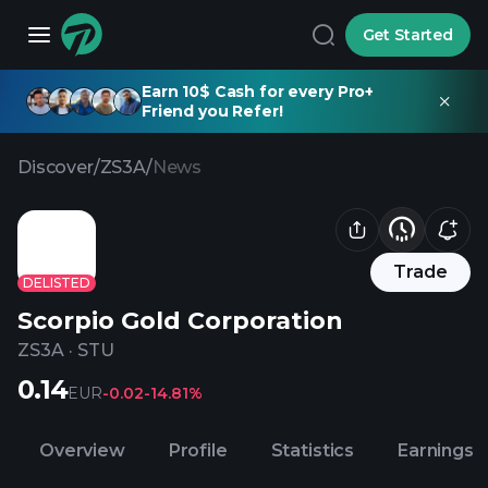
Get Started
Earn 10$ Cash for every Pro+
Friend you Refer!
Discover
/
ZS3A
/
News
Trade
DELISTED
Scorpio Gold Corporation
ZS3A
·
STU
0.14
EUR
-0.02
-14.81%
Overview
Profile
Statistics
Earnings