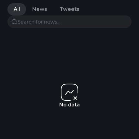
All
News
Tweets
No data