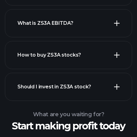
What is ZS3A EBITDA?
largest employers
How to buy ZS3A stocks?
financial reports
Should I invest in ZS3A stock?
What are you waiting for?
Start making profit today
Playtrade Tournaments
recommended broker