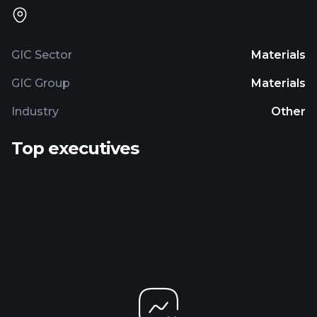
GIC Sector
Materials
GIC Group
Materials
Industry
Other
Top executives