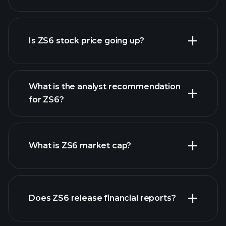
advanced chart
Is ZS6 stock price going up?
What is the analyst recommendation
for ZS6?
ZS6 chart.
What is ZS6 market cap?
our
Does ZS6 release financial reports?
list of stocks