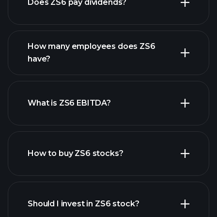
Does ZS6 pay dividends?
financial reports
How many employees does ZS6
high-dividend stocks
have?
What is ZS6 EBITDA?
largest employers
How to buy ZS6 stocks?
financial reports
Should I invest in ZS6 stock?