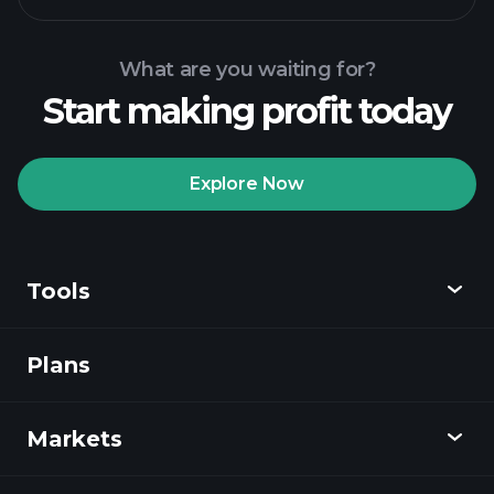
What are you waiting for?
Start making profit today
Playtrade Tournaments
recommended broker
Explore Now
Tools
Playtrade
Tournaments
AI-powered daily
market insights
Plans
Discover
Watchlists
Billionaire Portfolios
Playtrade
Markets
Charts