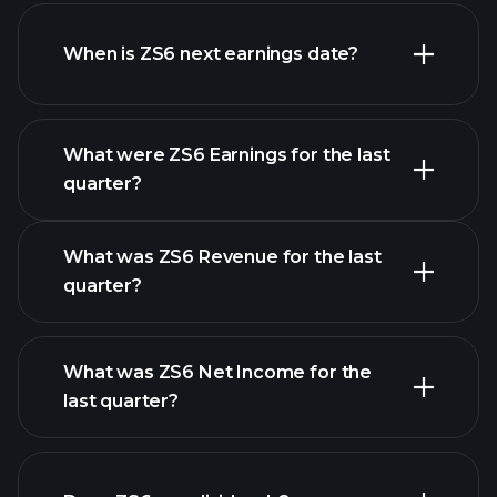
ZS6 financials
When is ZS6 next earnings date?
What were ZS6 Earnings for the last
Earnings Calendar
quarter?
What was ZS6 Revenue for the last
quarter?
What was ZS6 Net Income for the
ZS6 earnings
last quarter?
financial reports