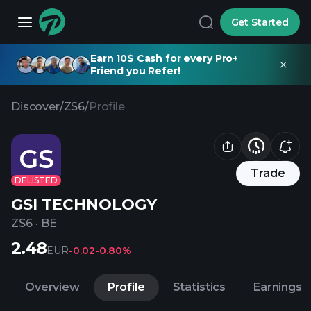
Get Started
Earn 10$ Cash for every Pro+
Friend you Refer!
Discover
/
ZS6
/
Profile
GS
Trade
DELISTED
GSI TECHNOLOGY
ZS6
·
BE
2.48
EUR
-0.02
-0.80%
Overview
Profile
Statistics
Earnings