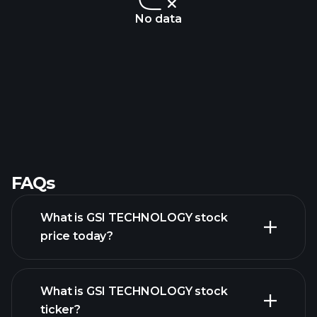
No data
FAQs
What is GSI TECHNOLOGY stock
price today?
What is GSI TECHNOLOGY stock
ticker?