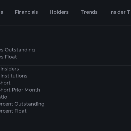
gs
Financials
Holders
Trends
Insider 
es Outstanding
s Float
Insiders
Institutions
Short
Short Prior Month
tio
ercent Outstanding
rcent Float