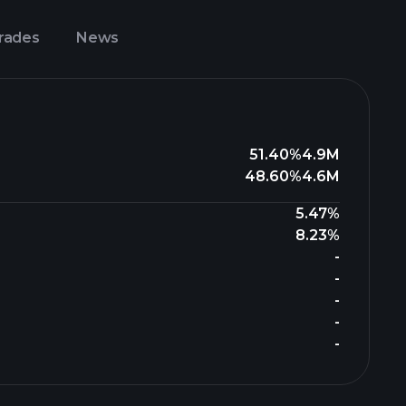
Trades
News
51.40%
4.9M
48.60%
4.6M
5.47%
8.23%
-
-
-
-
-