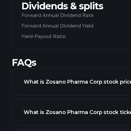
Dividends & splits
Forward Annual Dividend Rate
Forward Annual Dividend Yield
Yield-Payout Ratio
FAQs
What is Zosano Pharma Corp stock pric
What is Zosano Pharma Corp stock tick
advanced chart