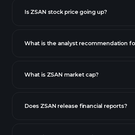
Is ZSAN stock price going up?
What is the analyst recommendation f
ZSAN chart.
What is ZSAN market cap?
our list of stocks
Does ZSAN release financial reports?
ZSAN financials