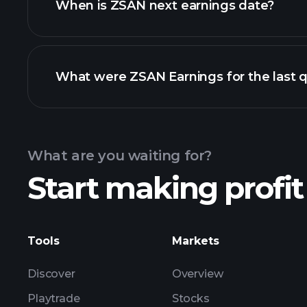
When is ZSAN next earnings date?
What were ZSAN Earnings for the last q
Calendar
What are you waiting for?
Start making profit
ZSAN earnings
Tools
Markets
Discover
Overview
Playtrade
Stocks