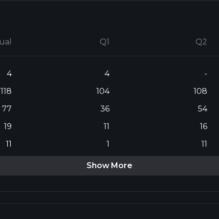
ual
Q1
Q2
4
4
-
118
104
108
77
36
54
19
11
16
11
1
11
Show More