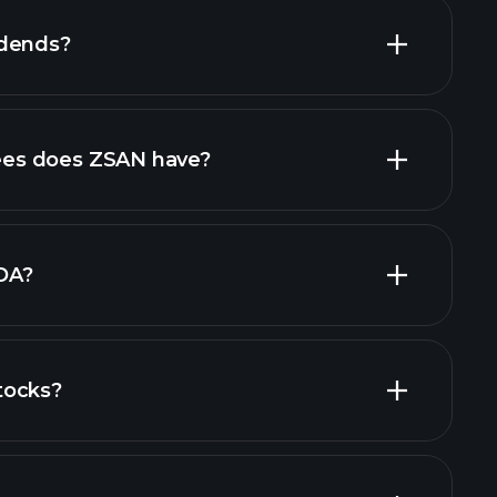
idends?
ial reports
high-dividend stocks
es does ZSAN have?
largest
DA?
tocks?
financial reports