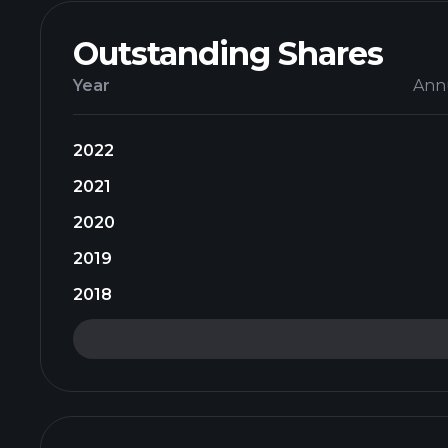
Outstanding Shares
Year
Ann
2022
2021
2020
2019
2018