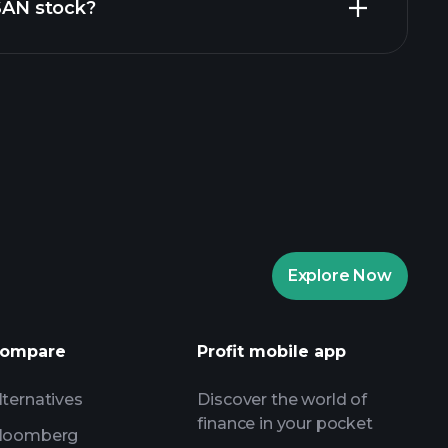
ZSAN stock?
aytrade Tournaments
ker
Playtrade
Explore Now
AI-powered daily market insights
Watchlists
ompare
Profit mobile app
s
lternatives
Discover the world of
finance in your pocket
loomberg