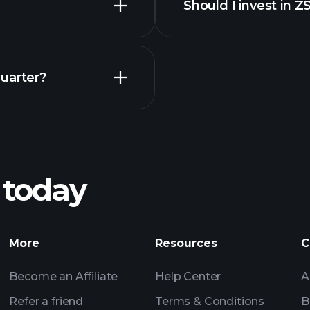
Should I invest in 
Earnings
uarter?
Pl
recommended bro
 today
Tournaments
More
Resources
C
Billionaire Portfolio
Become an Affiliate
Help Center
A
Refer a friend
Terms & Conditions
B