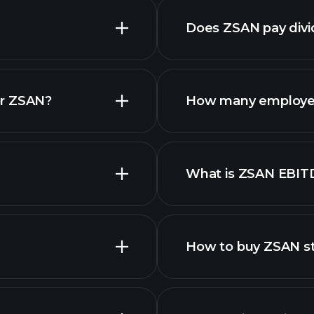
Does ZSAN pay div
financ
or ZSAN?
How many employe
What is ZSAN EBIT
employers
How to buy ZSAN s