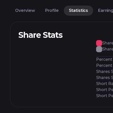
Overview
Profile
Statistics
Earnin
Share Stats
Shar
Share
Percent 
Percent 
Shares 
Shares 
Short Ra
Short P
Short Pe