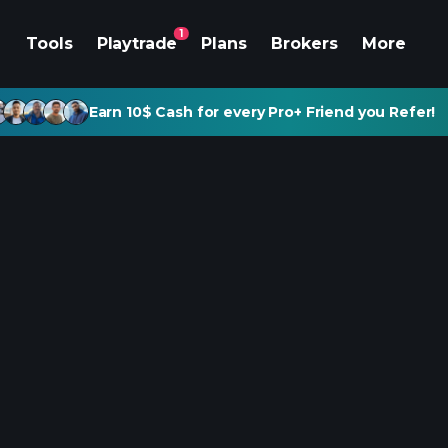
1
Tools
Playtrade
Plans
Brokers
More
Earn 10$ Cash for every Pro+ Friend you Refer!