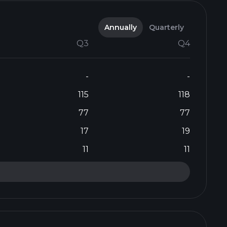
Annually
Quarterly
Q3
Q4
-
-
115
118
77
77
17
19
11
11