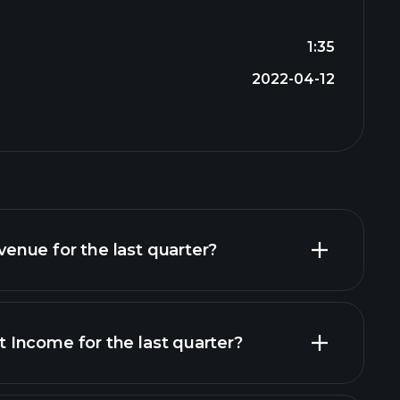
1:35
2022-04-12
nue for the last quarter?
Income for the last quarter?
financial