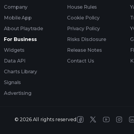
Company
House Rules
Y
Mobile App
Cookie Policy
T
About Playtrade
Privacy Policy
Y
For Business
Risks Disclosure
G
Widgets
Release Notes
F
Data API
Contact Us
K
Charts Library
Signals
Advertising
©
2026
All rights reserved