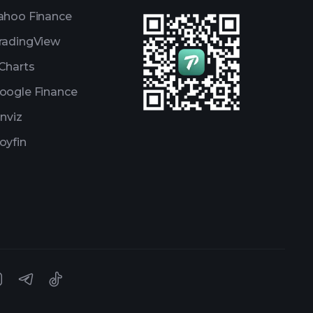
ahoo Finance
radingView
Charts
oogle Finance
inviz
oyfin