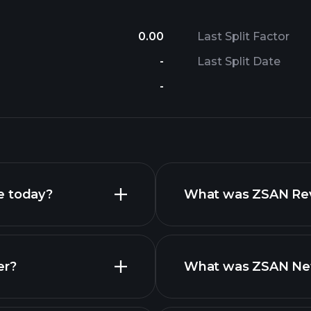
0.00
Last Split Factor
-
Last Split Date
-
e today?
What was ZSAN Reve
er?
What was ZSAN Net 
reports