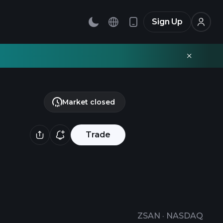
Sign Up
Market closed
Trade
ZSAN
·
NASDAQ