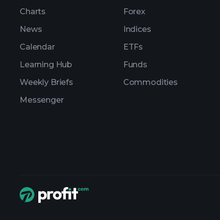
Charts
Forex
News
Indices
Calendar
ETFs
Learning Hub
Funds
Weekly Briefs
Commodities
Messenger