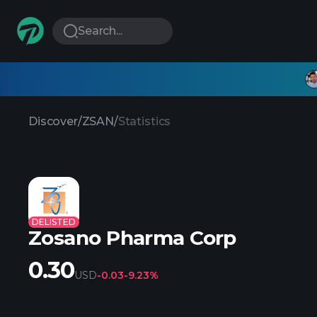
Search...
Discover
/
ZSAN
/
Statistics
DELISTED
Zosano Pharma Corp
0.30
USD
-0.03
-9.23%