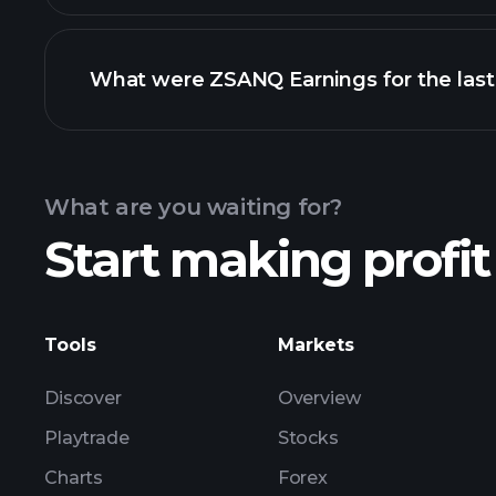
What were ZSANQ Earnings for the last
Calendar
What are you waiting for?
Start making profit
ZSANQ earnings
Tools
Markets
Discover
Overview
Playtrade
Stocks
Charts
Forex