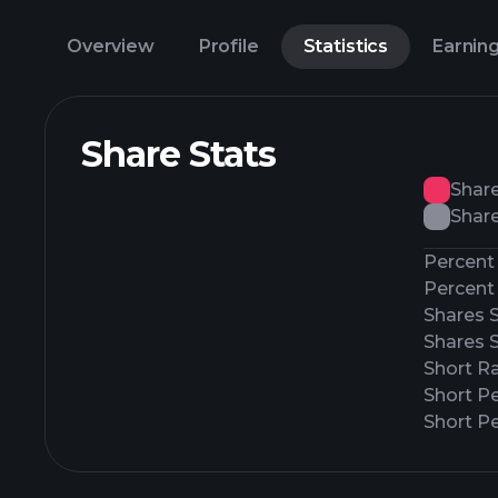
Overview
Profile
Statistics
Earnin
Share Stats
Shar
Share
Percent 
Percent 
Shares 
Shares 
Short Ra
Short P
Short Pe