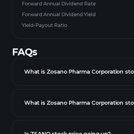
Forward Annual Dividend Rate
Forward Annual Dividend Yield
Yield-Payout Ratio
FAQs
What is Zosano Pharma Corporation sto
What is Zosano Pharma Corporation sto
adva