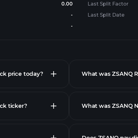
0.00
Last Split Factor
-
Last Split Date
-
ck price today?
What was ZSANQ Rev
ck ticker?
What was ZSANQ Net
nced chart
financial reports