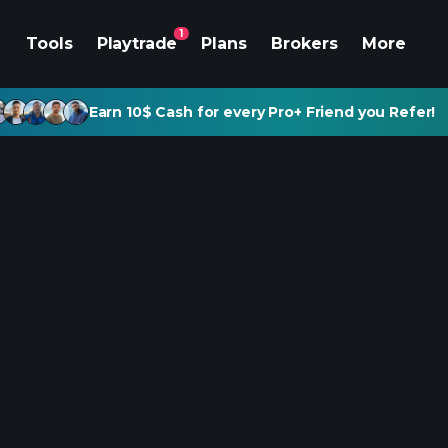
1
Tools
Playtrade
Plans
Brokers
More
Earn 10$ Cash for every Pro+ Friend you Refer!