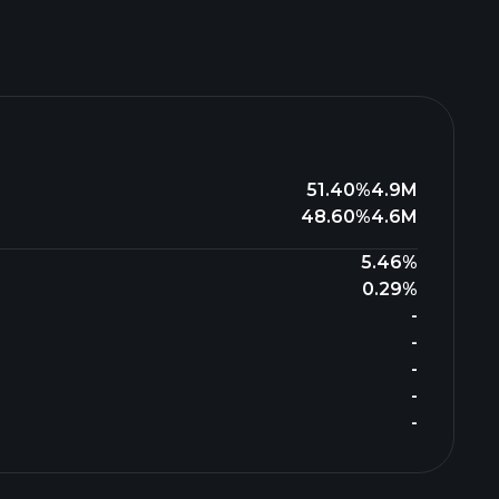
51.40%
4.9M
48.60%
4.6M
5.46%
0.29%
-
-
-
-
-