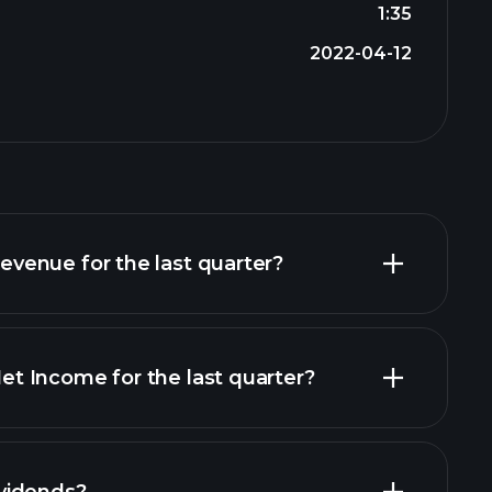
1:35
2022-04-12
enue for the last quarter?
 Income for the last quarter?