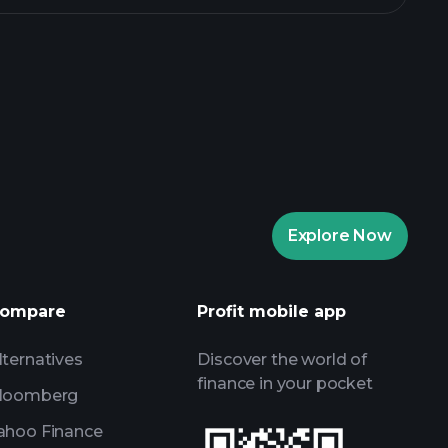
aytrade Tournaments
ker
Playtrade
Explore Now
AI-powered daily market insights
Watchlists
ompare
Profit mobile app
s
lternatives
Discover the world of
finance in your pocket
loomberg
ahoo Finance