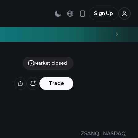
Sign Up
Market closed
Trade
ZSANQ
·
NASDAQ