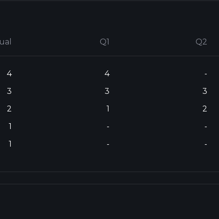
ual
Q1
Q2
4
4
-
3
3
3
2
1
2
1
-
-
1
-
-