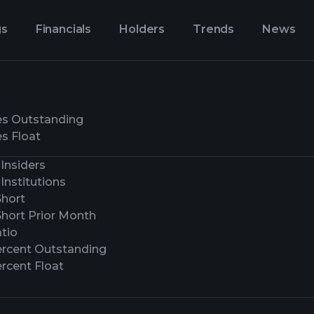
gs
Financials
Holders
Trends
News
es Outstanding
s Float
Insiders
Institutions
Short
Short Prior Month
tio
ercent Outstanding
rcent Float