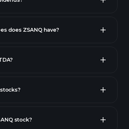
vidends?
ncial reports
high-dividend stocks
es does ZSANQ have?
largest
ITDA?
stocks?
financial reports
ZSANQ stock?