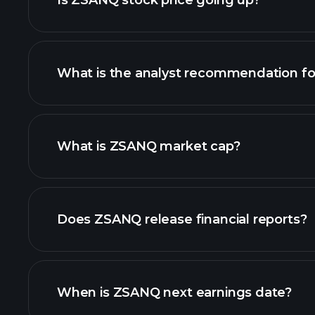
Is ZSANQ stock price going up?
What is the analyst recommendation f
ZSANQ chart.
What is ZSANQ market cap?
our list of stocks
Does ZSANQ release financial reports?
ZSANQ financials
When is ZSANQ next earnings date?