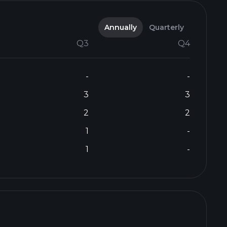
Annually
Quarterly
Q3
Q4
-
-
3
3
2
2
1
-
1
-