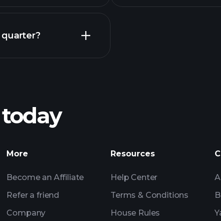
Earnings
 quarter?
Pl
recommended bro
 today
Tournaments
More
Resources
C
Billionaire Portfolio
Become an Affiliate
Help Center
A
Refer a friend
Terms & Conditions
B
Company
House Rules
Y