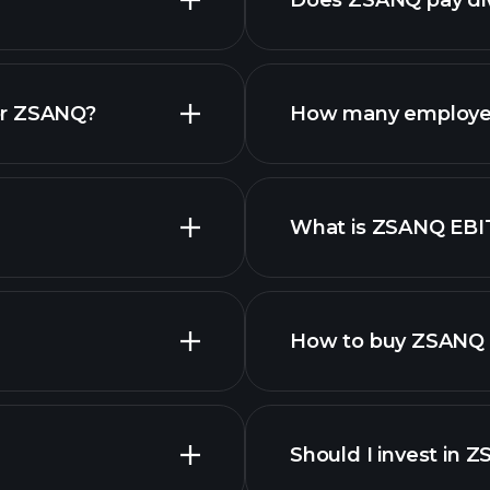
Does ZSANQ pay di
fina
or ZSANQ?
How many employe
What is ZSANQ EB
employers
How to buy ZSANQ 
Should I invest in 