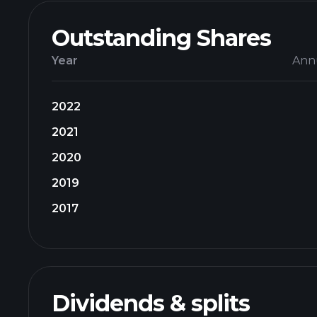
Outstanding Shares
Year
Ann
2022
2021
2020
2019
2017
Dividends & splits