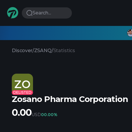
Search...
Discover
/
ZSANQ
/
Statistics
ZO
DELISTED
Zosano Pharma Corporation
0.00
USD
0
0.00%