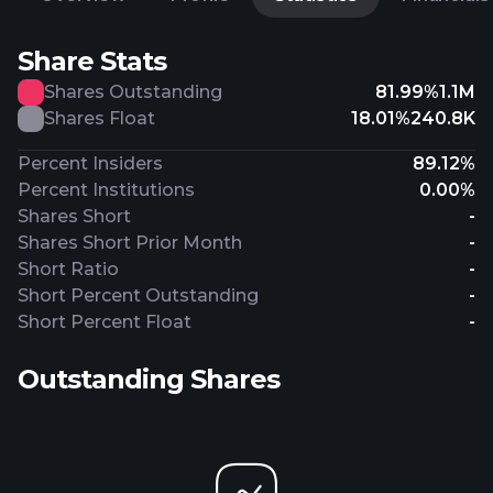
Share Stats
Shares Outstanding
81.99%
1.1M
Shares Float
18.01%
240.8K
Percent Insiders
89.12%
Percent Institutions
0.00%
Shares Short
-
Shares Short Prior Month
-
Short Ratio
-
Short Percent Outstanding
-
Short Percent Float
-
Outstanding Shares