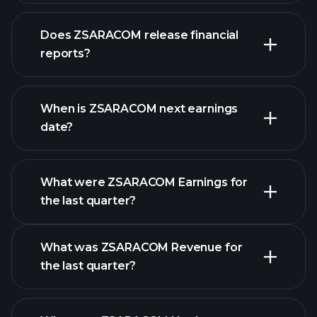
Does ZSARACOM release financial
our list of stocks
reports?
ZSARACOM financials
When is ZSARACOM next earnings
date?
What were ZSARACOM Earnings for
Earnings
the last quarter?
Calendar
What was ZSARACOM Revenue for
the last quarter?