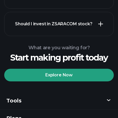
financial reports
Should I invest in ZSARACOM stock?
What are you waiting for?
Start making profit today
Playtrade Tournaments
recommended broker
Explore Now
Tools
Playtrade
Tournaments
AI-powered daily
market insights