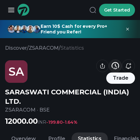
Get Started
Earn 10$ Cash for every Pro+
Friend you Refer!
Discover
/
ZSARACOM
/
Statistics
SA
Trade
SARASWATI COMMERCIAL (INDIA)
LTD.
ZSARACOM
·
BSE
12000.00
INR
-199.80
-1.64%
Overview
Profile
Statistics
Financials