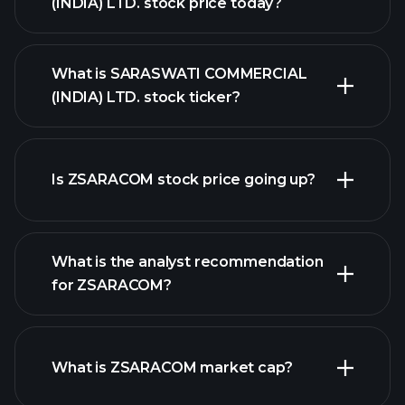
(INDIA) LTD. stock price today?
What is SARASWATI COMMERCIAL
(INDIA) LTD. stock ticker?
Is ZSARACOM stock price going up?
advanced chart
What is the analyst recommendation
for ZSARACOM?
ZSARACOM chart.
What is ZSARACOM market cap?