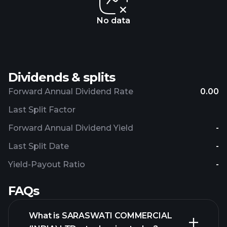
No data
Dividends & splits
Forward Annual Dividend Rate
0.00
Last Split Factor
Forward Annual Dividend Yield
-
Last Split Date
-
Yield-Payout Ratio
-
FAQs
What is SARASWATI COMMERCIAL