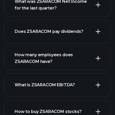
What was ZSARACOM Net Income
for the last quarter?
ZSARACOM earnings
financial reports
Does ZSARACOM pay dividends?
financial reports
How many employees does
high-dividend stocks
ZSARACOM have?
What is ZSARACOM EBITDA?
largest
employers
How to buy ZSARACOM stocks?