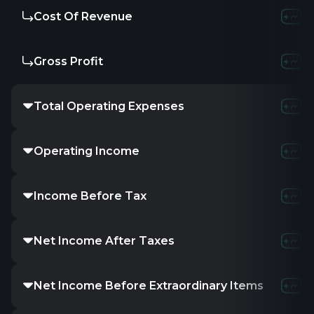
Cost Of Revenue
310.8
Gross Profit
347.6
Total Operating Expenses
649.2
Operating Income
9.23
Income Before Tax
26.2
Net Income After Taxes
13.8
Net Income Before Extraordinary Items
13.8