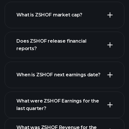
ZSHOF chart.
What is ZSHOF market cap?
our
Does ZSHOF release financial
list of stocks
reports?
ZSHOF financials
When is ZSHOF next earnings date?
What were ZSHOF Earnings for the
last quarter?
Earnings Calendar
What was ZSHOF Revenue for the