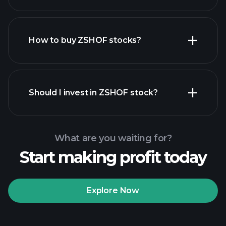
employers
How to buy ZSHOF stocks?
financial reports
Should I invest in ZSHOF stock?
What are you waiting for?
Start making profit today
Playtrade
Tournaments
recommended broker
Explore Now