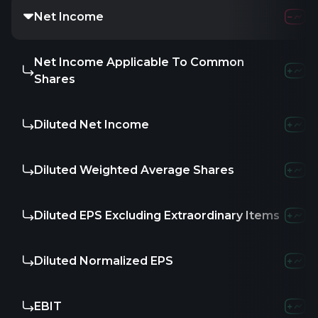
Net Income
13.8
Net Income Applicable To Common
-
Shares
Diluted Net Income
-
Diluted Weighted Average Shares
-
Diluted EPS Excluding Extraordinary Items
-
Diluted Normalized EPS
-
EBIT
-