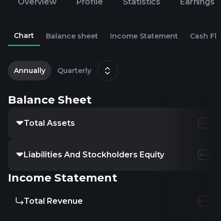
Overview
Profile
Statistics
Earnings
Chart
Balance sheet
Income Statement
Cash Fl
2
M
Annually
Quarterly
Balance Sheet
Total Assets
427.1
Liabilities And Stockholders Equity
427.1
Income Statement
Total Revenue
658.