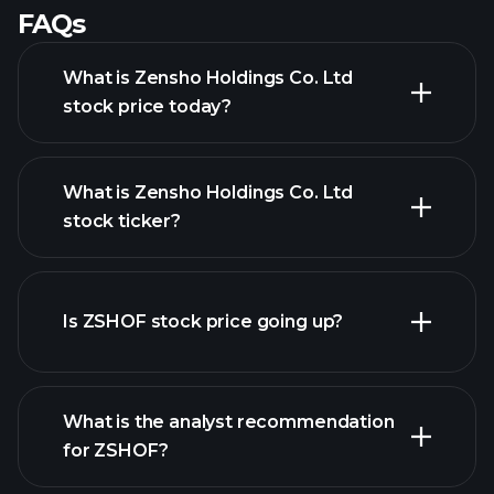
FAQs
What is Zensho Holdings Co. Ltd
stock price today?
What is Zensho Holdings Co. Ltd
stock ticker?
advanced chart
Is ZSHOF stock price going up?
What is the analyst recommendation
for ZSHOF?