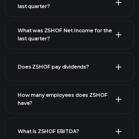
last quarter?
What was ZSHOF Net Income for the
ZSHOF earnings
last quarter?
financial reports
Does ZSHOF pay dividends?
financial
reports
How many employees does ZSHOF
have?
What is ZSHOF EBITDA?
largest