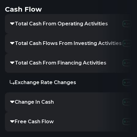
Cash Flow
Total Cash From Operating Activities
45.4
Total Cash Flows From Investing Activities
-
Total Cash From Financing Activities
-
Exchange Rate Changes
-
Change In Cash
4.31
Free Cash Flow
16.6