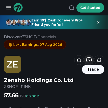
Get Started
Earn 10$ Cash for every Pro+
Friend you Refer!
Discover
/
ZSHOF
/
Financials
Next Earnings
:
07 Aug 2026
ZE
Trade
Zensho Holdings Co. Ltd
ZSHOF
·
PINK
57.66
USD
0
0.00%