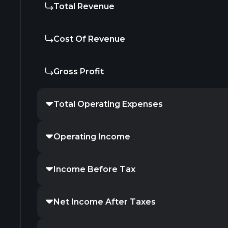
Total Revenue
Cost Of Revenue
Gross Profit
Total Operating Expenses
Operating Income
Income Before Tax
Net Income After Taxes