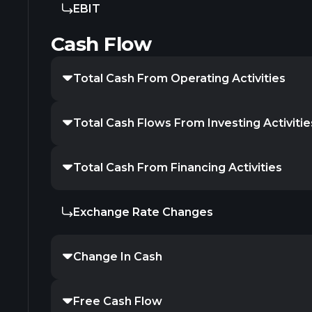
EBIT
Cash Flow
Total Cash From Operating Activities
Total Cash Flows From Investing Activitie
Total Cash From Financing Activities
Exchange Rate Changes
Change In Cash
Free Cash Flow