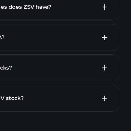
high-dividend stocks
es does ZSV have?
largest
A?
ocks?
al reports
SV stock?