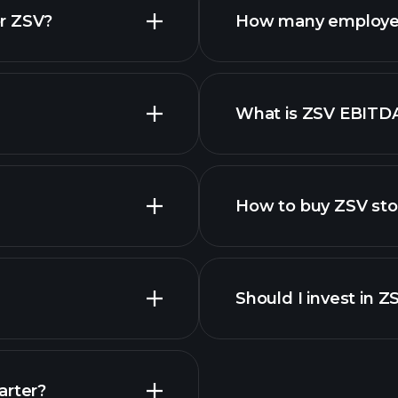
r ZSV?
How many employe
ZSV chart.
What is ZSV EBITD
employers
How to buy ZSV st
financi
Should I invest in Z
Earnings
arter?