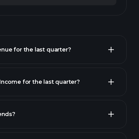
ue for the last quarter?
ncome for the last quarter?
financial
ends?
al reports