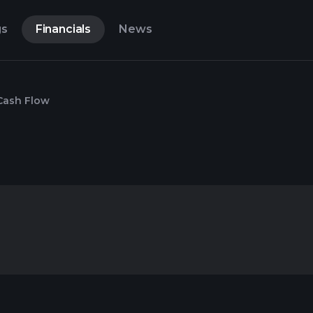
gs
Financials
News
Cash Flow