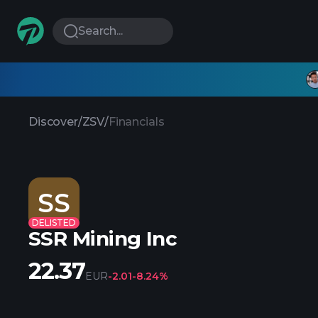
Search...
Discover
/
ZSV
/
Financials
SS
DELISTED
SSR Mining Inc
22.37
EUR
-2.01
-8.24%