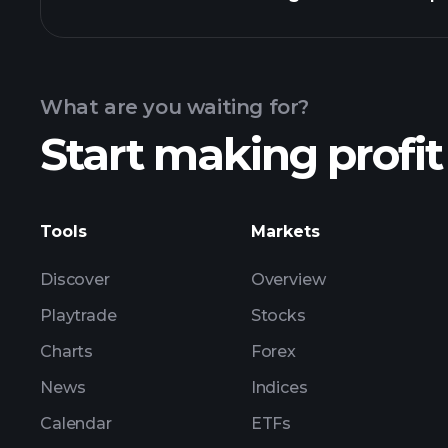
Calendar
What are you waiting for?
Start making profit
Tools
Markets
Discover
Overview
Playtrade
Stocks
Charts
Forex
News
Indices
Calendar
ETFs