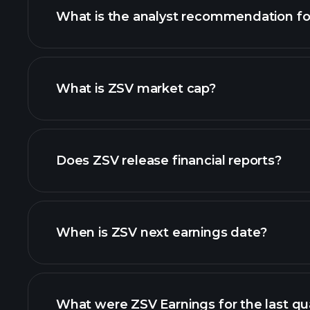
What is the analyst recommendation fo
What is ZSV market cap?
our list of stocks
Does ZSV release financial reports?
ZSV financials
When is ZSV next earnings date?
What were ZSV Earnings for the last qu