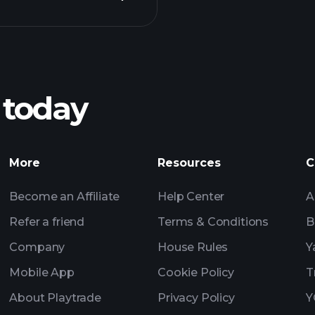
Playt
recommended bro
 today
ZSV earnings
Tournaments
More
Resources
C
Billionaire Portfolio
Become an Affiliate
Help Center
A
Refer a friend
Terms & Conditions
B
Company
House Rules
Y
Mobile App
Cookie Policy
T
About Playtrade
Privacy Policy
Y