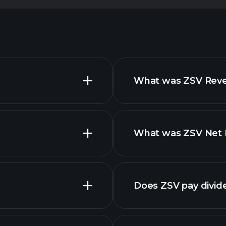
What was ZSV Reven
What was ZSV Net I
reports
Does ZSV pay divid
financi