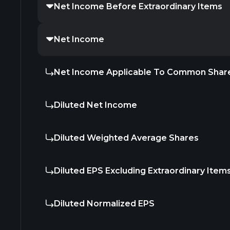
Net Income Before Extraordinary Items
Net Income
Net Income Applicable To Common Shar
Diluted Net Income
Diluted Weighted Average Shares
Diluted EPS Excluding Extraordinary Item
Diluted Normalized EPS