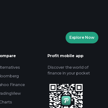
rade Tournaments
ker
Playtrade
Explore Now
AI-powered daily market insights
Watchlists
ompare
Profit mobile app
s
lternatives
Discover the world of
finance in your pocket
loomberg
ahoo Finance
radingView
Charts