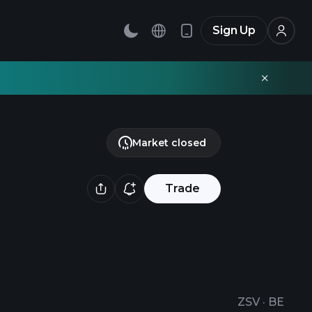
Sign Up
Market closed
Trade
ZSV
·
BE