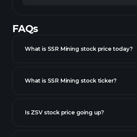
FAQs
What is SSR Mining stock price today?
What is SSR Mining stock ticker?
advanced chart
Is ZSV stock price going up?