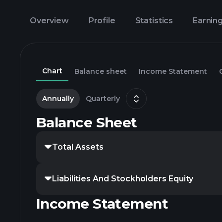
Overview
Profile
Statistics
Earnin
Chart
Balance sheet
Income Statement
Annually
Quarterly
Balance Sheet
Total Assets
Liabilities And Stockholders Equity
Income Statement