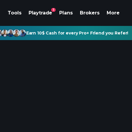
1
Tools
Playtrade
Plans
Brokers
More
Earn 10$ Cash for every Pro+ Friend you Refer!