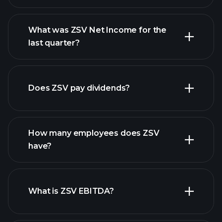
What was ZSV Net Income for the
ZSV earnings
last quarter?
financial reports
Does ZSV pay dividends?
financial reports
How many employees does ZSV
high-dividend stocks
have?
What is ZSV EBITDA?
largest
employers