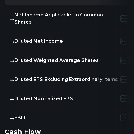
Net Income Applicable To Common
Shares
Diluted Net Income
Diluted Weighted Average Shares
Diluted EPS Excluding Extraordinary Items
Diluted Normalized EPS
EBIT
Cash Flow