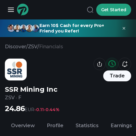
Get Started
Earn 10$ Cash for every Pro+
Friend you Refer!
Discover
/
ZSV
/
Financials
Trade
SSR Mining Inc
ZSV
·
F
24.86
EUR
-0.11
-0.44%
Overview
Profile
Statistics
Earnings