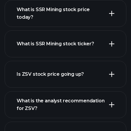
What is SSR Mining stock price
today?
What is SSR Mining stock ticker?
advanced chart
Is ZSV stock price going up?
What is the analyst recommendation
for ZSV?
ZSV chart.