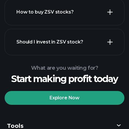
How to buy ZSV stocks?
financial reports
Should I invest in ZSV stock?
What are you waiting for?
Start making profit today
Playtrade Tournaments
recommended broker
Explore Now
Tools
Playtrade