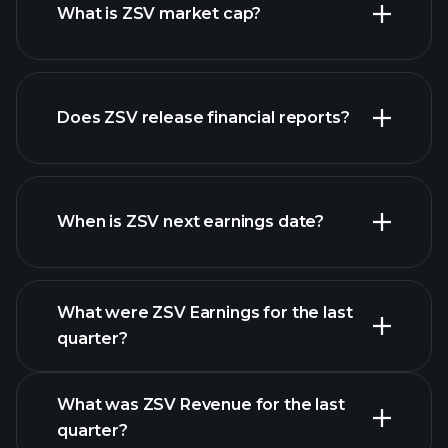
What is ZSV market cap?
our
Does ZSV release financial reports?
list of stocks
ZSV financials
When is ZSV next earnings date?
What were ZSV Earnings for the last
Earnings Calendar
quarter?
What was ZSV Revenue for the last
quarter?