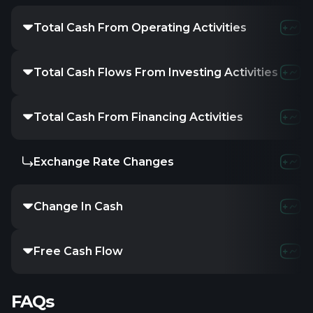
Total Cash From Operating Activities
Total Cash Flows From Investing Activities
Total Cash From Financing Activities
Exchange Rate Changes
Change In Cash
Free Cash Flow
FAQs