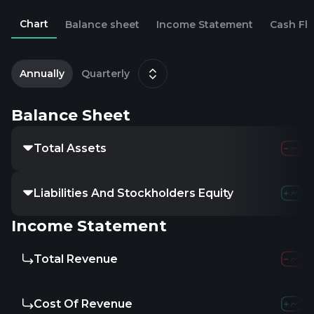
Chart
Balance sheet
Income Statement
Cash Fl
2
D
Annually
Quarterly
Balance Sheet
Total Assets
Liabilities And Stockholders Equity
Income Statement
Total Revenue
Cost Of Revenue