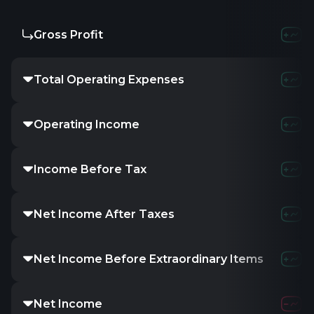
Gross Profit
Total Operating Expenses
Operating Income
Income Before Tax
Net Income After Taxes
Net Income Before Extraordinary Items
Net Income