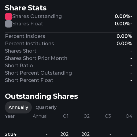
Share Stats
Shares Outstanding
0.00%
-
Shares Float
0.00%
-
Percent Insiders
0.00%
Percent Institutions
0.00%
Shares Short
-
Shares Short Prior Month
-
Short Ratio
-
Short Percent Outstanding
-
Short Percent Float
-
Outstanding Shares
Annually
Quarterly
Year
Annual
Q1
Q2
Q3
Q4
2024
-
202
202
-
-