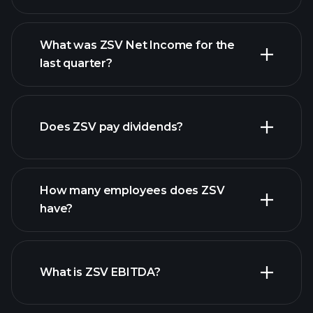
What was ZSV Net Income for the
ZSV earnings
last quarter?
financial reports
Does ZSV pay dividends?
financial reports
How many employees does ZSV
high-dividend stocks
have?
What is ZSV EBITDA?
largest employers