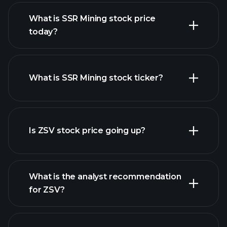
What is SSR Mining stock price
today?
What is SSR Mining stock ticker?
advanced chart
Is ZSV stock price going up?
What is the analyst recommendation
for ZSV?
ZSV chart.