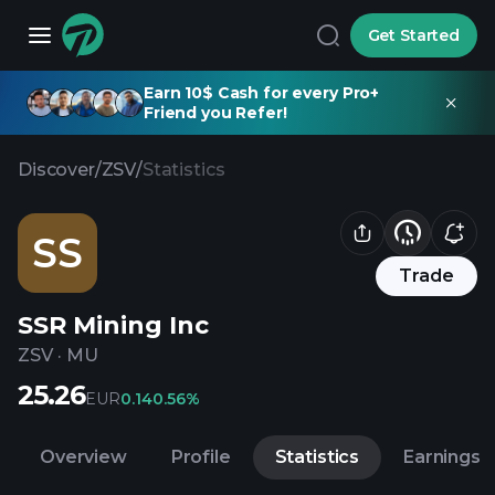
Get Started
Earn 10$ Cash for every Pro+
Friend you Refer!
Discover
/
ZSV
/
Statistics
SS
Trade
SSR Mining Inc
ZSV
·
MU
25.26
EUR
0.14
0.56%
Overview
Profile
Statistics
Earnings