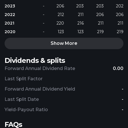
2023
-
206
203
203
202
2022
-
212
211
206
206
2021
-
220
216
211
211
2020
-
123
123
219
219
Show More
Dividends & splits
Forward Annual Dividend Rate
0.00
Last Split Factor
Forward Annual Dividend Yield
-
Last Split Date
-
Yield-Payout Ratio
-
FAQs