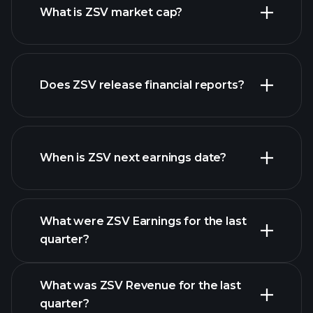
What is ZSV market cap?
our
Does ZSV release financial reports?
list of stocks
ZSV financials
When is ZSV next earnings date?
What were ZSV Earnings for the last
Earnings Calendar
quarter?
What was ZSV Revenue for the last
quarter?