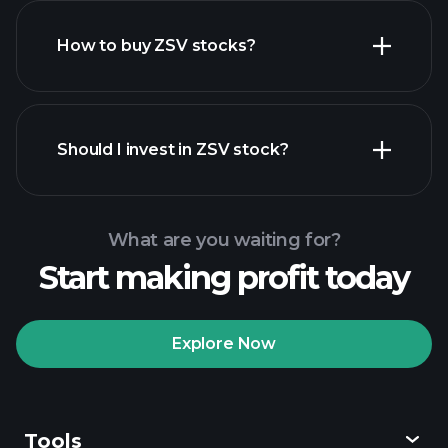
How to buy ZSV stocks?
financial reports
Should I invest in ZSV stock?
What are you waiting for?
Start making profit today
Playtrade Tournaments
recommended broker
Explore Now
Tools
Playtrade