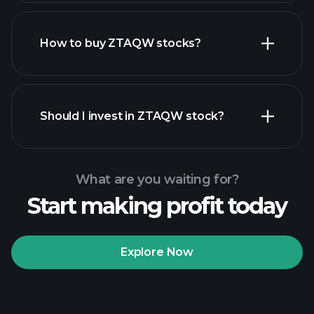
How to buy ZTAQW stocks?
financial reports
Should I invest in ZTAQW stock?
What are you waiting for?
Start making profit today
Playtrade
Tournaments
recommended broker
Explore Now