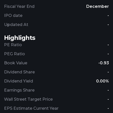
Fiscal Year End
December
IPO date
-
Updated At
-
Highlights
PE Ratio
-
PEG Ratio
-
Book Value
-0.93
Dividend Share
-
Dividend Yield
0.00%
Earnings Share
-
Wall Street Target Price
-
EPS Estimate Current Year
-