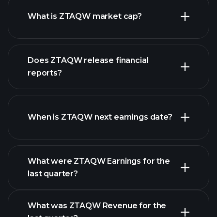
What is ZTAQW market cap?
our list of
Does ZTAQW release financial
stocks
reports?
ZTAQW financials
When is ZTAQW next earnings date?
What were ZTAQW Earnings for the
Earnings
last quarter?
Calendar
What was ZTAQW Revenue for the