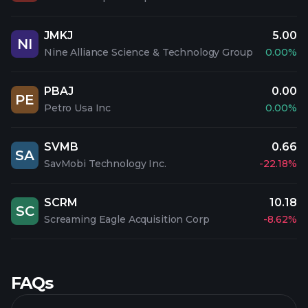
JMKJ
5.00
NI
Nine Alliance Science & Technology Group
0.00%
PBAJ
0.00
PE
Petro Usa Inc
0.00%
SVMB
0.66
SA
SavMobi Technology Inc.
-22.18%
SCRM
10.18
SC
Screaming Eagle Acquisition Corp
-8.62%
FAQs