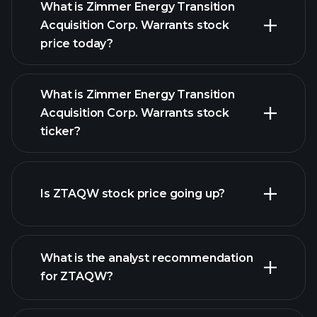
What is Zimmer Energy Transition
Acquisition Corp. Warrants stock
price today?
What is Zimmer Energy Transition
Acquisition Corp. Warrants stock
ticker?
advanced chart
Is ZTAQW stock price going up?
What is the analyst recommendation
for ZTAQW?
ZTAQW chart.