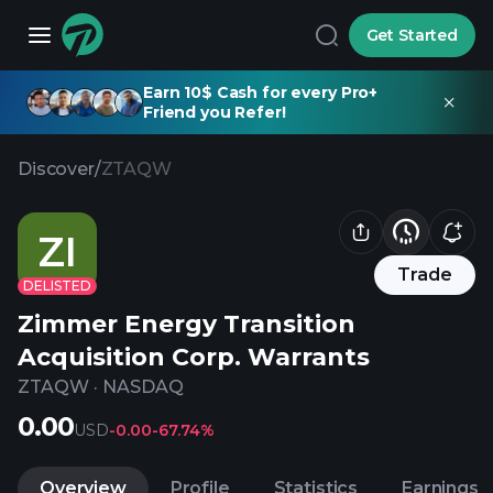
Get Started
Earn 10$ Cash for every Pro+
Friend you Refer!
Discover
/
ZTAQW
ZI
Trade
DELISTED
Zimmer Energy Transition
Acquisition Corp. Warrants
ZTAQW
·
NASDAQ
0.00
USD
-0.00
-67.74%
Overview
Profile
Statistics
Earnings