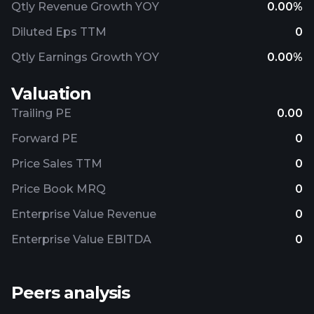
Qtly Revenue Growth YOY
0.00%
Diluted Eps TTM
0
Qtly Earnings Growth YOY
0.00%
Valuation
Trailing PE
0.00
Forward PE
0
Price Sales TTM
0
Price Book MRQ
0
Enterprise Value Revenue
0
Enterprise Value EBITDA
0
Peers analysis