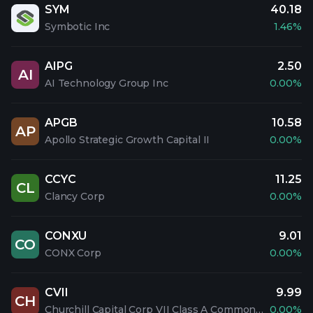
SYM
40.18
Symbotic Inc
1.46%
AIPG
2.50
AI
AI Technology Group Inc
0.00%
APGB
10.58
AP
Apollo Strategic Growth Capital II
0.00%
CCYC
11.25
CL
Clancy Corp
0.00%
CONXU
9.01
CO
CONX Corp
0.00%
CVII
9.99
CH
Churchill Capital Corp VII Class A Common Stock
0.00%