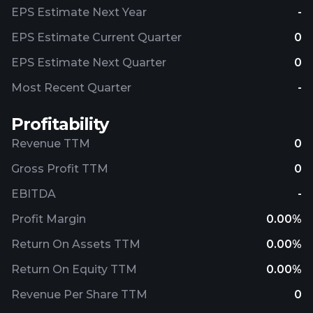
EPS Estimate Next Year
-
EPS Estimate Current Quarter
0
EPS Estimate Next Quarter
0
Most Recent Quarter
-
Profitability
Revenue TTM
0
Gross Profit TTM
0
EBITDA
-
Profit Margin
0.00%
Return On Assets TTM
0.00%
Return On Equity TTM
0.00%
Revenue Per Share TTM
0