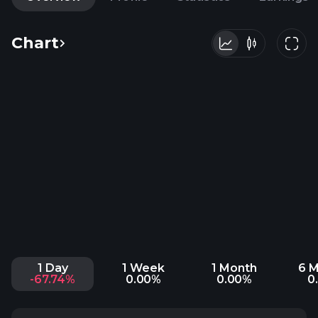
Chart
1 Day
1 Week
1 Month
6 
-67.74%
0.00%
0.00%
0