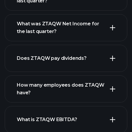
last quarter?
What was ZTAQW Net Income for
ZTAQW earnings
the last quarter?
financial
reports
Does ZTAQW pay dividends?
financial reports
How many employees does ZTAQW
high-dividend stocks
have?
What is ZTAQW EBITDA?
largest
employers