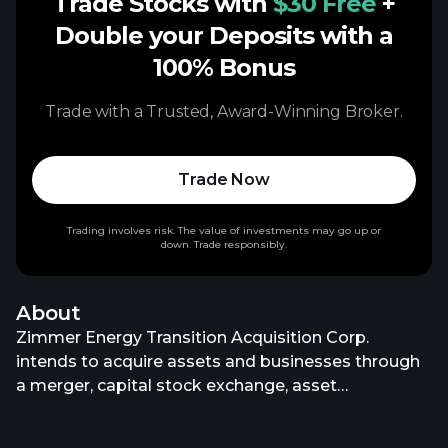
Trade Stocks with
$30 Free
+
Double your Deposits with a
100% Bonus
Trade with a Trusted, Award-Winning Broker.
Trade Now
Trading involves risk. The value of investments may go up or
down. Trade responsibly.
About
Zimmer Energy Transition Acquisition Corp.
intends to acquire assets and businesses through
a merger, capital stock exchange, asset
acquisition, stock purchase, reorganization, or
similar business combination. It focuses on