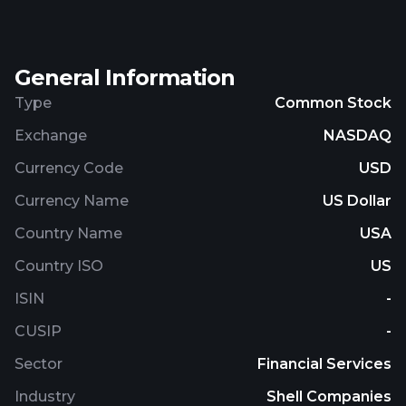
targeting companies that serve segments in the
clean energy ecosystem, including renewable
power generation, energy storage, the distributed
General Information
electrical grid, zero-emission transportation,
zero/low-carbon industrial applications, and
Type
Common Stock
renewable financing. The company was
Exchange
NASDAQ
incorporated in 2021 and is based in New York, New
York.
Currency Code
USD
Currency Name
US Dollar
Country Name
USA
Country ISO
US
ISIN
-
CUSIP
-
Sector
Financial Services
Industry
Shell Companies