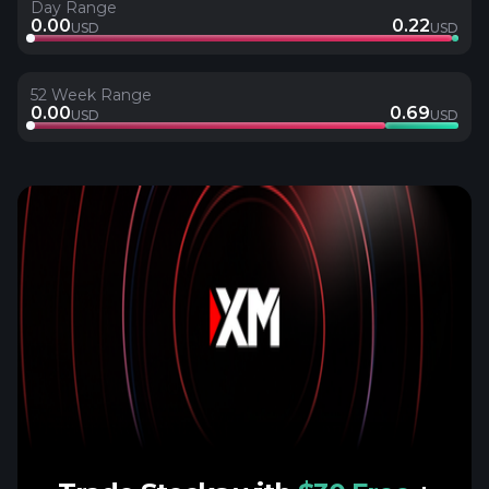
Day Range
0.00
0.22
USD
USD
52 Week Range
0.00
0.69
USD
USD