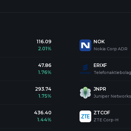
116.09
NOK
2.01%
Nokia Corp ADR
47.86
ERIXF
1.76%
Telefonaktiebolag
293.74
JNPR
1.75%
Juniper Networks
436.40
ZTCOF
1.44%
ZTE Corp-H