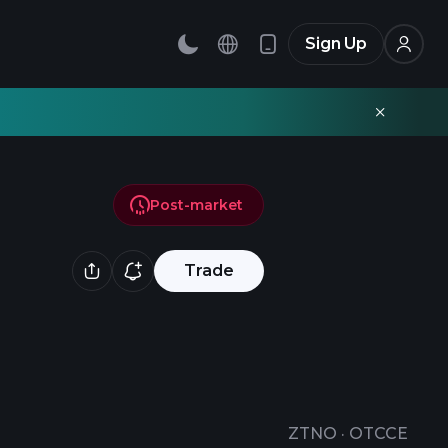
Sign Up
Post-market
Trade
ZTNO
·
OTCCE