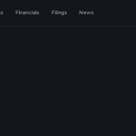
gs
Financials
Filings
News