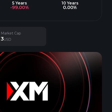
5 Years
10 Years
-99.00%
0.00%
Market Cap
3
USD