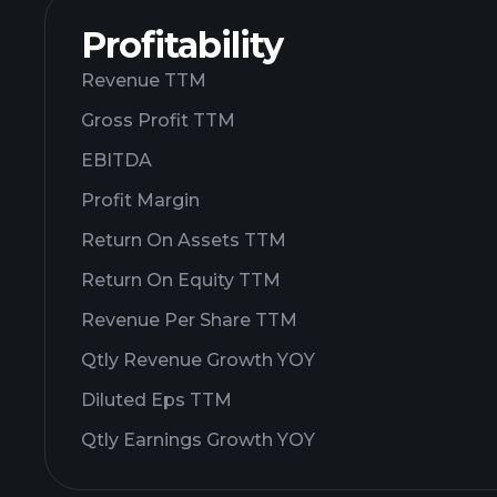
Profitability
Revenue TTM
Gross Profit TTM
EBITDA
Profit Margin
Return On Assets TTM
Return On Equity TTM
Revenue Per Share TTM
Qtly Revenue Growth YOY
Diluted Eps TTM
Qtly Earnings Growth YOY