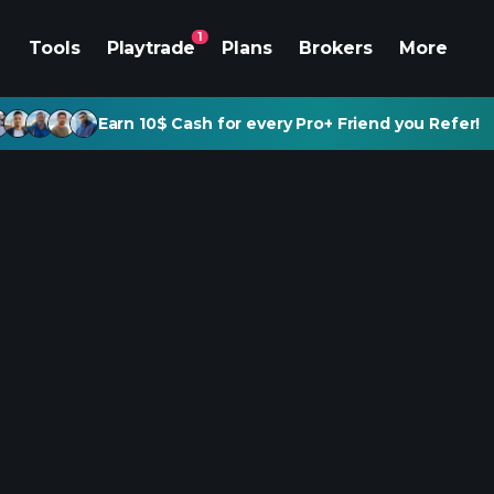
1
Tools
Playtrade
Plans
Brokers
More
Earn 10$ Cash for every Pro+ Friend you Refer!