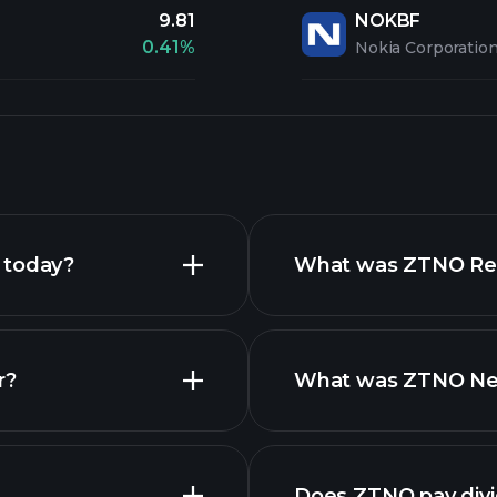
9.81
NOKBF
0.41%
Nokia Corporatio
 today?
What was ZTNO Reve
r?
What was ZTNO Net 
Does ZTNO pay div