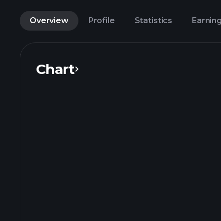
Overview
Profile
Statistics
Earnin
Chart