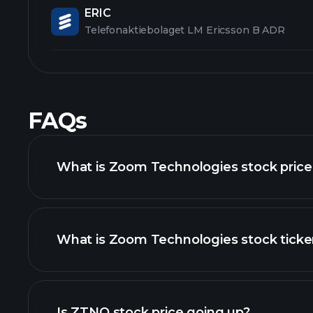
ERIC
Telefonaktiebolaget LM Ericsson B ADR
FAQs
What is Zoom Technologies stock price
What is Zoom Technologies stock ticke
advanced chart
Is ZTNO stock price going up?