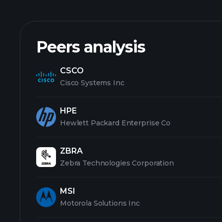
Peers analysis
CSCO
Cisco Systems Inc
HPE
Hewlett Packard Enterprise Co
ZBRA
Zebra Technologies Corporation
MSI
Motorola Solutions Inc