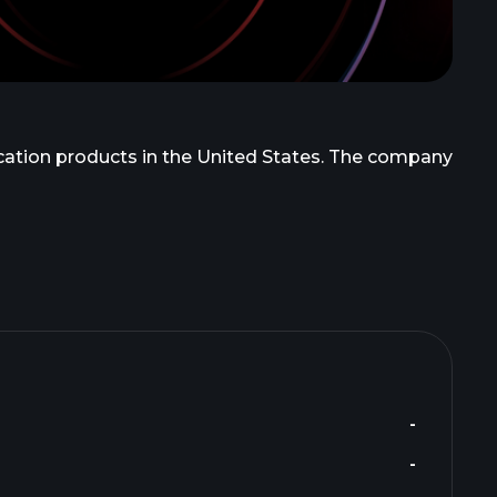
ication products in the United States. The company
-
-