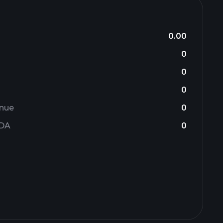
0.00
0
0
0
enue
0
TDA
0