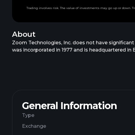
Trading involves risk. The value of investments may go up or down. Tr
About
Zoom Technologies, Inc. does not have significant
was incorporated in 1977 and is headquartered in Be
General Information
Type
Exchange