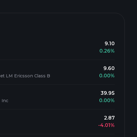
9.10
0.26%
9.60
0.00%
et LM Ericsson Class B
39.95
0.00%
 Inc
2.87
-4.01%