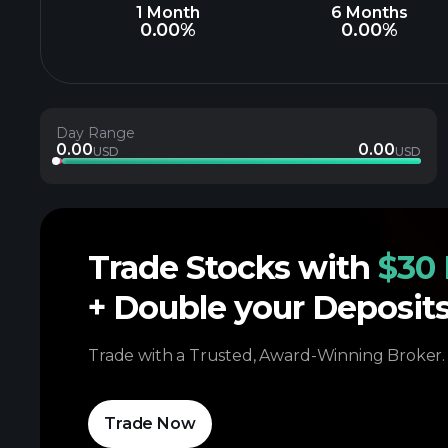
1 Month
6 Months
0.00%
0.00%
Day Range
0.00
0.00
USD
USD
Trade Stocks with
$30 
+ Double your Deposit
Trade with a Trusted, Award-Winning Broker.
Trade Now