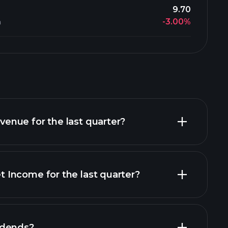
9.70
-3.00%
n
nue for the last quarter?
Income for the last quarter?
financial reports
idends?