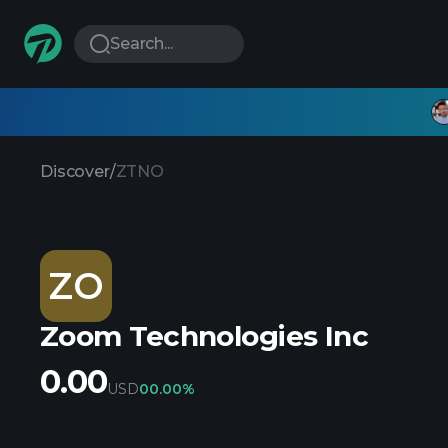
Search...
Discover
/
ZTNO
ZO
Zoom Technologies Inc
0.00
USD
0
0.00%