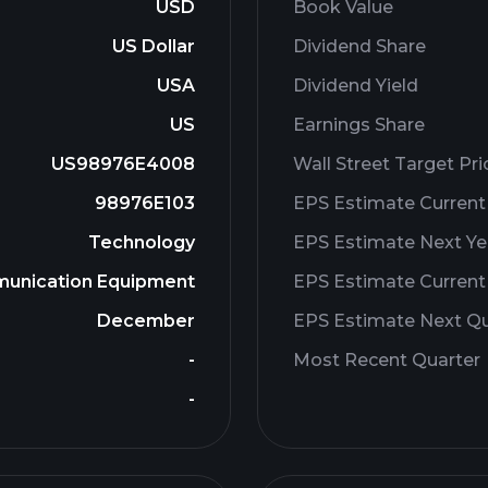
USD
Book Value
US Dollar
Dividend Share
USA
Dividend Yield
US
Earnings Share
US98976E4008
Wall Street Target Pri
98976E103
EPS Estimate Current
Technology
EPS Estimate Next Ye
unication Equipment
EPS Estimate Current
December
EPS Estimate Next Qu
-
Most Recent Quarter
-