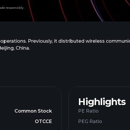
ade responsibly.
 operations. Previously, it distributed wireless commun
ijing, China.
Highlights
Common Stock
PE Ratio
OTCCE
PEG Ratio