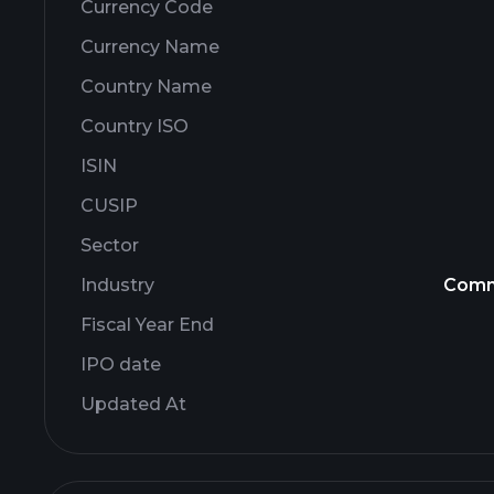
Currency Code
Currency Name
Country Name
Country ISO
ISIN
CUSIP
Sector
Industry
Comm
Fiscal Year End
IPO date
Updated At