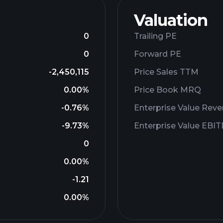
Valuation
0
Trailing PE
0
Forward PE
-2,450,115
Price Sales TTM
0.00%
Price Book MRQ
-0.76%
Enterprise Value Rev
-9.73%
Enterprise Value EBI
0
0.00%
-1.21
0.00%