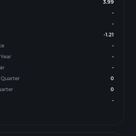
3.99
-
-
-1.21
ce
-
 Year
-
ar
-
 Quarter
0
arter
0
-