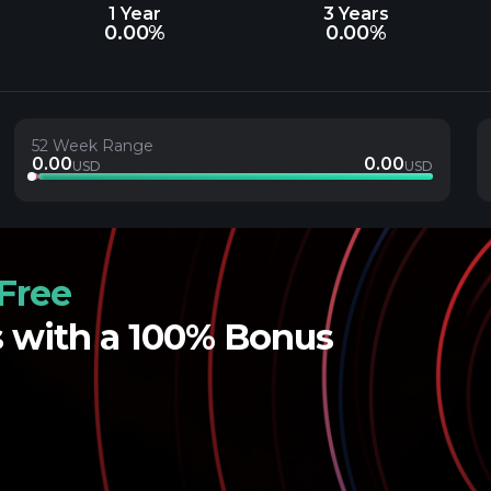
1 Year
3 Years
0.00%
0.00%
52 Week Range
0.00
0.00
USD
USD
Free
s with a 100% Bonus