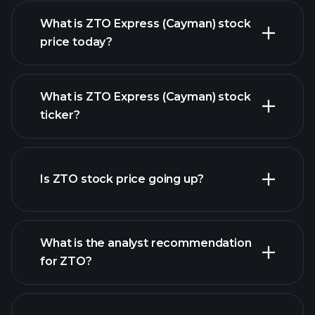
What is ZTO Express (Cayman) stock
price today?
What is ZTO Express (Cayman) stock
ticker?
advanced chart
Is ZTO stock price going up?
What is the analyst recommendation
for ZTO?
ZTO chart.