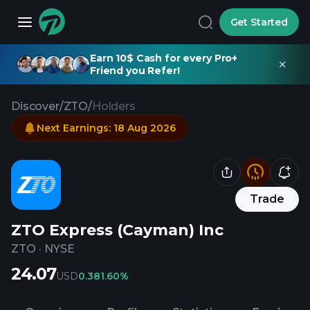
Get Started
Earn 10$ Cash for every Pro+
Friend you Refer!
Discover
/
ZTO
/
Holders
Next Earnings
:
18 Aug 2026
Trade
ZTO Express (Cayman) Inc
ZTO
·
NYSE
24.07
USD
0.38
1.60%