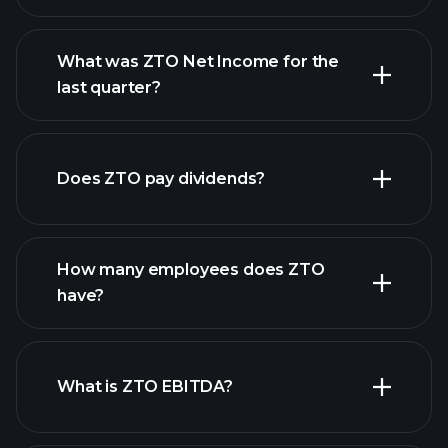
What was ZTO Net Income for the
ZTO earnings
last quarter?
financial reports
Does ZTO pay dividends?
financial reports
How many employees does ZTO
have?
What is ZTO EBITDA?
largest
employers