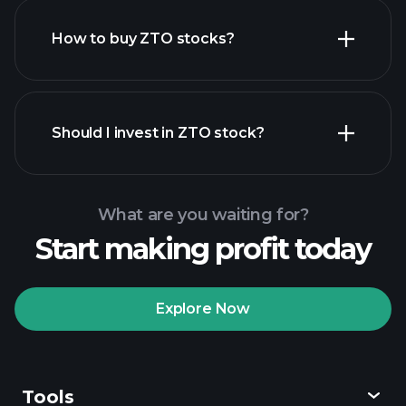
How to buy ZTO stocks?
financial reports
Should I invest in ZTO stock?
What are you waiting for?
Start making profit today
Playtrade Tournaments
recommended broker
Explore Now
Tools
Playtrade