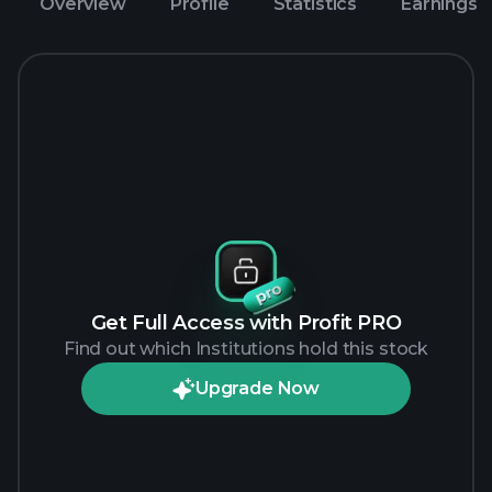
Overview
Profile
Statistics
Earnings
Get Full Access with Profit PRO
Find out which Institutions hold this stock
Upgrade Now