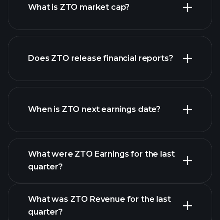
What is ZTO market cap?
our
Does ZTO release financial reports?
list of stocks
ZTO financials
When is ZTO next earnings date?
What were ZTO Earnings for the last
Earnings
quarter?
Calendar
What was ZTO Revenue for the last
quarter?