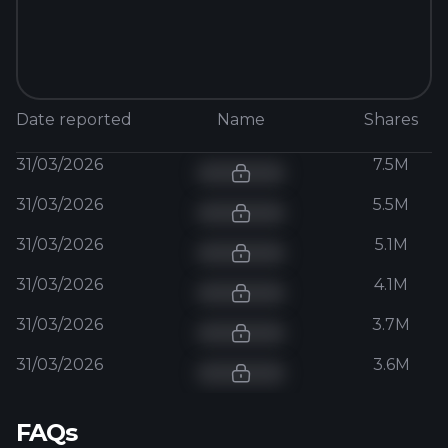
Date reported
Name
Shares
31/03/2026
7.5M
31/03/2026
5.5M
31/03/2026
5.1M
31/03/2026
4.1M
31/03/2026
3.7M
31/03/2026
3.6M
FAQs