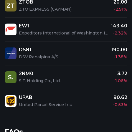
ZTOB
20.00
ZT
ZTO EXPRESS (CAYMAN)
-2.91%
EW1
143.40
Expeditors International of Washington Inc
-2.32%
DS81
190.00
DSV Panalpina A/S
-1.38%
2NM0
3.72
S.
S.F. Holding Co., Ltd.
-1.06%
UPAB
90.62
United Parcel Service Inc
-0.53%
FAQs