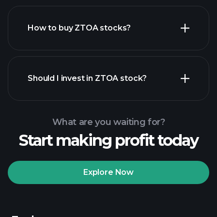
How to buy ZTOA stocks?
financial reports
Should I invest in ZTOA stock?
What are you waiting for?
Start making profit today
Playtrade Tournaments
recommended broker
Explore Now