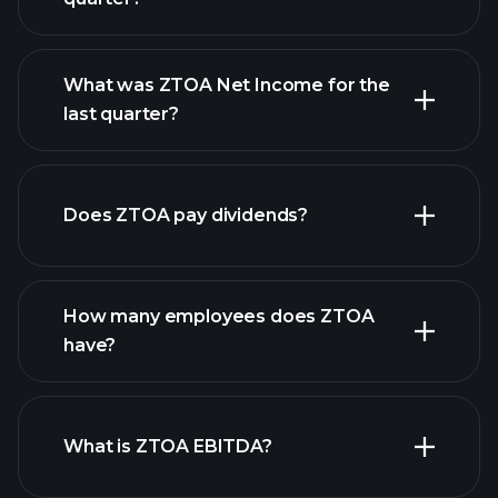
What was ZTOA Net Income for the
ZTOA earnings
last quarter?
financial reports
Does ZTOA pay dividends?
financial reports
How many employees does ZTOA
have?
What is ZTOA EBITDA?
largest
employers