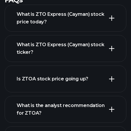
What is ZTO Express (Cayman) stock
price today?
What is ZTO Express (Cayman) stock
ticker?
advanced chart
Is ZTOA stock price going up?
What is the analyst recommendation
for ZTOA?
ZTOA chart.