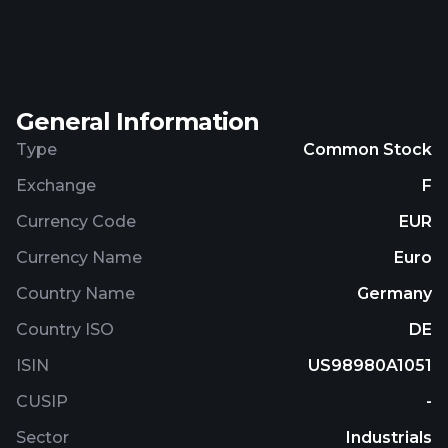
logistics solutions for warehousing, distribution,
and transportation; and freight forwarding services.
The company was founded in 2002 and is
headquartered in Shanghai, the People's Republic
General Information
of China.
Type
Common Stock
Exchange
F
Currency Code
EUR
Currency Name
Euro
Country Name
Germany
Country ISO
DE
ISIN
US98980A1051
CUSIP
-
Sector
Industrials