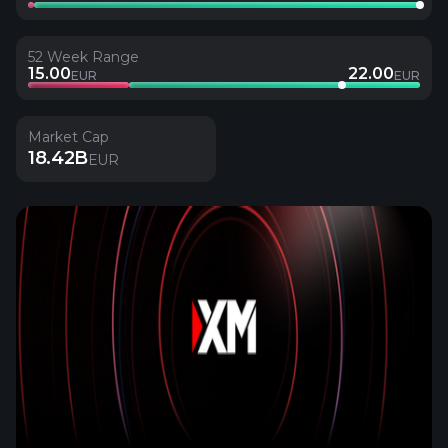
52 Week Range
15.00
22.00
EUR
EUR
Market Cap
18.42B
EUR