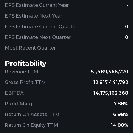
EPS Estimate Current Year
-
EPS Estimate Next Year
-
EPS Estimate Current Quarter
0
EPS Estimate Next Quarter
0
Most Recent Quarter
-
Profitability
Revenue TTM
51,489,566,720
Gross Profit TTM
12,817,441,792
EBITDA
14,175,162,368
Profit Margin
17.88%
Return On Assets TTM
6.98%
Return On Equity TTM
14.88%