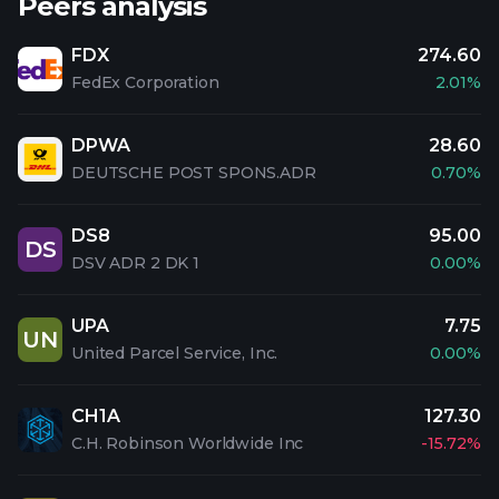
Peers analysis
FDX
274.60
FedEx Corporation
2.01%
DPWA
28.60
DEUTSCHE POST SPONS.ADR
0.70%
DS8
95.00
DS
DSV ADR 2 DK 1
0.00%
UPA
7.75
UN
United Parcel Service, Inc.
0.00%
CH1A
127.30
C.H. Robinson Worldwide Inc
-15.72%