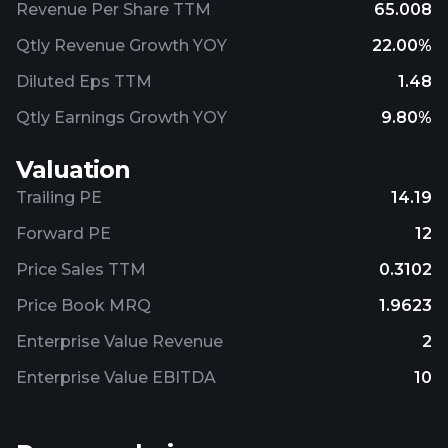
Revenue Per Share TTM
65.008
Qtly Revenue Growth YOY
22.00%
Diluted Eps TTM
1.48
Qtly Earnings Growth YOY
9.80%
Valuation
Trailing PE
14.19
Forward PE
12
Price Sales TTM
0.3102
Price Book MRQ
1.9623
Enterprise Value Revenue
2
Enterprise Value EBITDA
10