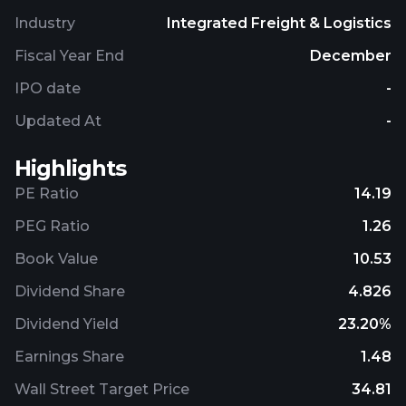
Industry
Integrated Freight & Logistics
Fiscal Year End
December
IPO date
-
Updated At
-
Highlights
PE Ratio
14.19
PEG Ratio
1.26
Book Value
10.53
Dividend Share
4.826
Dividend Yield
23.20%
Earnings Share
1.48
Wall Street Target Price
34.81