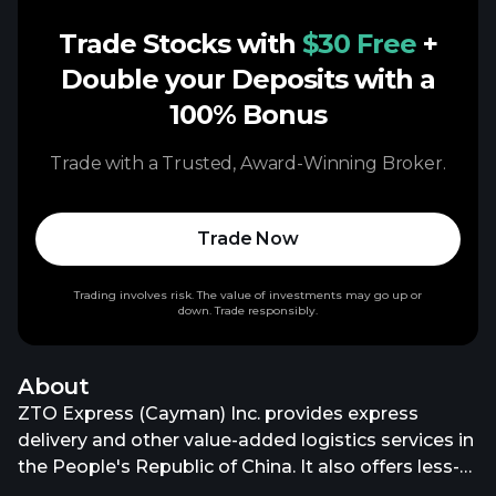
Trade Stocks with
$30 Free
+
Double your Deposits with a
100% Bonus
Trade with a Trusted, Award-Winning Broker.
Trade Now
Trading involves risk. The value of investments may go up or
down. Trade responsibly.
About
ZTO Express (Cayman) Inc. provides express
delivery and other value-added logistics services in
the People's Republic of China. It also offers less-
than-truckload (LTL) logistics services; integrated