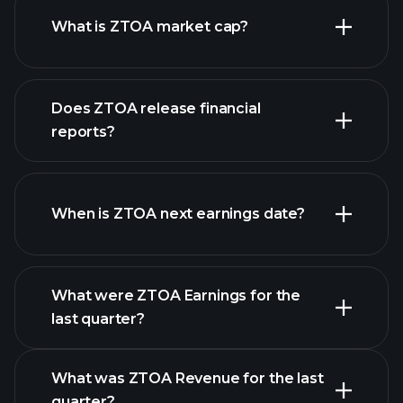
What is ZTOA market cap?
our
Does ZTOA release financial
list of stocks
reports?
ZTOA financials
When is ZTOA next earnings date?
What were ZTOA Earnings for the
Earnings
last quarter?
Calendar
What was ZTOA Revenue for the last
quarter?