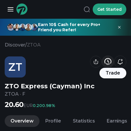
Get Started
Earn 10$ Cash for every Pro+
Friend you Refer!
Discover
/
ZTOA
ZT
Trade
ZTO Express (Cayman) Inc
ZTOA
·
F
20.60
EUR
0.20
0.98%
Overview
Profile
Statistics
Earnings