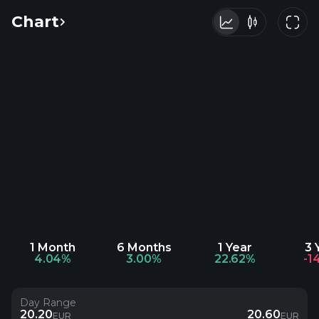
Chart
1 Month
6 Months
1 Year
3 
4.04%
3.00%
22.62%
-1
Day Range
20.20
20.60
EUR
EUR