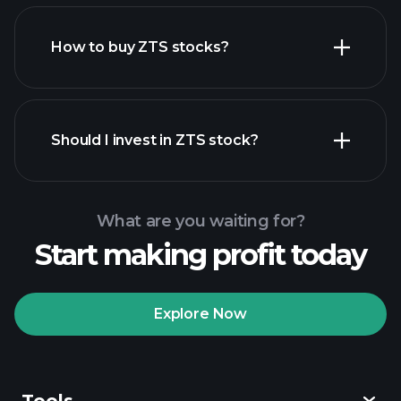
How to buy ZTS stocks?
financial reports
Should I invest in ZTS stock?
What are you waiting for?
Start making profit today
Playtrade Tournaments
recommended broker
Explore Now