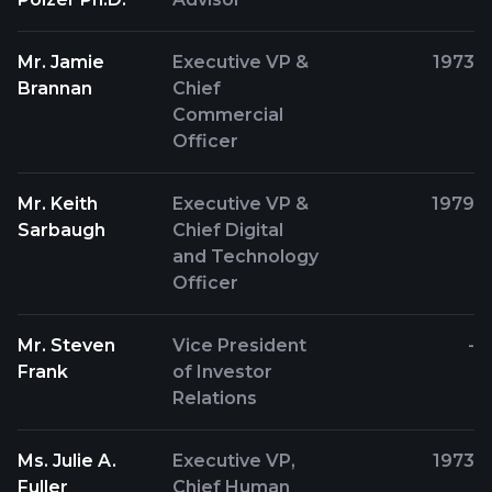
Mr. Jamie
Executive VP &
1973
Brannan
Chief
Commercial
Officer
Mr. Keith
Executive VP &
1979
Sarbaugh
Chief Digital
and Technology
Officer
Mr. Steven
Vice President
-
Frank
of Investor
Relations
Ms. Julie A.
Executive VP,
1973
Fuller
Chief Human