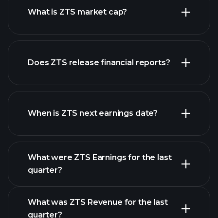
What is ZTS market cap?
our
Does ZTS release financial reports?
list of stocks
ZTS financials
When is ZTS next earnings date?
What were ZTS Earnings for the last
Earnings
quarter?
Calendar
What was ZTS Revenue for the last
quarter?