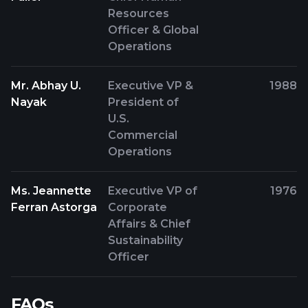
Resources
Officer & Global
Operations
Mr. Abhay U.
Executive VP &
1988
Nayak
President of
U.S.
Commercial
Operations
Ms. Jeannette
Executive VP of
1976
Ferran Astorga
Corporate
Affairs & Chief
Sustainability
Officer
FAQs