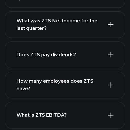
What was ZTS Net Income for the
ZTS earnings
last quarter?
financial reports
Does ZTS pay dividends?
financial reports
How many employees does ZTS
have?
What is ZTS EBITDA?
largest
employers