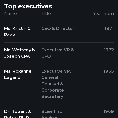
Top executives
Name
Title
Year Born
Ms. Kristin C.
CEO & Director
1971
Peck
Mr. Wetteny N.
Executive VP &
1972
Joseph CPA
CFO
Ms. Roxanne
Executive VP,
1965
Lagano
General
Counsel &
Corporate
Secretary
Dr. Robert J.
Scientific
1969
Polzer Ph.D.
Advisor