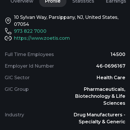
Overview
Profile
Statistics
Earnings
10 Sylvan Way, Parsippany, NJ, United States,
07054
973 822 7000
https://www.zoetis.com
Full Time Employees
14500
Employer Id Number
46-0696167
GIC Sector
Health Care
GIC Group
Pharmaceuticals,
Biotechnology & Life
Sciences
Industry
Drug Manufacturers -
Specialty & Generic