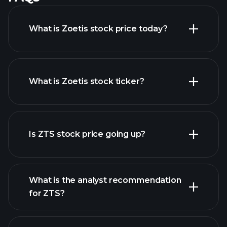
What is Zoetis stock price today?
What is Zoetis stock ticker?
advanced chart
Is ZTS stock price going up?
What is the analyst recommendation
for ZTS?
ZTS chart.