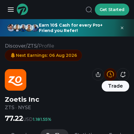
Get Started
Earn 10$ Cash for every Pro+
Friend you Refer!
Discover
/
ZTS
/
Profile
Next Earnings
:
06 Aug 2026
Trade
Zoetis Inc
ZTS
·
NYSE
77.22
USD
1.18
1.55%