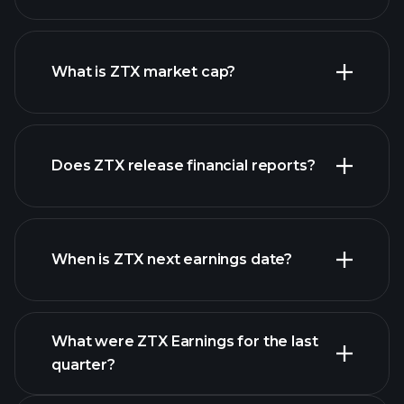
ZTX chart.
What is ZTX market cap?
our
Does ZTX release financial reports?
list of stocks
ZTX financials
When is ZTX next earnings date?
What were ZTX Earnings for the last
Earnings Calendar
quarter?