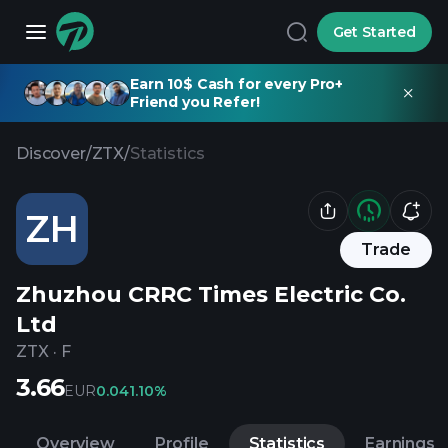
Get Started
Earn 10$ Cash for every Pro+
Friend you Refer!
Discover
/
ZTX
/
Statistics
ZH
Trade
Zhuzhou CRRC Times Electric Co.
Ltd
ZTX
·
F
3.66
EUR
0.04
1.10%
Overview
Profile
Statistics
Earnings