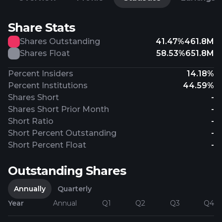
Share Stats
Shares Outstanding
41.47%
461.8M
Shares Float
58.53%
651.8M
Percent Insiders
14.18%
Percent Institutions
44.59%
Shares Short
-
Shares Short Prior Month
-
Short Ratio
-
Short Percent Outstanding
-
Short Percent Float
-
Outstanding Shares
Annually
Quarterly
Year
Annual
Q1
Q2
Q3
Q4