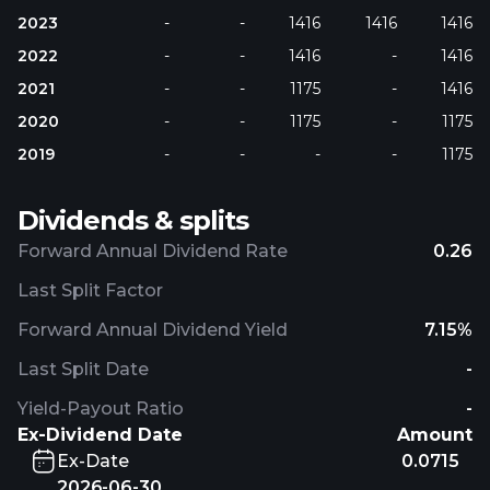
2023
-
-
1416
1416
1416
2022
-
-
1416
-
1416
2021
-
-
1175
-
1416
2020
-
-
1175
-
1175
2019
-
-
-
-
1175
Dividends & splits
Forward Annual Dividend Rate
0.26
Last Split Factor
Forward Annual Dividend Yield
7.15%
Last Split Date
-
Yield-Payout Ratio
-
Ex-Dividend Date
Amount
Ex-Date
0.0715
2026-06-30