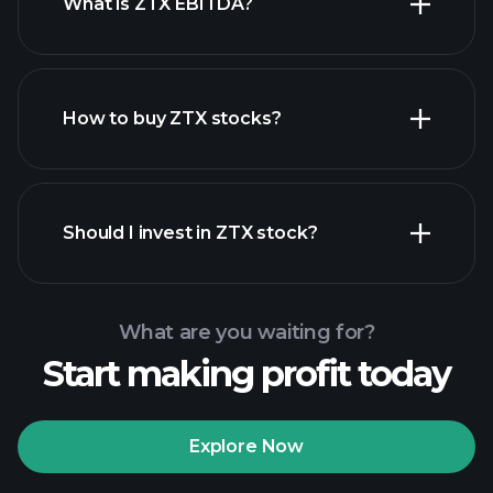
What is ZTX EBITDA?
largest
employers
How to buy ZTX stocks?
financial
reports
Should I invest in ZTX stock?
What are you waiting for?
Start making profit today
Playtrade Tournaments
recommended broker
Explore Now