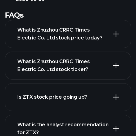
FAQs
What is Zhuzhou CRRC Times
Electric Co. Ltd stock price today?
What is Zhuzhou CRRC Times
Electric Co. Ltd stock ticker?
advanced chart
Is ZTX stock price going up?
What is the analyst recommendation
for ZTX?