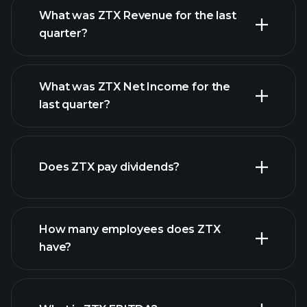
What was ZTX Revenue for the last
quarter?
What was ZTX Net Income for the
ZTX earnings
last quarter?
financial reports
Does ZTX pay dividends?
financial reports
How many employees does ZTX
have?