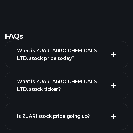
FAQs
What is ZUARI AGRO CHEMICALS
LTD. stock price today?
What is ZUARI AGRO CHEMICALS
LTD. stock ticker?
advanced chart
Is ZUARI stock price going up?