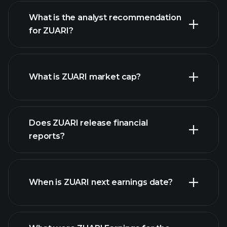
What is the analyst recommendation
for ZUARI?
ZUARI chart.
What is ZUARI market cap?
our
Does ZUARI release financial
list of stocks
reports?
ZUARI financials
When is ZUARI next earnings date?