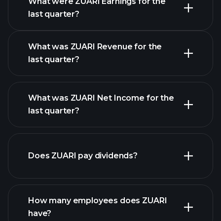
What were ZUARI Earnings for the
Earnings
last quarter?
Calendar
What was ZUARI Revenue for the
last quarter?
What was ZUARI Net Income for the
ZUARI earnings
last quarter?
financial reports
Does ZUARI pay dividends?
financial reports
How many employees does ZUARI
high-dividend stocks
have?