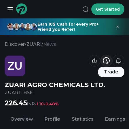
Get Started
Earn 10$ Cash for every Pro+
Friend you Refer!
Discover
/
ZUARI
/
News
ZU
Trade
ZUARI AGRO CHEMICALS LTD.
ZUARI
·
BSE
226.45
INR
-1.10
-0.48%
Overview
Profile
Statistics
Earnings