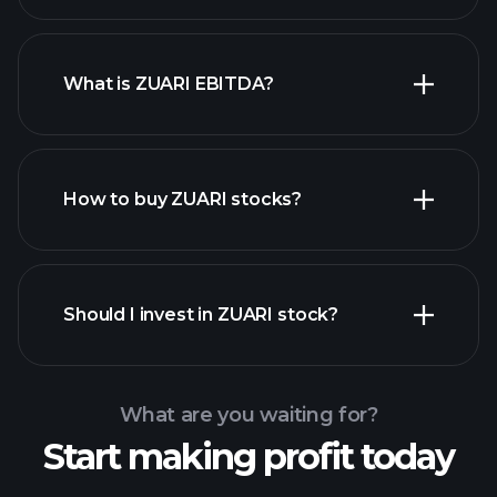
What is ZUARI EBITDA?
largest employers
How to buy ZUARI stocks?
financial reports
Should I invest in ZUARI stock?
What are you waiting for?
Start making profit today
Playtrade Tournaments
recommended broker