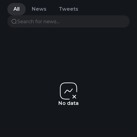
All
News
Tweets
No data