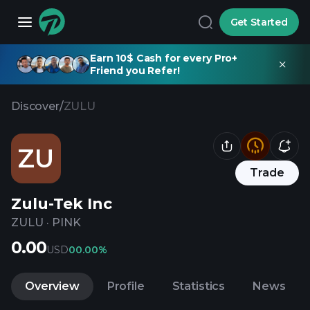
Get Started
Earn 10$ Cash for every Pro+
Friend you Refer!
Discover
/
ZULU
ZU
Trade
Zulu-Tek Inc
ZULU
·
PINK
0.00
USD
0
0.00%
Overview
Profile
Statistics
News