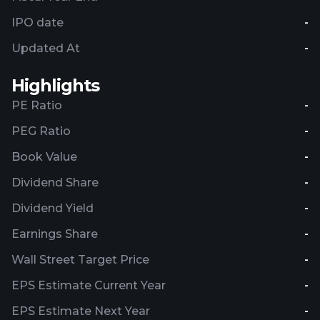
IPO date
-
Updated At
-
Highlights
PE Ratio
-
PEG Ratio
-
Book Value
-
Dividend Share
-
Dividend Yield
-
Earnings Share
-
Wall Street Target Price
-
EPS Estimate Current Year
-
EPS Estimate Next Year
-