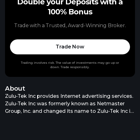
Double your Deposits with a
100% Bonus
Trade with a Trusted, Award-Winning Broker.
Trade Now
Trading involves risk. The value of investments may go up or
down. Trade responsibly.
About
Zulu-Tek Inc provides Internet advertising services.
Zulu-Tek Inc was formerly known as Netmaster
Group, Inc. and changed its name to Zulu-Tek Inc in
December 1997. The company was founded in 1985
and is based in El Segundo, California. Zulu-Tek Inc
operates as a subsidiary of Enhanced Services