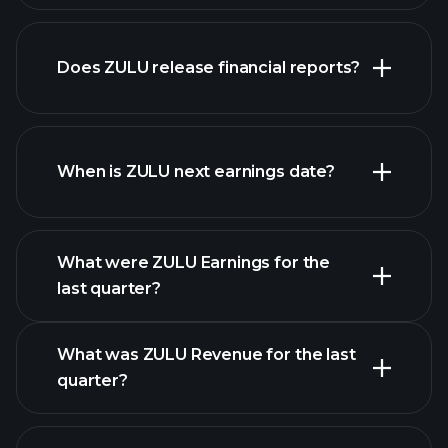
our list of
Does ZULU release financial reports?
stocks
ZULU financials
When is ZULU next earnings date?
What were ZULU Earnings for the
Earnings
last quarter?
Calendar
What was ZULU Revenue for the last
quarter?