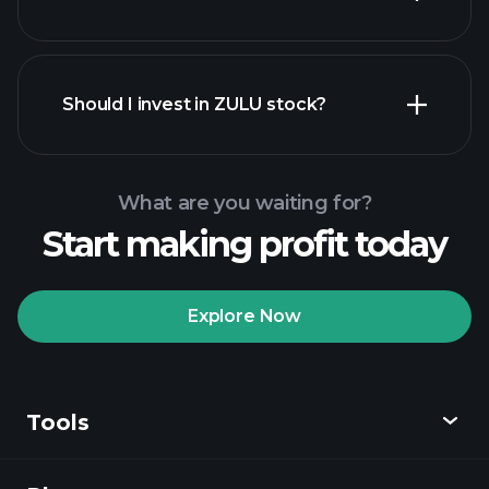
financial reports
Should I invest in ZULU stock?
What are you waiting for?
Start making profit today
Playtrade
Tournaments
recommended broker
Explore Now
Tools
Playtrade
Tournaments
AI-powered daily
market insights