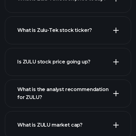
What is Zulu-Tek stock ticker?
advanced chart
Is ZULU stock price going up?
What is the analyst recommendation
for ZULU?
ZULU chart.
What is ZULU market cap?