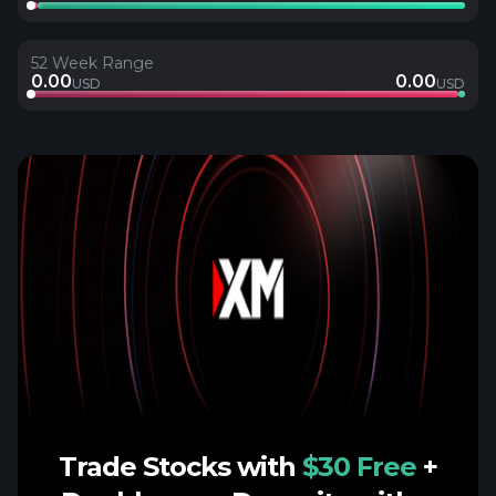
52 Week Range
0.00
0.00
USD
USD
Trade Stocks with
$30 Free
+