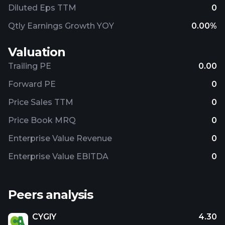
Diluted Eps TTM
0
Qtly Earnings Growth YOY
0.00%
Valuation
Trailing PE
0.00
Forward PE
0
Price Sales TTM
0
Price Book MRQ
0
Enterprise Value Revenue
0
Enterprise Value EBITDA
0
Peers analysis
CYGIY
4.30