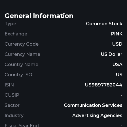
Company.
General Information
Type
Common Stock
Exchange
PINK
Currency Code
USD
Currency Name
US Dollar
Country Name
USA
Country ISO
US
ISIN
US9897782044
CUSIP
-
Sector
Communication Services
Industry
Advertising Agencies
Fiscal Year End
-