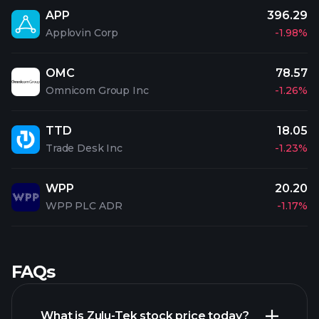
APP
396.29
Applovin Corp
-1.98%
OMC
78.57
Omnicom Group Inc
-1.26%
TTD
18.05
Trade Desk Inc
-1.23%
WPP
20.20
WPP PLC ADR
-1.17%
FAQs
What is Zulu-Tek stock price today?