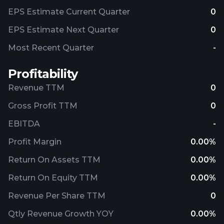
EPS Estimate Current Quarter
0
EPS Estimate Next Quarter
0
Most Recent Quarter
-
Profitability
Revenue TTM
0
Gross Profit TTM
0
EBITDA
-
Profit Margin
0.00%
Return On Assets TTM
0.00%
Return On Equity TTM
0.00%
Revenue Per Share TTM
0
Qtly Revenue Growth YOY
0.00%