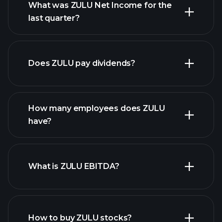
What was ZULU Net Income for the
last quarter?
ZULU
financial reports
earnings
Does ZULU pay dividends?
financial reports
How many employees does ZULU
high-dividend stocks
have?
What is ZULU EBITDA?
largest employers
How to buy ZULU stocks?