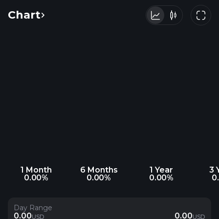
Chart
1 Month
6 Months
1 Year
3 
0.00%
0.00%
0.00%
0
Day Range
0.00
0.00
USD
USD