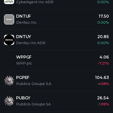
CyberAgent Inc ADR
0.00%
DNTUF
17.50
Dentsu Inc.
0.00%
DNTUY
20.85
Dentsu Inc ADR
0.00%
WPPGF
4.06
WPP plc
-7.21%
PGPEF
104.63
Publicis Groupe S.A
-4.58%
PUBGY
26.54
Publicis Groupe SA
-1.99%