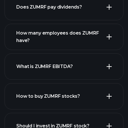
Does ZUMRF pay dividends?
financial reports
How many employees does ZUMRF
high-dividend stocks
have?
What is ZUMRF EBITDA?
largest
employers
How to buy ZUMRF stocks?
financial reports
Should I invest in ZUMRF stock?