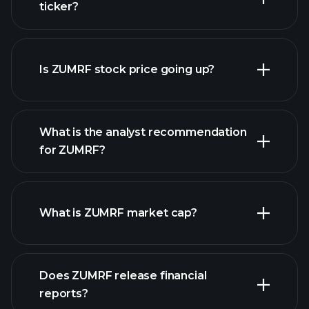
ticker?
advanced chart
Is ZUMRF stock price going up?
What is the analyst recommendation
for ZUMRF?
ZUMRF chart.
What is ZUMRF market cap?
our
Does ZUMRF release financial
list of stocks
reports?