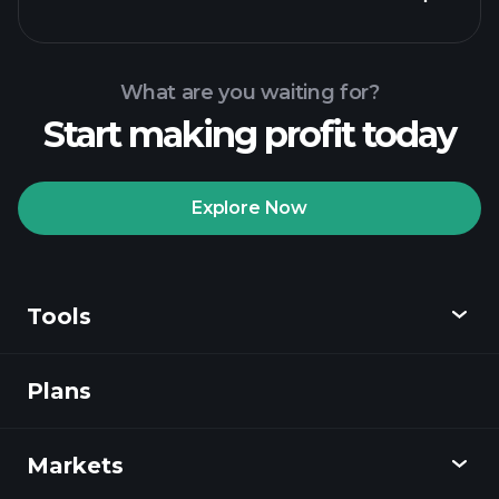
What are you waiting for?
Start making profit today
Playtrade
Tournaments
recommended broker
Explore Now
Tools
Playtrade
Tournaments
AI-powered daily
market insights
Plans
Discover
Watchlists
Billionaire Portfolios
Playtrade
Markets
Charts