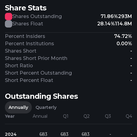
Share Stats
Shares Outstanding
71.86%
293M
Shares Float
28.14%
114.8M
Percent Insiders
74.72%
Percent Institutions
0.00%
Shares Short
-
Shares Short Prior Month
-
Short Ratio
-
Short Percent Outstanding
-
Short Percent Float
-
Outstanding Shares
Annually
Quarterly
Year
Annual
Q1
Q2
Q3
Q4
2024
683
683
683
-
-