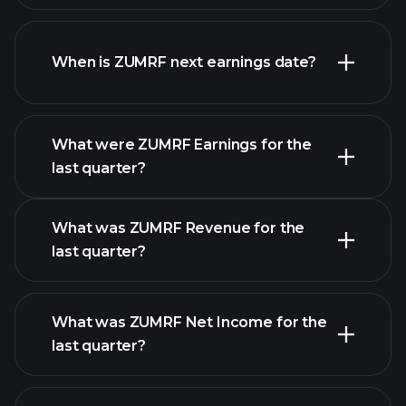
ZUMRF financials
When is ZUMRF next earnings date?
What were ZUMRF Earnings for the
Earnings
last quarter?
Calendar
What was ZUMRF Revenue for the
last quarter?
What was ZUMRF Net Income for the
ZUMRF earnings
last quarter?
financial reports