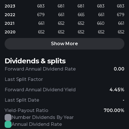
2023
683
681
681
683
683
2022
679
661
665
661
679
2021
661
652
652
660
661
2020
652
652
652
652
652
Show More
Dividends & splits
Forward Annual Dividend Rate
0.00
Last Split Factor
Forward Annual Dividend Yield
4.45%
Last Split Date
-
Yield-Payout Ratio
700.00%
Number Dividends By Year
Annual Dividend Rate