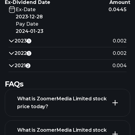
Ex-Dividend Date
Amount
Ex-Date
0.0445
2023-12-28
Pay Date
2024-01-23
2023
0.002
1
2022
0.002
1
2021
0.004
2
FAQs
What is ZoomerMedia Limited stock
price today?
What is ZoomerMedia Limited stock