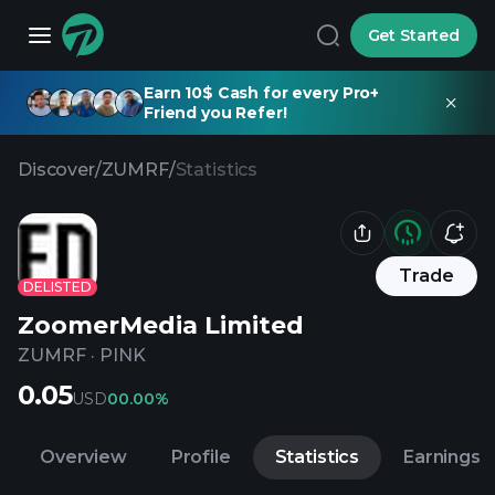
Get Started
Earn 10$ Cash for every Pro+
Friend you Refer!
Discover
/
ZUMRF
/
Statistics
Trade
DELISTED
ZoomerMedia Limited
ZUMRF
·
PINK
0.05
USD
0
0.00%
Overview
Profile
Statistics
Earnings